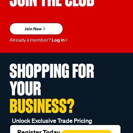
Join Now
Already a member?
Log in
SHOPPING FOR
YOUR
BUSINESS?
Unlock Exclusive Trade Pricing
Register Today