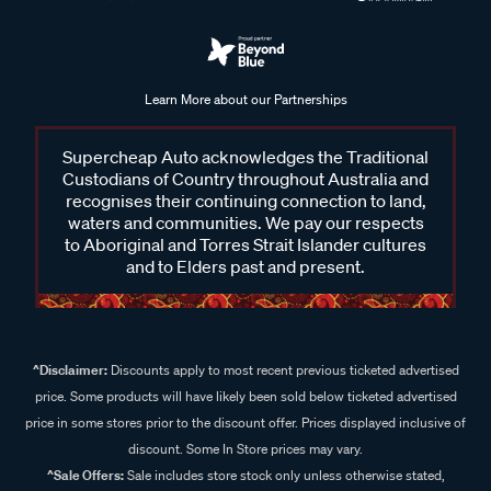
Learn More about our Partnerships
Supercheap Auto acknowledges the Traditional
Custodians of Country throughout Australia and
recognises their continuing connection to land,
waters and communities. We pay our respects
to Aboriginal and Torres Strait Islander cultures
and to Elders past and present.
^Disclaimer:
Discounts apply to most recent previous ticketed advertised
price. Some products will have likely been sold below ticketed advertised
price in some stores prior to the discount offer. Prices displayed inclusive of
discount. Some In Store prices may vary.
^Sale Offers:
Sale includes store stock only unless otherwise stated,