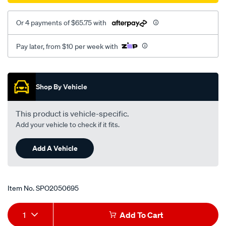
Or 4 payments of $65.75 with
Pay later, from $10 per week with
Promotions
Shop By Vehicle
This product is vehicle-specific.
Add your vehicle to check if it fits.
Add A Vehicle
Item No.
SPO2050695
Add
Product
1
Add To Cart