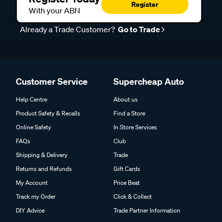
Register
With your ABN
Already a Trade Customer?
Go to Trade
Customer Service
Supercheap Auto
Help Centre
About us
Product Safety & Recalls
Find a Store
Online Safety
In Store Services
FAQs
Club
Shipping & Delivery
Trade
Returns and Refunds
Gift Cards
My Account
Price Beat
Track my Order
Click & Collect
DIY Advice
Trade Partner Information