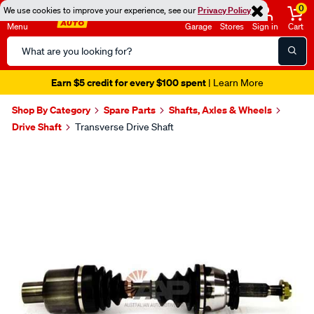
0
We use cookies to improve your experience, see our
Privacy Policy
Menu
Garage
Stores
Sign in
Cart
Search
Catalog
Earn $5 credit for every $100 spent
| Learn More
Shop By Category
Spare Parts
Shafts, Axles & Wheels
Drive Shaft
Transverse Drive Shaft
Images