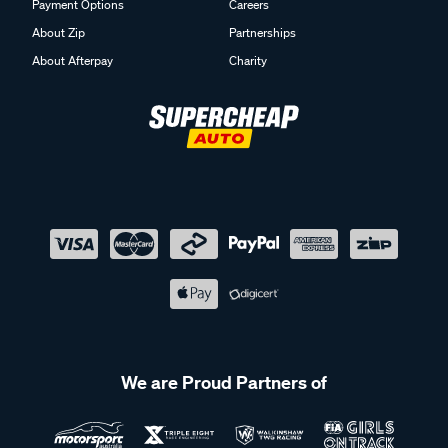
Payment Options
Careers
About Zip
Partnerships
About Afterpay
Charity
We are Proud Partners of