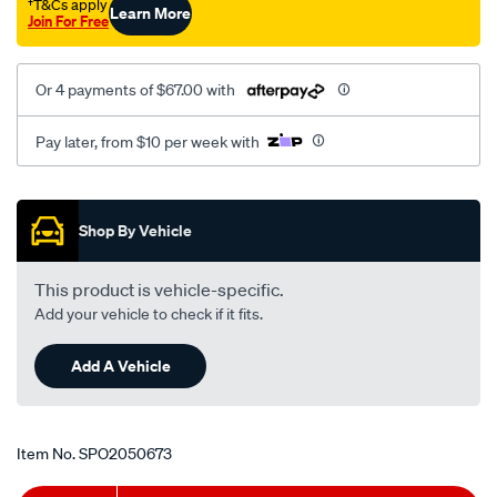
†T&Cs apply
Learn More
mt-
Join For Free
rhs/SPO2050673.html
Or 4 payments of $67.00 with
Pay later, from $10 per week with
Promotions
Shop By Vehicle
This product is vehicle-specific.
Add your vehicle to check if it fits.
Add A Vehicle
Item No.
SPO2050673