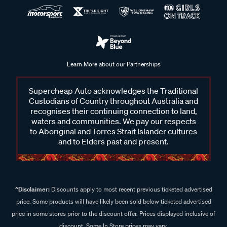
Learn More about our Partnerships
Supercheap Auto acknowledges the Traditional
Custodians of Country throughout Australia and
recognises their continuing connection to land,
waters and communities. We pay our respects
to Aboriginal and Torres Strait Islander cultures
and to Elders past and present.
^Disclaimer:
Discounts apply to most recent previous ticketed advertised
price. Some products will have likely been sold below ticketed advertised
price in some stores prior to the discount offer. Prices displayed inclusive of
discount. Some In Store prices may vary.