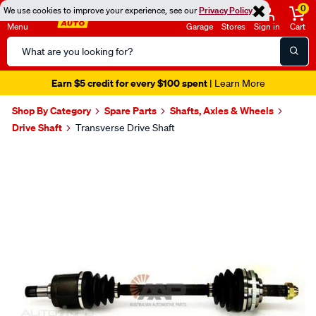
0
We use cookies to improve your experience, see our
Privacy Policy
Menu
Garage
Stores
Sign in
Cart
Search
Catalog
Earn $5 credit for every $100 spent
| Learn More
Shop By Category
Spare Parts
Shafts, Axles & Wheels
Drive Shaft
Transverse Drive Shaft
Images