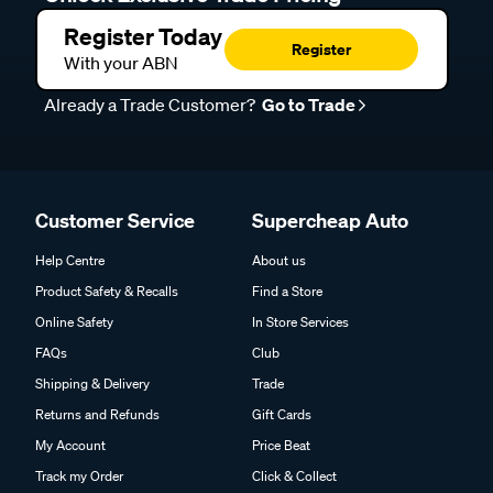
Register Today
Register
With your ABN
Already a Trade Customer?
Go to Trade
Customer Service
Supercheap Auto
Help Centre
About us
Product Safety & Recalls
Find a Store
Online Safety
In Store Services
FAQs
Club
Shipping & Delivery
Trade
Returns and Refunds
Gift Cards
My Account
Price Beat
Track my Order
Click & Collect