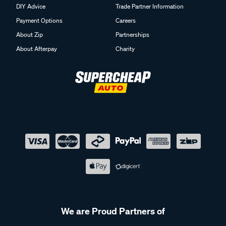
DIY Advice
Trade Partner Information
Payment Options
Careers
About Zip
Partnerships
About Afterpay
Charity
We are Proud Partners of