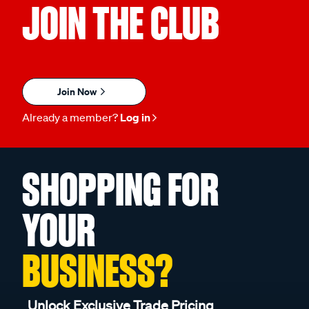
JOIN THE CLUB
Join Now
Already a member?
Log in
SHOPPING FOR
YOUR
BUSINESS?
Unlock Exclusive Trade Pricing