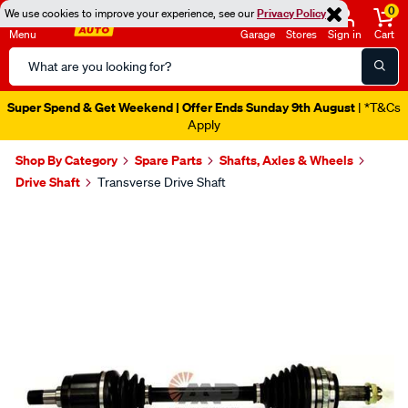
0
We use cookies to improve your experience, see our
Privacy Policy
Menu
Garage
Stores
Sign in
Cart
Search
Catalog
Super Spend & Get Weekend | Offer Ends Sunday 9th August
| *T&Cs
Apply
Shop By Category
Spare Parts
Shafts, Axles & Wheels
Drive Shaft
Transverse Drive Shaft
Images