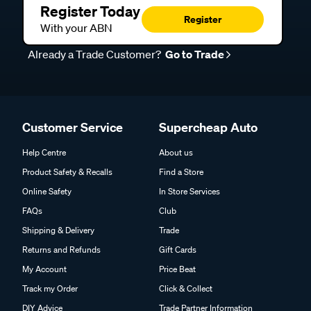
Register Today
Register
With your ABN
Already a Trade Customer?
Go to Trade
Customer Service
Supercheap Auto
Help Centre
About us
Product Safety & Recalls
Find a Store
Online Safety
In Store Services
FAQs
Club
Shipping & Delivery
Trade
Returns and Refunds
Gift Cards
My Account
Price Beat
Track my Order
Click & Collect
DIY Advice
Trade Partner Information