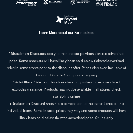
Learn More about our Partnerships
^Disclaimer:
Discounts apply to most recent previous ticketed advertised
price. Some products will have likely been sold below ticketed advertised
price in some stores prior to the discount offer. Prices displayed inclusive of
discount. Some In Store prices may vary.
^Sale Offers:
Sale includes store stock only unless otherwise stated,
excludes clearance. Products may not be available in all stores, check
availability online.
+Disclaimer:
Discount shown is a comparison to the current price of the
individual items. Some in store prices may vary and some products will have
likely been sold below ticketed advertised price. Online only.