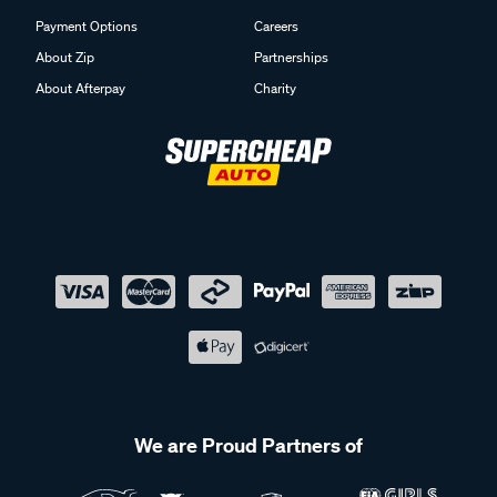
Payment Options
Careers
About Zip
Partnerships
About Afterpay
Charity
We are Proud Partners of