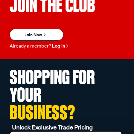
JOIN THE CLUB
Join Now
Already a member?
Log in
SHOPPING FOR
YOUR
BUSINESS?
Unlock Exclusive Trade Pricing