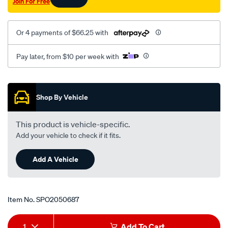
Join For Free
01-
at-
rhs/SPO2050687.html
Or 4 payments of $66.25 with
Pay later, from $10 per week with
Promotions
Shop By Vehicle
This product is vehicle-specific.
Add your vehicle to check if it fits.
Add A Vehicle
Item No.
SPO2050687
Add
Product
1
Add To Cart