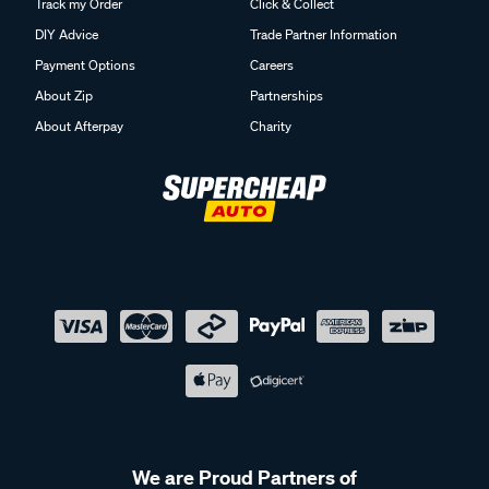
Track my Order
Click & Collect
DIY Advice
Trade Partner Information
Payment Options
Careers
About Zip
Partnerships
About Afterpay
Charity
We are Proud Partners of