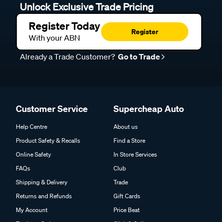
Unlock Exclusive Trade Pricing
Register Today
Register
With your ABN
Already a Trade Customer?
Go to Trade
Customer Service
Supercheap Auto
Help Centre
About us
Product Safety & Recalls
Find a Store
Online Safety
In Store Services
FAQs
Club
Shipping & Delivery
Trade
Returns and Refunds
Gift Cards
My Account
Price Beat