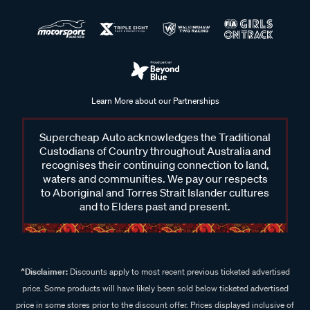
Learn More about our Partnerships
Supercheap Auto acknowledges the Traditional
Custodians of Country throughout Australia and
recognises their continuing connection to land,
waters and communities. We pay our respects
to Aboriginal and Torres Strait Islander cultures
and to Elders past and present.
^Disclaimer:
Discounts apply to most recent previous ticketed advertised
price. Some products will have likely been sold below ticketed advertised
price in some stores prior to the discount offer. Prices displayed inclusive of