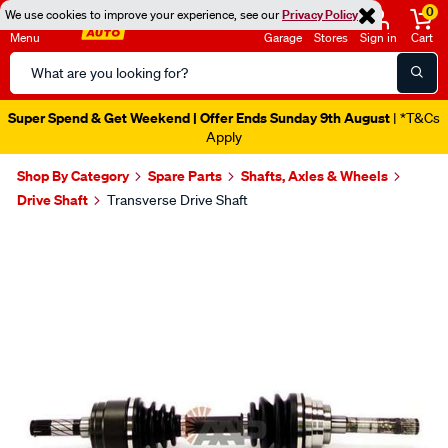
0
We use cookies to improve your experience, see our
Privacy Policy
Menu
Garage
Stores
Sign in
Cart
Search
Catalog
Super Spend & Get Weekend | Offer Ends Sunday 9th August
| *T&Cs
Apply
Shop By Category
Spare Parts
Shafts, Axles & Wheels
Drive Shaft
Transverse Drive Shaft
Images