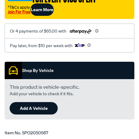
5-
†T&Cs apply
Learn More
87-
Join For Free
on-
rhs/SPO2050567.html
Or 4 payments of $65.00 with
Pay later, from $10 per week with
Promotions
Shop By Vehicle
This product is vehicle-specific.
Add your vehicle to check if it fits.
Add A Vehicle
Item No.
SPO2050567