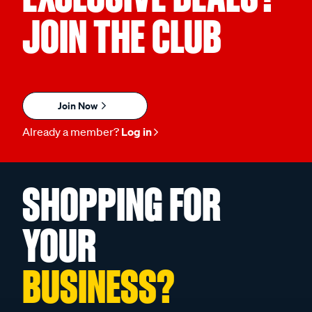
JOIN THE CLUB
Join Now
Already a member?
Log in
SHOPPING FOR
YOUR
BUSINESS?