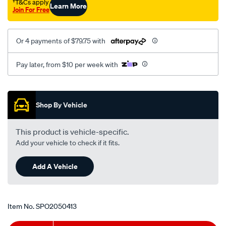
†T&Cs apply
Learn More
pintara-
Join For Free
u12-
lhs/SPO2050413.html
Or 4 payments of $79.75 with
Pay later, from $10 per week with
Promotions
Shop By Vehicle
This product is vehicle-specific.
Add your vehicle to check if it fits.
Add A Vehicle
Item No.
SPO2050413