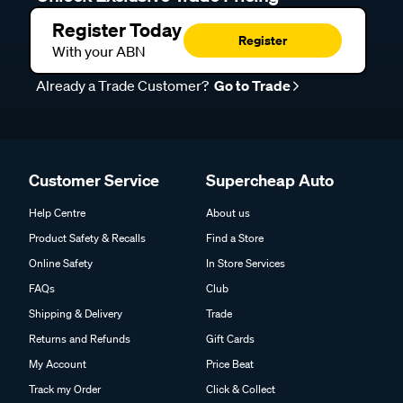
Register Today
Register
With your ABN
Already a Trade Customer?
Go to Trade
Customer Service
Supercheap Auto
Help Centre
About us
Product Safety & Recalls
Find a Store
Online Safety
In Store Services
FAQs
Club
Shipping & Delivery
Trade
Returns and Refunds
Gift Cards
My Account
Price Beat
Track my Order
Click & Collect