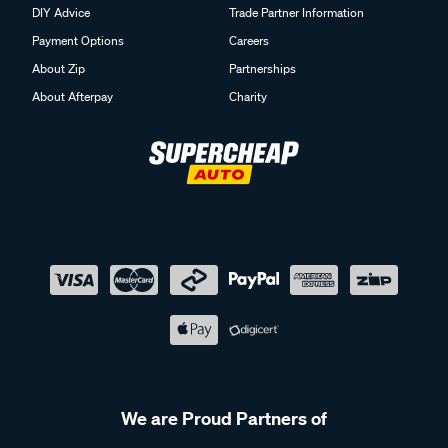
DIY Advice
Trade Partner Information
Payment Options
Careers
About Zip
Partnerships
About Afterpay
Charity
We are Proud Partners of