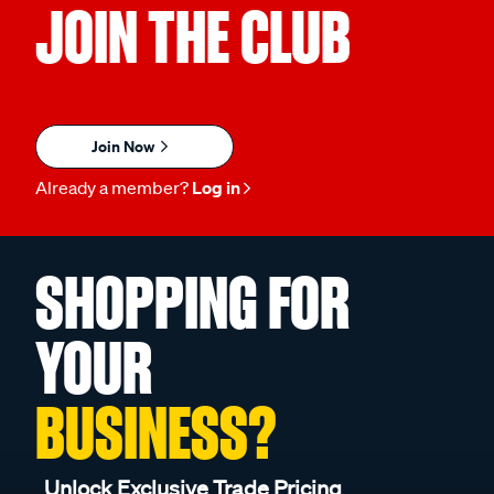
JOIN THE CLUB
Join Now
Already a member?
Log in
SHOPPING FOR
YOUR
BUSINESS?
Unlock Exclusive Trade Pricing