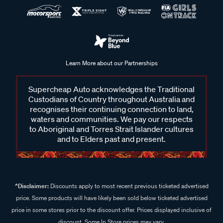
Learn More about our Partnerships
Supercheap Auto acknowledges the Traditional
Custodians of Country throughout Australia and
recognises their continuing connection to land,
waters and communities. We pay our respects
to Aboriginal and Torres Strait Islander cultures
and to Elders past and present.
^Disclaimer:
Discounts apply to most recent previous ticketed advertised
price. Some products will have likely been sold below ticketed advertised
price in some stores prior to the discount offer. Prices displayed inclusive of
discount. Some In Store prices may vary.