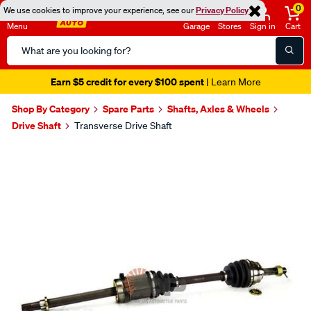
0
We use cookies to improve your experience, see our
Privacy Policy
Menu
Garage
Stores
Sign in
Cart
Search
Catalog
Earn $5 credit for every $100 spent
| Learn More
Shop By Category
Spare Parts
Shafts, Axles & Wheels
Drive Shaft
Transverse Drive Shaft
Images