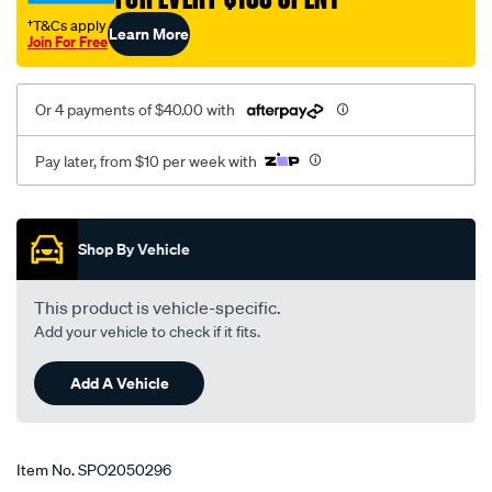
at-
†T&Cs apply
Learn More
lhs/SPO2050296.html
Join For Free
Or 4 payments of $40.00 with
Pay later, from $10 per week with
Promotions
Shop By Vehicle
This product is vehicle-specific.
Add your vehicle to check if it fits.
Add A Vehicle
Item No.
SPO2050296