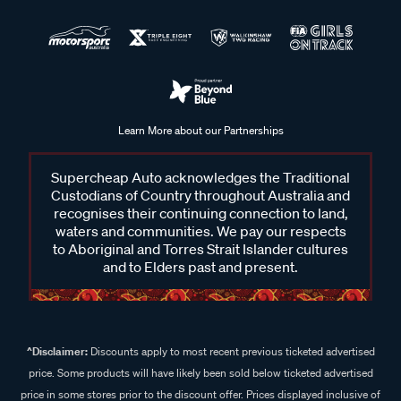
Learn More about our Partnerships
Supercheap Auto acknowledges the Traditional
Custodians of Country throughout Australia and
recognises their continuing connection to land,
waters and communities. We pay our respects
to Aboriginal and Torres Strait Islander cultures
and to Elders past and present.
^Disclaimer:
Discounts apply to most recent previous ticketed advertised
price. Some products will have likely been sold below ticketed advertised
price in some stores prior to the discount offer. Prices displayed inclusive of