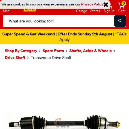
0
We use cookies to improve your experience, see our
Privacy Policy
Menu
Garage
Stores
Sign in
Cart
Search
Catalog
Super Spend & Get Weekend | Offer Ends Sunday 9th August
| *T&Cs
Apply
Shop By Category
Spare Parts
Shafts, Axles & Wheels
Drive Shaft
Transverse Drive Shaft
Images