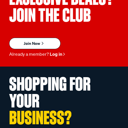
JOIN THE CLUB
Join Now
Already a member?
Log in
SHOPPING FOR
YOUR
BUSINESS?