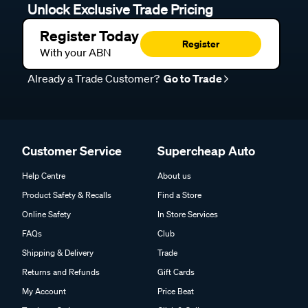
Unlock Exclusive Trade Pricing
Register Today
Register
With your ABN
Already a Trade Customer?
Go to Trade
Customer Service
Supercheap Auto
Help Centre
About us
Product Safety & Recalls
Find a Store
Online Safety
In Store Services
FAQs
Club
Shipping & Delivery
Trade
Returns and Refunds
Gift Cards
My Account
Price Beat