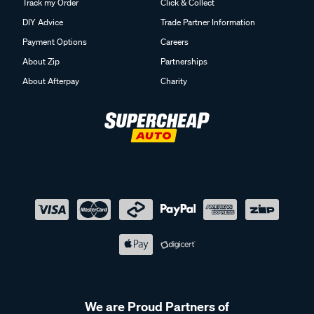
Track my Order
Click & Collect
DIY Advice
Trade Partner Information
Payment Options
Careers
About Zip
Partnerships
About Afterpay
Charity
We are Proud Partners of