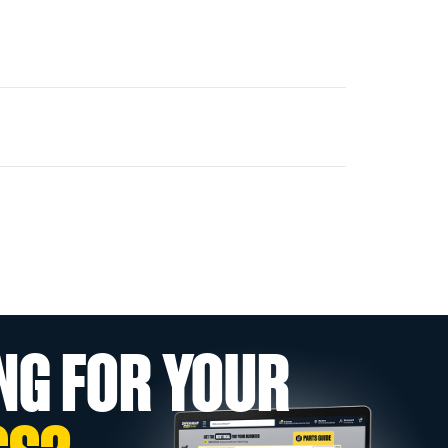
NG FOR YOUR