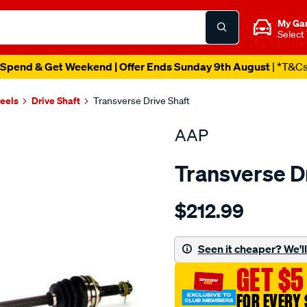
My Ga
Select
Spend & Get Weekend | Offer Ends Sunday 9th August
| *T&C
heels
Drive Shaft
Transverse Drive Shaft
AAP
Transverse D
Details
https://www.supercheapau
$212.99
ds-
charade-
g100-
Seen it cheaper? We'll 
mt-
GET $5
1-
89-
FOR EVERY 