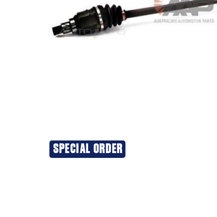
SPECIAL ORDER