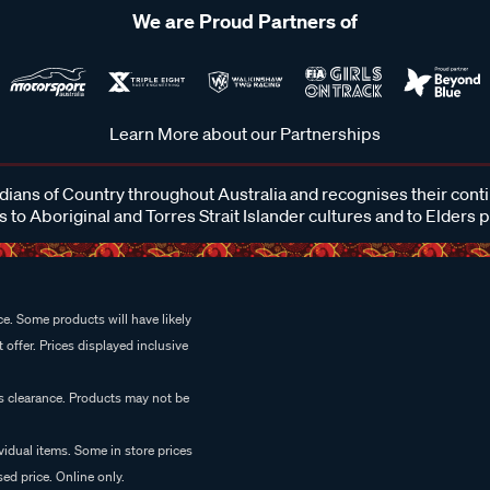
We are Proud Partners of
Learn More about our Partnerships
ans of Country throughout Australia and recognises their cont
 to Aboriginal and Torres Strait Islander cultures and to Elders 
e. Some products will have likely
 offer. Prices displayed inclusive
es clearance. Products may not be
vidual items. Some in store prices
ed price. Online only.