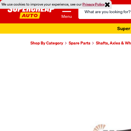
We use cookies to improve your experience, see our
Privacy Policy
Search
Catalog
Menu
Super 
Shop By Category
Spare Parts
Shafts, Axles & W
Images