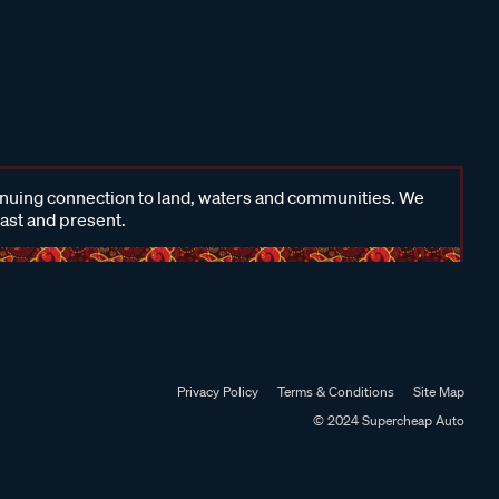
inuing connection to land, waters and communities. We
past and present.
Privacy Policy
Terms & Conditions
Site Map
© 2024 Supercheap Auto