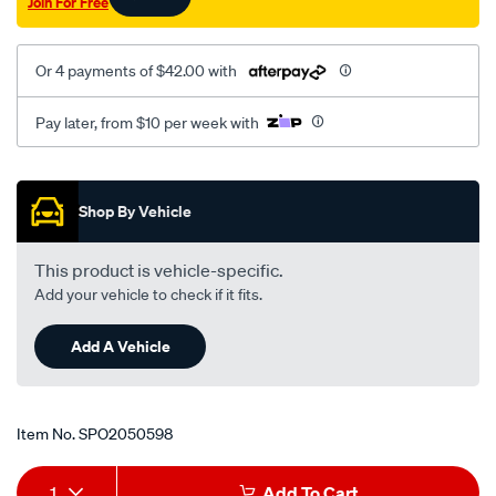
Join For Free
-
-6-
93-
Or 4 payments of $42.00 with
lhs/SPO2050598.html
Pay later, from $10 per week with
Promotions
Shop By Vehicle
This product is vehicle-specific.
Add your vehicle to check if it fits.
Add A Vehicle
Item No.
SPO2050598
Add
Product
1
Add To Cart