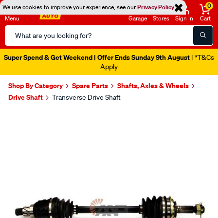
0
We use cookies to improve your experience, see our
Privacy Policy
Menu
Garage
Stores
Sign in
Cart
Search
Catalog
Super Spend & Get Weekend | Offer Ends Sunday 9th August
| *T&Cs
Apply
Shop By Category
Spare Parts
Shafts, Axles & Wheels
Drive Shaft
Transverse Drive Shaft
Images