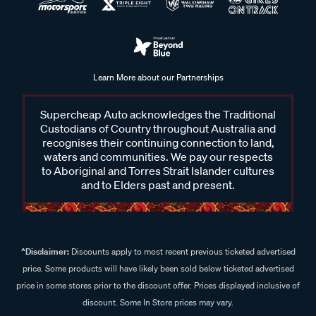
Learn More about our Partnerships
Supercheap Auto acknowledges the Traditional
Custodians of Country throughout Australia and
recognises their continuing connection to land,
waters and communities. We pay our respects
to Aboriginal and Torres Strait Islander cultures
and to Elders past and present.
^Disclaimer:
Discounts apply to most recent previous ticketed advertised
price. Some products will have likely been sold below ticketed advertised
price in some stores prior to the discount offer. Prices displayed inclusive of
discount. Some In Store prices may vary.