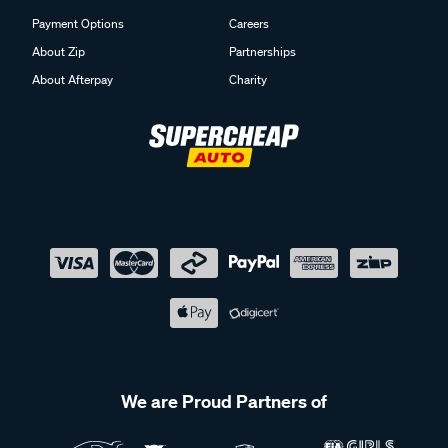
Payment Options
Careers
About Zip
Partnerships
About Afterpay
Charity
We are Proud Partners of