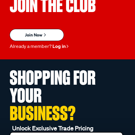
JOIN THE CLUB
Join Now
Already a member?
Log in
SHOPPING FOR
YOUR
BUSINESS?
Unlock Exclusive Trade Pricing