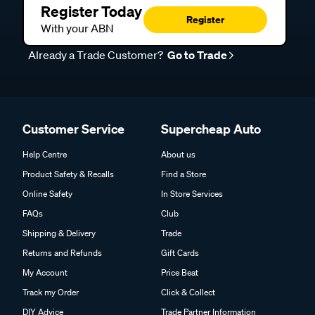
Register Today
Register
With your ABN
Already a Trade Customer?
Go to Trade
Customer Service
Supercheap Auto
Help Centre
About us
Product Safety & Recalls
Find a Store
Online Safety
In Store Services
FAQs
Club
Shipping & Delivery
Trade
Returns and Refunds
Gift Cards
My Account
Price Beat
Track my Order
Click & Collect
DIY Advice
Trade Partner Information