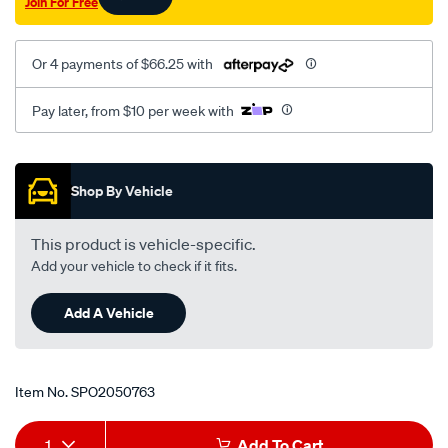
Join For Free
on-
rhs-
astra-
Or 4 payments of $66.25 with
tr/SPO2050763.html
Pay later, from $10 per week with
Promotions
Shop By Vehicle
This product is vehicle-specific.
Add your vehicle to check if it fits.
Add A Vehicle
Item No.
SPO2050763
Add
Product
1
Add To Cart