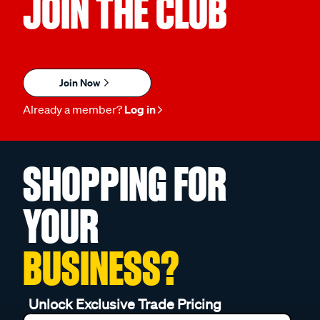
JOIN THE CLUB
Join Now
Already a member?
Log in
SHOPPING FOR
YOUR
BUSINESS?
Unlock Exclusive Trade Pricing