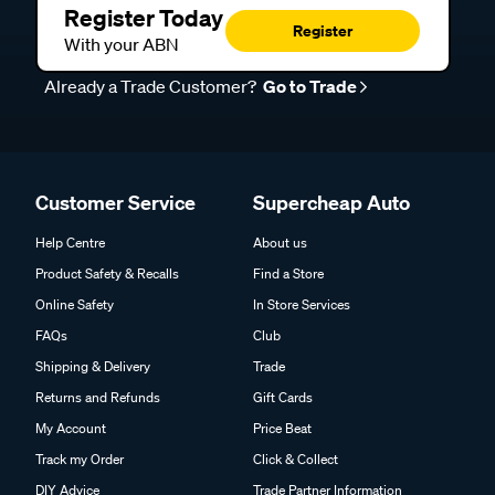
Register Today
Register
With your ABN
Already a Trade Customer?
Go to Trade
Customer Service
Supercheap Auto
Help Centre
About us
Product Safety & Recalls
Find a Store
Online Safety
In Store Services
FAQs
Club
Shipping & Delivery
Trade
Returns and Refunds
Gift Cards
My Account
Price Beat
Track my Order
Click & Collect
DIY Advice
Trade Partner Information