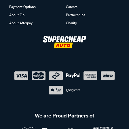
Payment Options
Careers
About Zip
Partnerships
About Afterpay
Charity
We are Proud Partners of