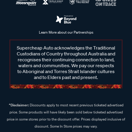
Learn More about our Partnerships
Supercheap Auto acknowledges the Traditional
Custodians of Country throughout Australia and
recognises their continuing connection to land,
waters and communities. We pay our respects
to Aboriginal and Torres Strait Islander cultures
and to Elders past and present.
^Disclaimer:
Discounts apply to most recent previous ticketed advertised
price. Some products will have likely been sold below ticketed advertised
price in some stores prior to the discount offer. Prices displayed inclusive of
discount. Some In Store prices may vary.