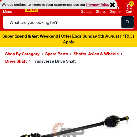
0
We use cookies to improve your experience, see our
Privacy Policy
Menu
Garage
Stores
Sign in
Cart
Search
Catalog
Super Spend & Get Weekend | Offer Ends Sunday 9th August
| *T&Cs
Apply
Shop By Category
Spare Parts
Shafts, Axles & Wheels
Drive Shaft
Transverse Drive Shaft
Images