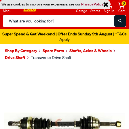
0
We use cookies to improve your experience, see our
Privacy Policy
Menu
Garage
Stores
Sign in
Cart
Search
Catalog
Super Spend & Get Weekend | Offer Ends Sunday 9th August
| *T&Cs
Apply
Shop By Category
Spare Parts
Shafts, Axles & Wheels
Drive Shaft
Transverse Drive Shaft
Images