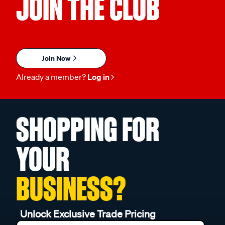
JOIN THE CLUB
Join Now
Already a member?
Log in
SHOPPING FOR
YOUR
BUSINESS?
Unlock Exclusive Trade Pricing