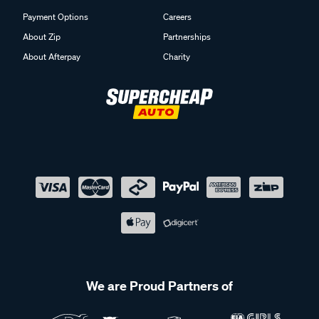
Payment Options
Careers
About Zip
Partnerships
About Afterpay
Charity
We are Proud Partners of