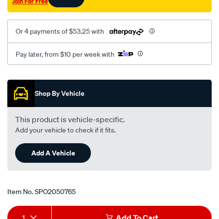
Join For Free
on-
lhs-
astra-
Or 4 payments of $53.25 with
tr/SPO2050765.html
Pay later, from $10 per week with
Promotions
Shop By Vehicle
This product is vehicle-specific.
Add your vehicle to check if it fits.
Add A Vehicle
Item No.
SPO2050765
Add
Product
1
Add To Cart