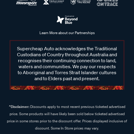
Learn More about our Partnerships
Supercheap Auto acknowledges the Traditional
Custodians of Country throughout Australia and
recognises their continuing connection to land,
waters and communities. We pay our respects
to Aboriginal and Torres Strait Islander cultures
and to Elders past and present.
^Disclaimer:
Discounts apply to most recent previous ticketed advertised
price. Some products will have likely been sold below ticketed advertised
price in some stores prior to the discount offer. Prices displayed inclusive of
discount. Some In Store prices may vary.