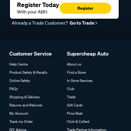
Register Today
Register
With your ABN
Already a Trade Customer?
Go to Trade
Customer Service
Supercheap Auto
Help Centre
About us
Product Safety & Recalls
Find a Store
Online Safety
In Store Services
FAQs
Club
Shipping & Delivery
Trade
Returns and Refunds
Gift Cards
My Account
Price Beat
Track my Order
Click & Collect
DIY Advice
Trade Partner Information