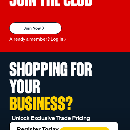
Join Now
Already a member?
Log in
SHOPPING FOR
YOUR
BUSINESS?
Unlock Exclusive Trade Pricing
Register Today