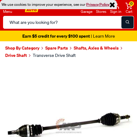
0
We use cookies to improve your experience, see our
Privacy Policy
Menu
Garage
Stores
Sign in
Cart
Search
Catalog
Earn $5 credit for every $100 spent
| Learn More
Shop By Category
Spare Parts
Shafts, Axles & Wheels
Drive Shaft
Transverse Drive Shaft
Images