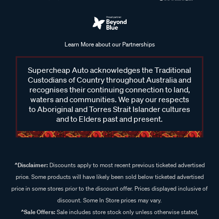
Learn More about our Partnerships
Supercheap Auto acknowledges the Traditional
Custodians of Country throughout Australia and
recognises their continuing connection to land,
waters and communities. We pay our respects
to Aboriginal and Torres Strait Islander cultures
and to Elders past and present.
^Disclaimer:
Discounts apply to most recent previous ticketed advertised
price. Some products will have likely been sold below ticketed advertised
price in some stores prior to the discount offer. Prices displayed inclusive of
discount. Some In Store prices may vary.
^Sale Offers:
Sale includes store stock only unless otherwise stated,