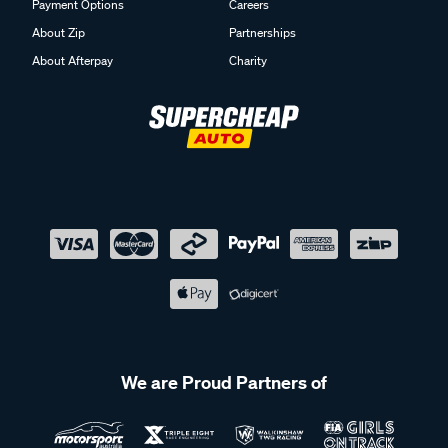
Payment Options
Careers
About Zip
Partnerships
About Afterpay
Charity
We are Proud Partners of