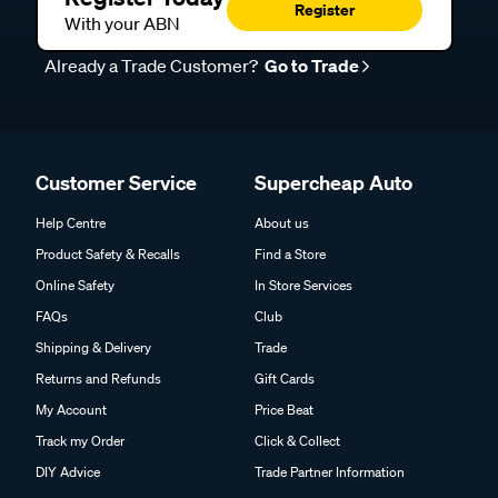
Register
With your ABN
Already a Trade Customer?
Go to Trade
Customer Service
Supercheap Auto
Help Centre
About us
Product Safety & Recalls
Find a Store
Online Safety
In Store Services
FAQs
Club
Shipping & Delivery
Trade
Returns and Refunds
Gift Cards
My Account
Price Beat
Track my Order
Click & Collect
DIY Advice
Trade Partner Information