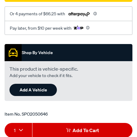
rhs/SPO2050646.html
Or 4 payments of $66.25 with
Pay later, from $10 per week with
Promotions
Shop By Vehicle
This product is vehicle-specific.
Add your vehicle to check if it fits.
Add A Vehicle
Item No.
SPO2050646
Add
Product
1
Add To Cart