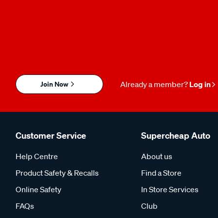
Join Now
Already a member?
Log in
Customer Service
Supercheap Auto
Help Centre
About us
Product Safety & Recalls
Find a Store
Online Safety
In Store Services
FAQs
Club