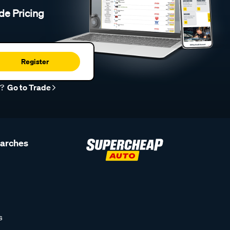
de Pricing
Register
r?
Go to Trade
earches
s