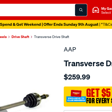
My Ga
Select
Spend & Get Weekend | Offer Ends Sunday 9th August
| *T&C
heels
Drive Shaft
Transverse Drive Shaft
AAP
Transverse D
Details
https://www.supercheapau
$259.99
ds-
apollo-
jm-
GET $5
jp-
FOR EVERY 
camry-
sdv10-