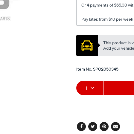
20-
Or 4 payments of $65.00 wit
series-
4cyl-
Pay later, from $10 per week
rhs/SPO2050345.html
Promotions
This product is v
Add your vehicle t
Item No.
SPO2050345
Add
Product
1
to
Actions
cart
options
Facebook
Twitter
Pinterest
Email