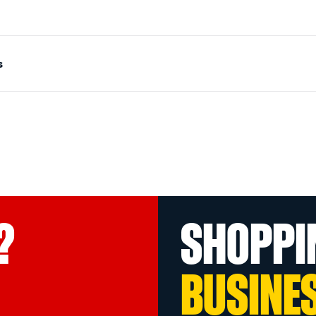
s
?
SHOPPI
BUSINE