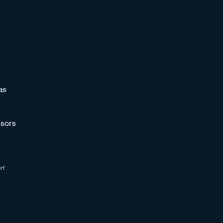
as
sors