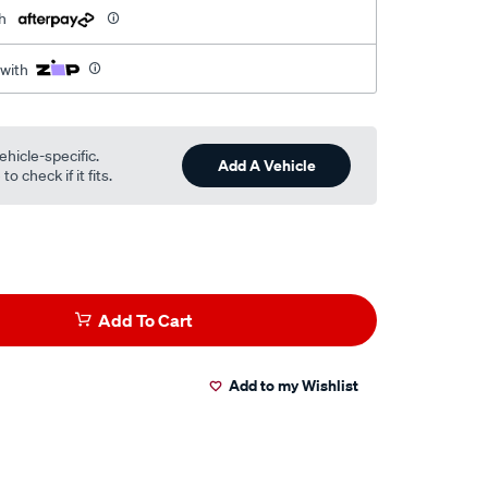
h
 with
ehicle-specific.
Add A Vehicle
o check if it fits.
Add To Cart
Add to my Wishlist