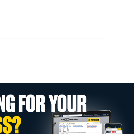
NG FOR YOUR
SS?