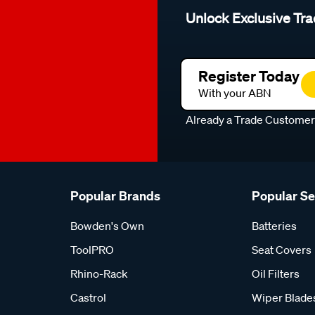
Unlock Exclusive Tra
Register Today
With your ABN
Already a Trade Custome
Popular Brands
Popular S
Bowden's Own
Batteries
ToolPRO
Seat Covers
Rhino-Rack
Oil Filters
Castrol
Wiper Blade