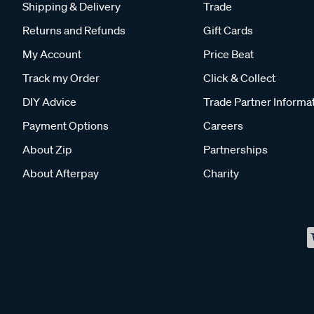
Shipping & Delivery
Trade
Returns and Refunds
Gift Cards
My Account
Price Beat
Track my Order
Click & Collect
DIY Advice
Trade Partner Informa
Payment Options
Careers
About Zip
Partnerships
About Afterpay
Charity