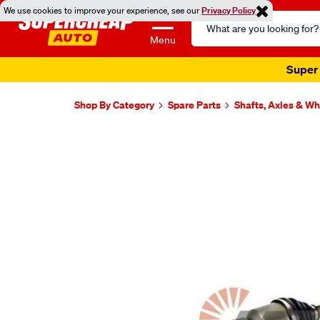
We use cookies to improve your experience, see our
Privacy Policy
Search
Catalog
Menu
Super 
Shop By Category
Spare Parts
Shafts, Axles & W
Images