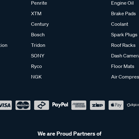
Penrite
Engine Oil
XTM
Brake Pads
Century
Coolant
Bosch
Spark Plugs
tion
Tridon
Roof Racks
SONY
Dash Camer
Ryco
Floor Mats
NGK
Air Compres
We are Proud Partners of