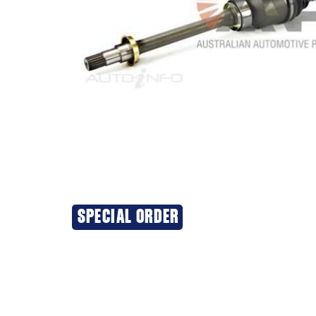
SPECIAL ORDER