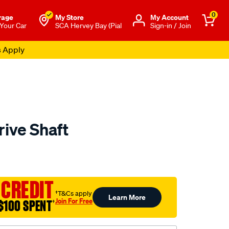
0
rage
My Store
Μy Account
 Your Car
SCA Hervey Bay (Pial
Sign-in / Join
s Apply
rive Shaft
to.com.au/p/aap-
 CREDIT
†T&Cs apply
Learn More
Join For Free
$100 SPENT
†