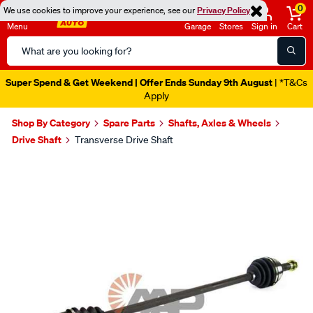
0
We use cookies to improve your experience, see our
Privacy Policy
Menu
Garage
Stores
Sign in
Cart
Search
Catalog
Super Spend & Get Weekend | Offer Ends Sunday 9th August
| *T&Cs
Apply
Shop By Category
Spare Parts
Shafts, Axles & Wheels
Drive Shaft
Transverse Drive Shaft
Images