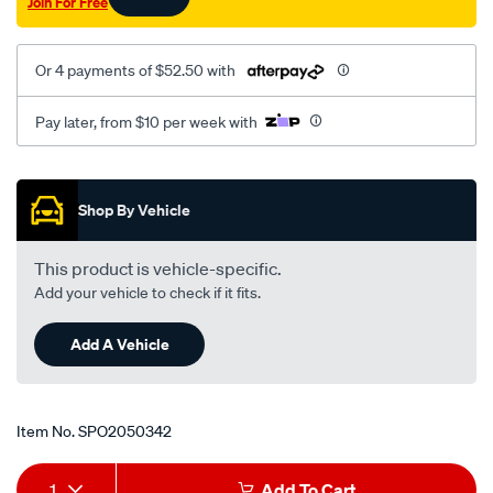
Join For Free
10-
97-
lhs-
Or 4 payments of $52.50 with
at/SPO2050342.html
Pay later, from $10 per week with
Promotions
Shop By Vehicle
This product is vehicle-specific.
Add your vehicle to check if it fits.
Add A Vehicle
Item No.
SPO2050342
Add
Product
1
Add To Cart