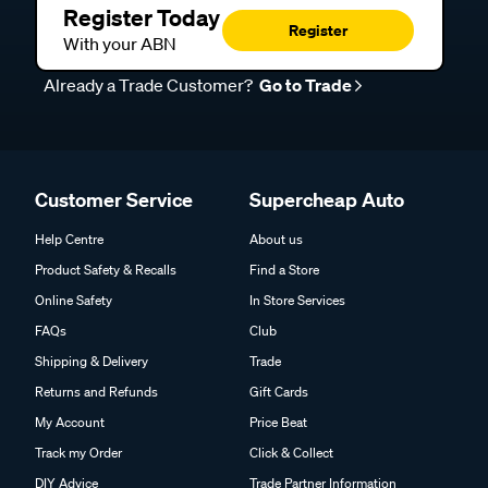
Register Today
Register
With your ABN
Already a Trade Customer?
Go to Trade
Customer Service
Supercheap Auto
Help Centre
About us
Product Safety & Recalls
Find a Store
Online Safety
In Store Services
FAQs
Club
Shipping & Delivery
Trade
Returns and Refunds
Gift Cards
My Account
Price Beat
Track my Order
Click & Collect
DIY Advice
Trade Partner Information