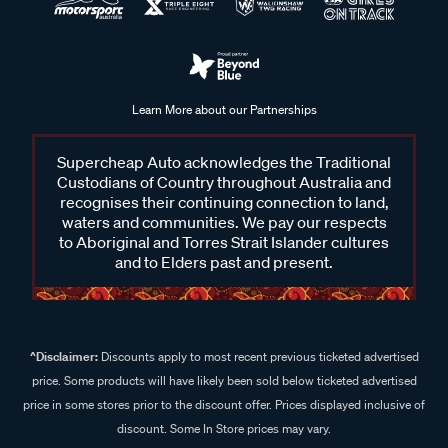
Learn More about our Partnerships
Supercheap Auto acknowledges the Traditional
Custodians of Country throughout Australia and
recognises their continuing connection to land,
waters and communities. We pay our respects
to Aboriginal and Torres Strait Islander cultures
and to Elders past and present.
^Disclaimer:
Discounts apply to most recent previous ticketed advertised
price. Some products will have likely been sold below ticketed advertised
price in some stores prior to the discount offer. Prices displayed inclusive of
discount. Some In Store prices may vary.