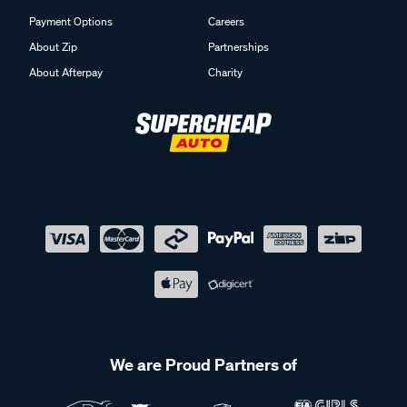
Payment Options
Careers
About Zip
Partnerships
About Afterpay
Charity
We are Proud Partners of