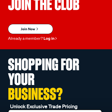
JOIN THE CLUB
Join Now
Already a member?
Log in
SHOPPING FOR
YOUR
BUSINESS?
Unlock Exclusive Trade Pricing