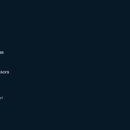
as
sors