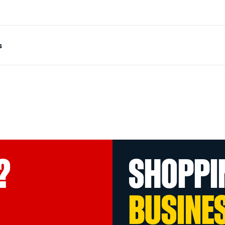
s
?
SHOPPI
BUSINE