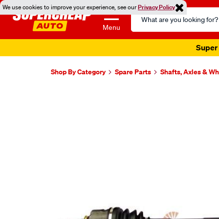
We use cookies to improve your experience, see our
Privacy Policy
Search
Catalog
Menu
Super 
Shop By Category
Spare Parts
Shafts, Axles & W
Images