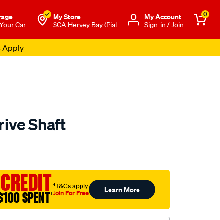
0
rage
My Store
Μy Account
 Your Car
SCA Hervey Bay (Pial
Sign-in / Join
s Apply
rive Shaft
to.com.au/p/aap-
 CREDIT
†T&Cs apply
Learn More
Join For Free
$100 SPENT
†