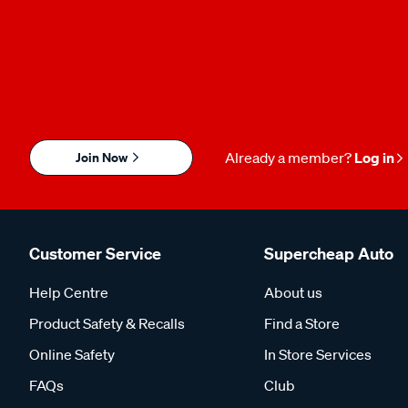
Join Now
Already a member?
Log in
Customer Service
Supercheap Auto
Help Centre
About us
Product Safety & Recalls
Find a Store
Online Safety
In Store Services
FAQs
Club