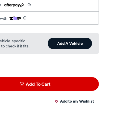
h
 with
ehicle-specific.
Add A Vehicle
o check if it fits.
Add To Cart
Add to my Wishlist