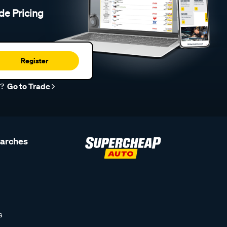
de Pricing
Register
r?
Go to Trade
earches
s