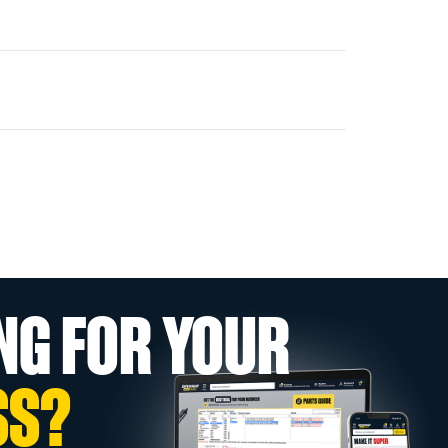
NG FOR YOUR
SS?