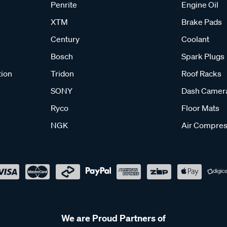
Penrite
Engine Oil
XTM
Brake Pads
Century
Coolant
Bosch
Spark Plugs
tion
Tridon
Roof Racks
SONY
Dash Camer
Ryco
Floor Mats
NGK
Air Compres
We are Proud Partners of