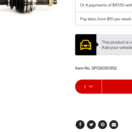
-
Or 4 payments of $47.50 wit
l-
h/SPO2050352.html
Pay later, from $10 per week
Promotions
This product is v
Add your vehicle t
Item No.
SPO2050352
Add
Product
1
to
Actions
cart
options
Facebook
Twitter
Pinterest
Email