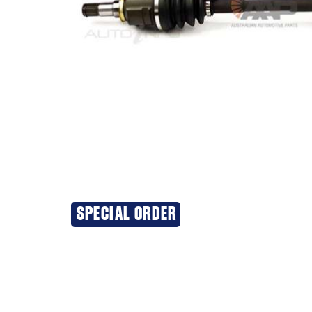
SPECIAL ORDER