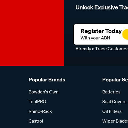
Unlock Exclusive Tra
Register Today
With your ABN
Already a Trade Custome
Popular Brands
Popular S
Bowden's Own
Batteries
ToolPRO
Seat Covers
Rhino-Rack
Oil Filters
Castrol
Wiper Blade