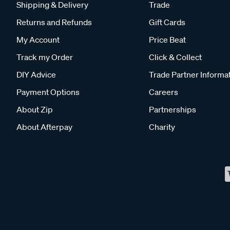
Shipping & Delivery
Trade
Returns and Refunds
Gift Cards
My Account
Price Beat
Track my Order
Click & Collect
DIY Advice
Trade Partner Informa
Payment Options
Careers
About Zip
Partnerships
About Afterpay
Charity