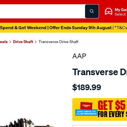
My Ga
Select
Spend & Get Weekend | Offer Ends Sunday 9th August
| *T&C
heels
Drive Shaft
Transverse Drive Shaft
AAP
Transverse D
Details
https://www.supercheapau
$189.99
d-
s-
yaris-
GET $5
10-
FOR EVERY 
05-
-