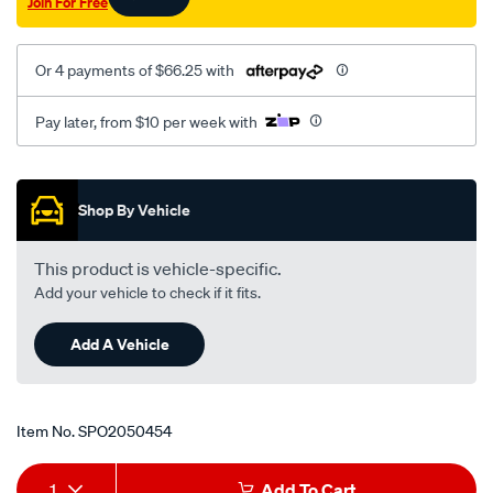
Join For Free
05-/SPO2050454.html
Or 4 payments of $66.25 with
Pay later, from $10 per week with
Promotions
Shop By Vehicle
This product is vehicle-specific.
Add your vehicle to check if it fits.
Add A Vehicle
Item No.
SPO2050454
Add
Product
1
Add To Cart