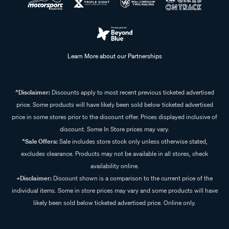
Learn More about our Partnerships
^Disclaimer:
Discounts apply to most recent previous ticketed advertised
price. Some products will have likely been sold below ticketed advertised
price in some stores prior to the discount offer. Prices displayed inclusive of
discount. Some In Store prices may vary.
^Sale Offers:
Sale includes store stock only unless otherwise stated,
excludes clearance. Products may not be available in all stores, check
availability online.
+Disclaimer:
Discount shown is a comparison to the current price of the
individual items. Some in store prices may vary and some products will have
likely been sold below ticketed advertised price. Online only.