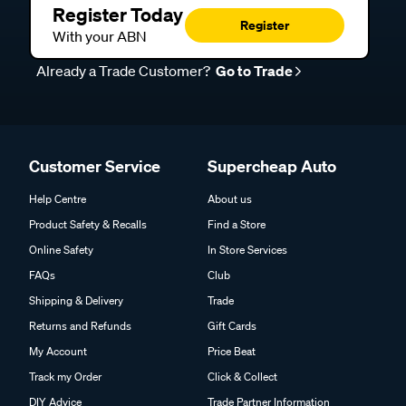
Register Today
Register
With your ABN
Already a Trade Customer?
Go to Trade
Customer Service
Supercheap Auto
Help Centre
About us
Product Safety & Recalls
Find a Store
Online Safety
In Store Services
FAQs
Club
Shipping & Delivery
Trade
Returns and Refunds
Gift Cards
My Account
Price Beat
Track my Order
Click & Collect
DIY Advice
Trade Partner Information