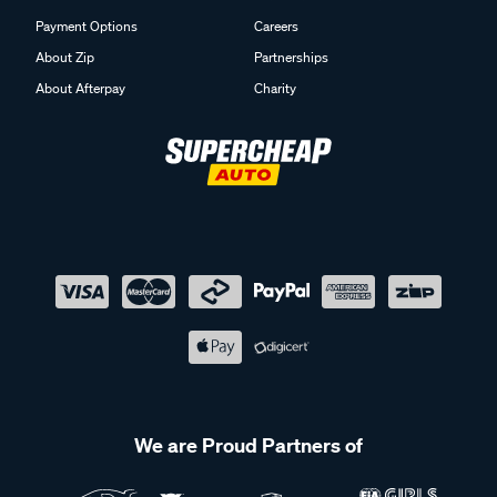
Payment Options
Careers
About Zip
Partnerships
About Afterpay
Charity
We are Proud Partners of