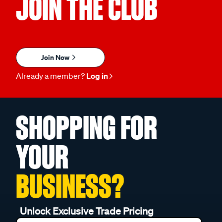
JOIN THE CLUB
Join Now
Already a member?
Log in
SHOPPING FOR
YOUR
BUSINESS?
Unlock Exclusive Trade Pricing