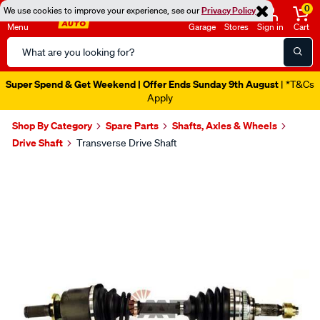
0
We use cookies to improve your experience, see our
Privacy Policy
Menu
Garage
Stores
Sign in
Cart
Search
Catalog
Super Spend & Get Weekend | Offer Ends Sunday 9th August
| *T&Cs
Apply
Shop By Category
Spare Parts
Shafts, Axles & Wheels
Drive Shaft
Transverse Drive Shaft
Images