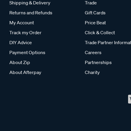
Shipping & Delivery
Trade
Returns and Refunds
Gift Cards
My Account
Price Beat
Track my Order
Click & Collect
DIY Advice
Trade Partner Informa
Payment Options
Careers
About Zip
Partnerships
About Afterpay
Charity