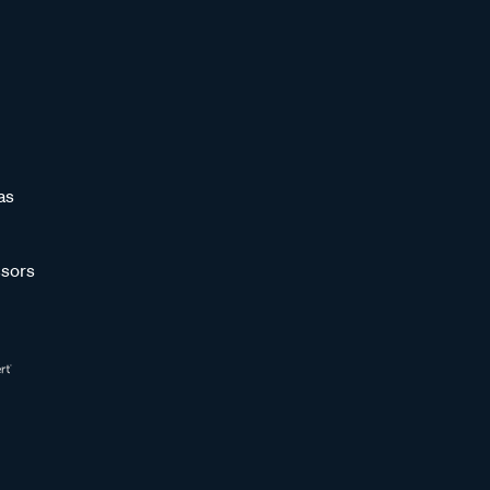
as
sors