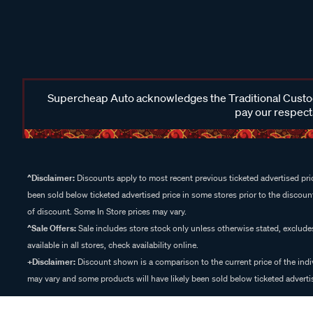
Supercheap Auto acknowledges the Traditional Custodi
pay our respects
^Disclaimer:
Discounts apply to most recent previous ticketed advertised pric
been sold below ticketed advertised price in some stores prior to the discount
of discount. Some In Store prices may vary.
^Sale Offers:
Sale includes store stock only unless otherwise stated, exclud
available in all stores, check availability online.
+Disclaimer:
Discount shown is a comparison to the current price of the indi
may vary and some products will have likely been sold below ticketed advertis