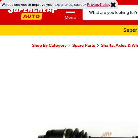
We use cookies to improve your experience, see our
Privacy Policy
Search
Catalog
Menu
Super 
Shop By Category
Spare Parts
Shafts, Axles & W
Images