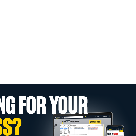
NG FOR YOUR
SS?