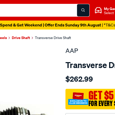
My Ga
Select
Spend & Get Weekend | Offer Ends Sunday 9th August
| *T&C
heels
Drive Shaft
Transverse Drive Shaft
AAP
Transverse D
Details
https://www.supercheapau
$262.99
d-
s-
prelude-
GET $5
bb-
FOR EVERY 
2.2-
-