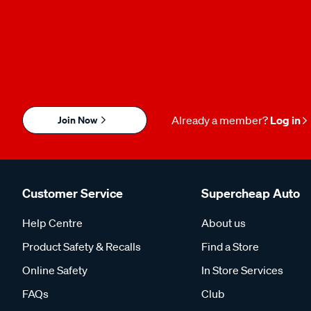
Join Now
Already a member?
Log in
Customer Service
Supercheap Auto
Help Centre
About us
Product Safety & Recalls
Find a Store
Online Safety
In Store Services
FAQs
Club