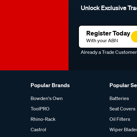
Unlock Exclusive Tra
Register Today
With your ABN
Already a Trade Custome
Popular Brands
Popular S
Bowden's Own
Batteries
ToolPRO
Seat Covers
Rhino-Rack
Oil Filters
Castrol
Wiper Blade