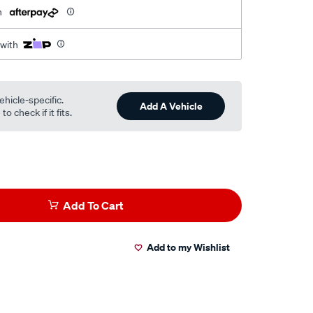
h
 with
ehicle-specific.
Add A Vehicle
o check if it fits.
Add To Cart
Add to my Wishlist