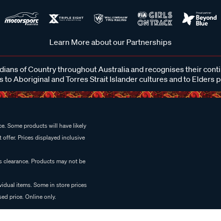
Learn More about our Partnerships
ans of Country throughout Australia and recognises their cont
 to Aboriginal and Torres Strait Islander cultures and to Elders 
e. Some products will have likely
 offer. Prices displayed inclusive
es clearance. Products may not be
vidual items. Some in store prices
ed price. Online only.