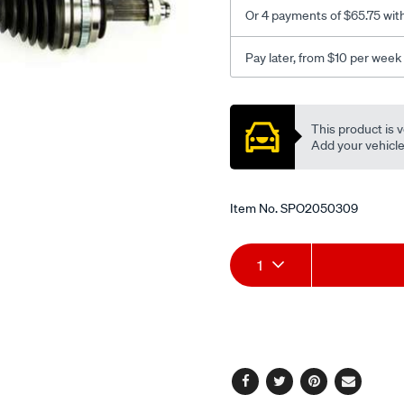
l-
Or 4 payments of $65.75 wit
h/SPO2050309.html
Pay later, from $10 per week
Promotions
This product is v
Add your vehicle t
Item No.
SPO2050309
Add
Product
1
to
Actions
cart
options
Facebook
Twitter
Pinterest
Email