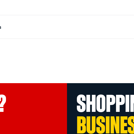
s
?
SHOPPI
BUSINE