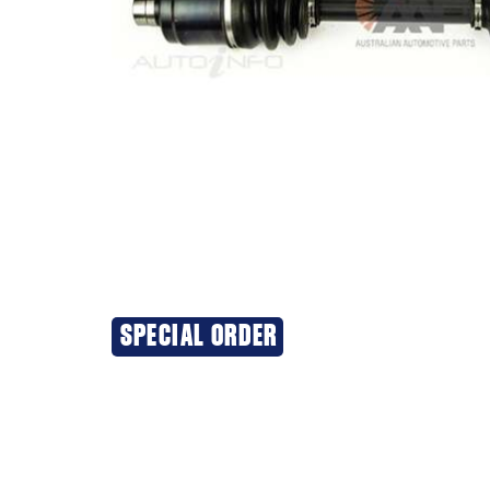
SPECIAL ORDER