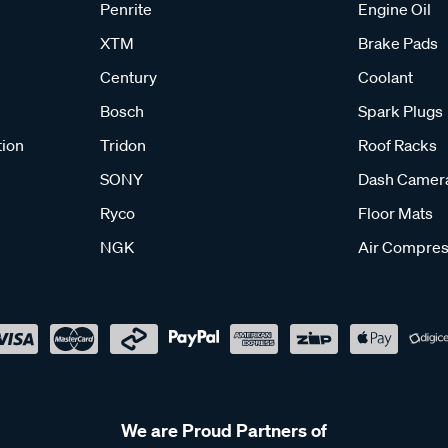
Penrite
Engine Oil
XTM
Brake Pads
Century
Coolant
Bosch
Spark Plugs
tion
Tridon
Roof Racks
SONY
Dash Camer
Ryco
Floor Mats
NGK
Air Compres
We are Proud Partners of