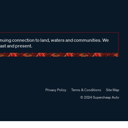
inuing connection to land, waters and communities. We
past and present.
Privacy Policy
Terms & Conditions
Site Map
© 2024 Supercheap Auto