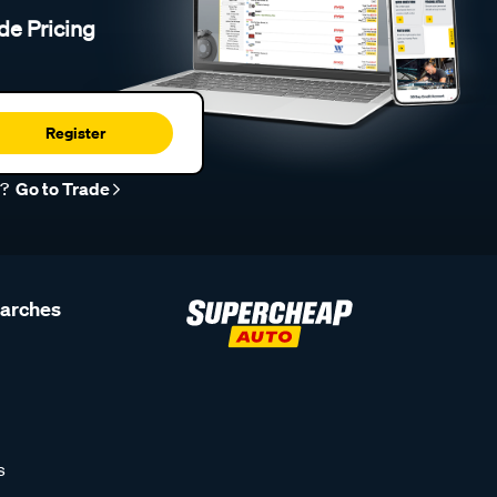
de Pricing
Register
r?
Go to Trade
earches
s