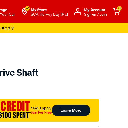
0
rage
My Store
Μy Account
 Your Car
SCA Hervey Bay (Pial
Sign-in / Join
s Apply
rive Shaft
to.com.au/p/aap-
 CREDIT
†T&Cs apply
Learn More
Join For Free
$100 SPENT
†