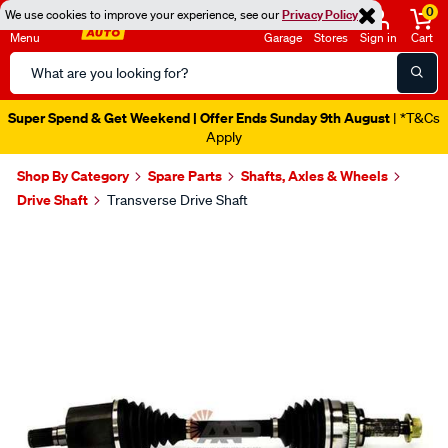
0
We use cookies to improve your experience, see our
Privacy Policy
Menu
Garage
Stores
Sign in
Cart
Search
Catalog
Super Spend & Get Weekend | Offer Ends Sunday 9th August
| *T&Cs
Apply
Shop By Category
Spare Parts
Shafts, Axles & Wheels
Drive Shaft
Transverse Drive Shaft
Images