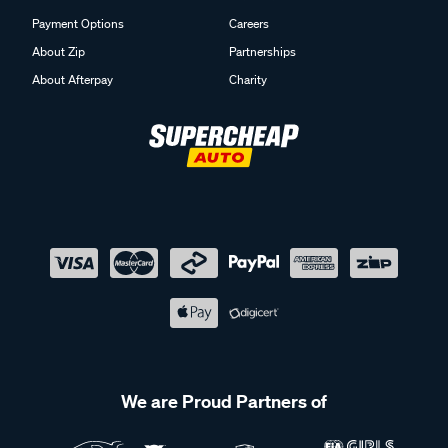
Payment Options
Careers
About Zip
Partnerships
About Afterpay
Charity
We are Proud Partners of