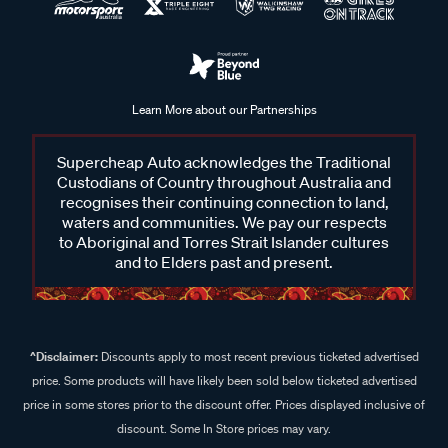
Learn More about our Partnerships
Supercheap Auto acknowledges the Traditional
Custodians of Country throughout Australia and
recognises their continuing connection to land,
waters and communities. We pay our respects
to Aboriginal and Torres Strait Islander cultures
and to Elders past and present.
^Disclaimer:
Discounts apply to most recent previous ticketed advertised
price. Some products will have likely been sold below ticketed advertised
price in some stores prior to the discount offer. Prices displayed inclusive of
discount. Some In Store prices may vary.