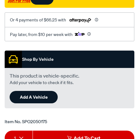
Join For Free
2.5l-
lh/SPO2050175.html
Or 4 payments of $66.25 with
Pay later, from $10 per week with
Promotions
Shop By Vehicle
This product is vehicle-specific.
Add your vehicle to check if it fits.
Add A Vehicle
Item No.
SPO2050175
Add
Product
1
Add To Cart