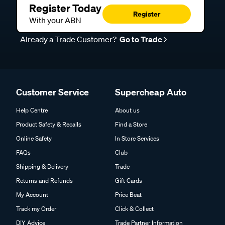
Register Today
Register
With your ABN
Already a Trade Customer?
Go to Trade
Customer Service
Supercheap Auto
Help Centre
About us
Product Safety & Recalls
Find a Store
Online Safety
In Store Services
FAQs
Club
Shipping & Delivery
Trade
Returns and Refunds
Gift Cards
My Account
Price Beat
Track my Order
Click & Collect
DIY Advice
Trade Partner Information