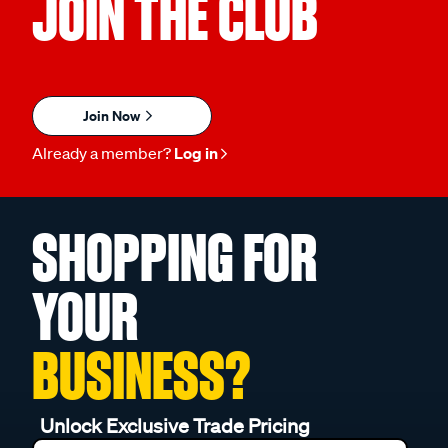
JOIN THE CLUB
Join Now
Already a member?
Log in
SHOPPING FOR
YOUR
BUSINESS?
Unlock Exclusive Trade Pricing