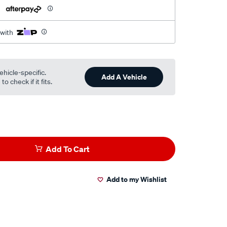
h
 with
ehicle-specific.
Add A Vehicle
o check if it fits.
Add To Cart
Add to my Wishlist