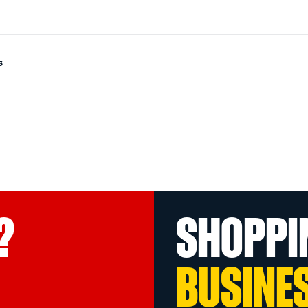
s
?
SHOPPI
BUSINE