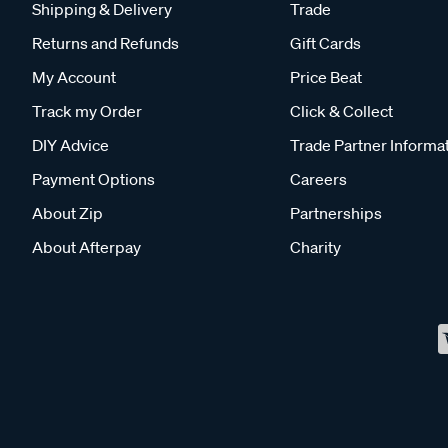
Shipping & Delivery
Trade
Returns and Refunds
Gift Cards
My Account
Price Beat
Track my Order
Click & Collect
DIY Advice
Trade Partner Informa
Payment Options
Careers
About Zip
Partnerships
About Afterpay
Charity