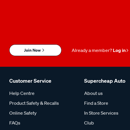
Join Now
Already a member?
Log in
Customer Service
Supercheap Auto
Help Centre
About us
Product Safety & Recalls
Find a Store
Online Safety
In Store Services
FAQs
Club