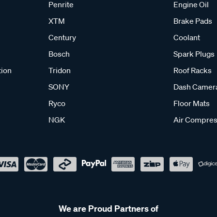
Penrite
Engine Oil
XTM
Brake Pads
Century
Coolant
Bosch
Spark Plugs
tion
Tridon
Roof Racks
SONY
Dash Camer
Ryco
Floor Mats
NGK
Air Compres
We are Proud Partners of