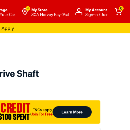
0
rage
My Store
Μy Account
 Your Car
SCA Hervey Bay (Pial
Sign-in / Join
s Apply
rive Shaft
to.com.au/p/aap-
 CREDIT
†T&Cs apply
Learn More
Join For Free
$100 SPENT
†