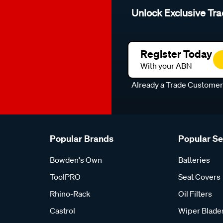
Unlock Exclusive Tra
Register Today
With your ABN
Already a Trade Custome
Popular Brands
Popular S
Bowden's Own
Batteries
ToolPRO
Seat Covers
Rhino-Rack
Oil Filters
Castrol
Wiper Blade