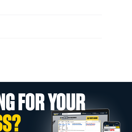
NG FOR YOUR
SS?