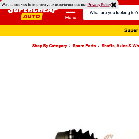
We use cookies to improve your experience, see our
Privacy Policy
Search
Catalog
Menu
Super 
Shop By Category
Spare Parts
Shafts, Axles & W
Images