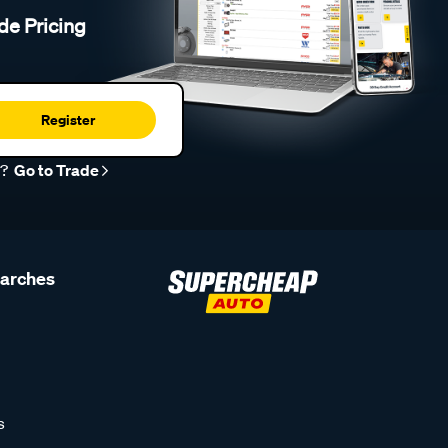
de Pricing
Register
r?
Go to Trade
earches
s