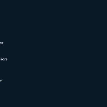
as
sors