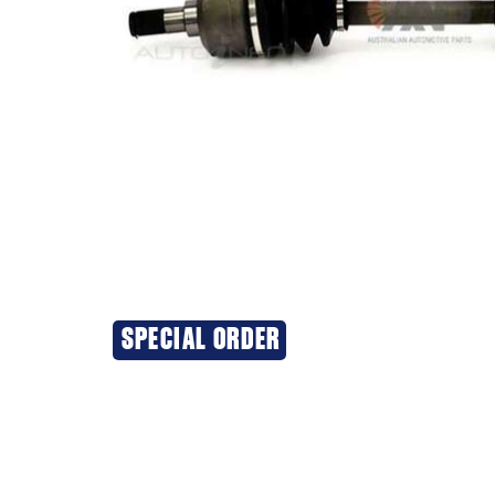
SPECIAL ORDER