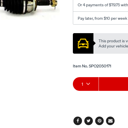
h-
Or 4 payments of $79.75 wit
auto/SPO2050171.html
Pay later, from $10 per week
Promotions
This product is v
Add your vehicle t
Item No.
SPO2050171
Add
Product
1
to
Actions
cart
options
Facebook
Twitter
Pinterest
Email