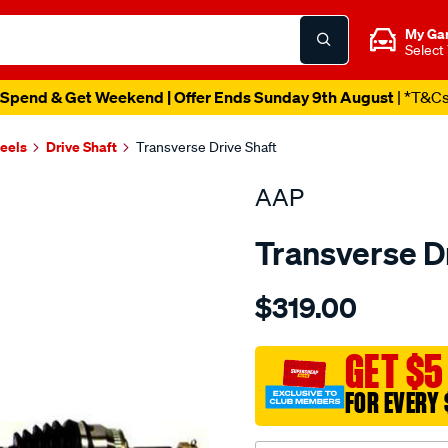
My Ga
Select
Spend & Get Weekend | Offer Ends Sunday 9th August
| *T&C
heels
Drive Shaft
Transverse Drive Shaft
AAP
Transverse D
Details
https://www.supercheapau
$319.00
d-
s-
kia-
GET $5
cerato-
FOR EVERY 
fe24-
l-