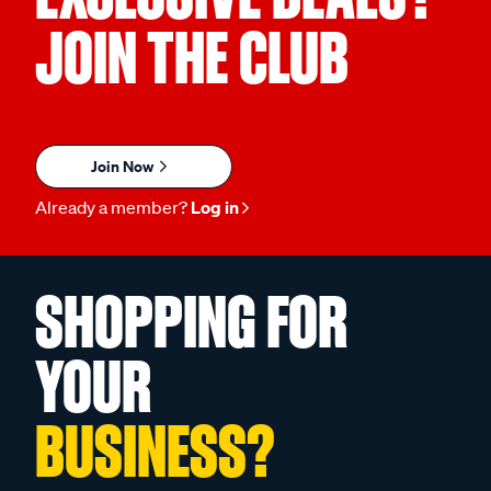
JOIN THE CLUB
Join Now
Already a member?
Log in
SHOPPING FOR
YOUR
BUSINESS?