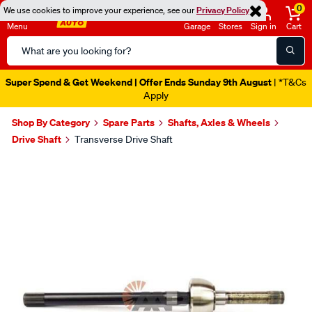
0
We use cookies to improve your experience, see our
Privacy Policy
Menu
Garage
Stores
Sign in
Cart
Search
Catalog
Super Spend & Get Weekend | Offer Ends Sunday 9th August
| *T&Cs
Apply
Shop By Category
Spare Parts
Shafts, Axles & Wheels
Drive Shaft
Transverse Drive Shaft
Images