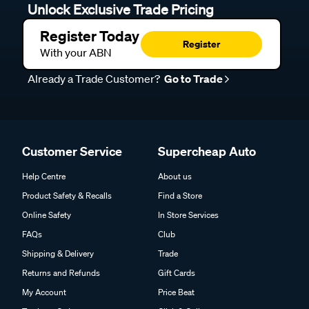
Unlock Exclusive Trade Pricing
Register Today
Register
With your ABN
Already a Trade Customer?
Go to Trade
Customer Service
Supercheap Auto
Help Centre
About us
Product Safety & Recalls
Find a Store
Online Safety
In Store Services
FAQs
Club
Shipping & Delivery
Trade
Returns and Refunds
Gift Cards
My Account
Price Beat