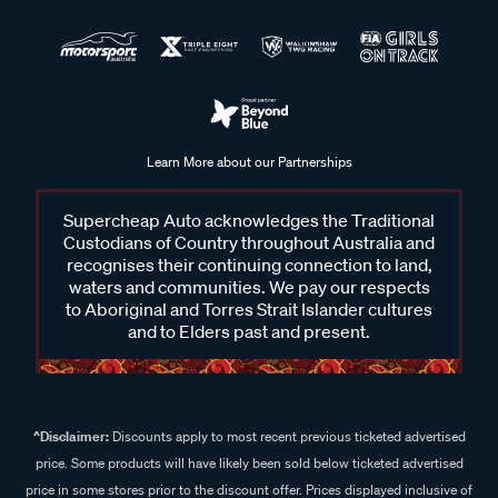
Learn More about our Partnerships
Supercheap Auto acknowledges the Traditional
Custodians of Country throughout Australia and
recognises their continuing connection to land,
waters and communities. We pay our respects
to Aboriginal and Torres Strait Islander cultures
and to Elders past and present.
^Disclaimer:
Discounts apply to most recent previous ticketed advertised
price. Some products will have likely been sold below ticketed advertised
price in some stores prior to the discount offer. Prices displayed inclusive of