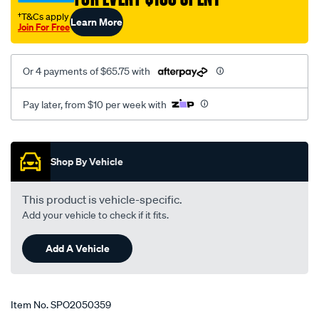
†T&Cs apply
Learn More
Join For Free
Or 4 payments of $65.75 with
Pay later, from $10 per week with
Promotions
Shop By Vehicle
This product is vehicle-specific.
Add your vehicle to check if it fits.
Add A Vehicle
Item No.
SPO2050359