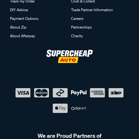
Track my Order
Click & Collect
DIY Advice
Trade Partner Information
Payment Options
Careers
About Zip
Partnerships
About Afterpay
Charity
We are Proud Partners of