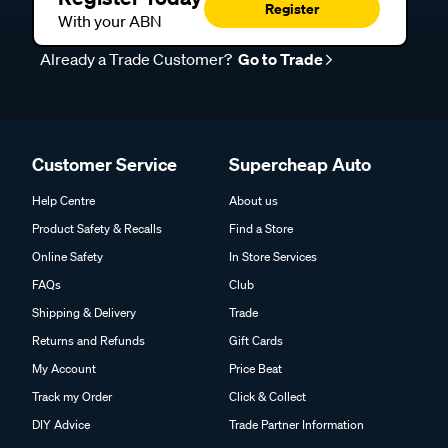
Register
With your ABN
Already a Trade Customer?
Go to Trade
Customer Service
Supercheap Auto
Help Centre
About us
Product Safety & Recalls
Find a Store
Online Safety
In Store Services
FAQs
Club
Shipping & Delivery
Trade
Returns and Refunds
Gift Cards
My Account
Price Beat
Track my Order
Click & Collect
DIY Advice
Trade Partner Information