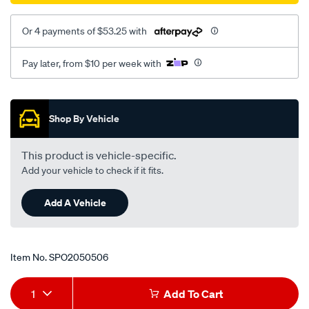
06-/SPO2050506.html
Or 4 payments of $53.25 with
Pay later, from $10 per week with
Promotions
Shop By Vehicle
This product is vehicle-specific.
Add your vehicle to check if it fits.
Add A Vehicle
Item No.
SPO2050506
Add
Product
1
Add To Cart