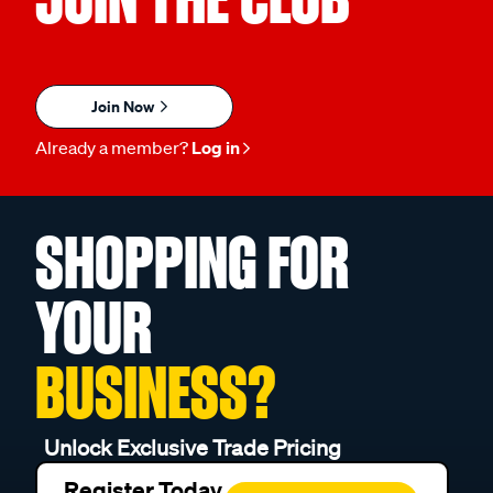
Join Now
Already a member?
Log in
SHOPPING FOR
YOUR
BUSINESS?
Unlock Exclusive Trade Pricing
Register Today