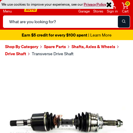
0
We use cookies to improve your experience, see our
Privacy Policy
Menu
Garage
Stores
Sign in
Cart
Search
Catalog
Earn $5 credit for every $100 spent
| Learn More
Shop By Category
Spare Parts
Shafts, Axles & Wheels
Drive Shaft
Transverse Drive Shaft
Images