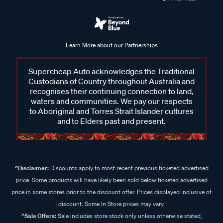
Learn More about our Partnerships
Supercheap Auto acknowledges the Traditional
Custodians of Country throughout Australia and
recognises their continuing connection to land,
waters and communities. We pay our respects
to Aboriginal and Torres Strait Islander cultures
and to Elders past and present.
^Disclaimer:
Discounts apply to most recent previous ticketed advertised
price. Some products will have likely been sold below ticketed advertised
price in some stores prior to the discount offer. Prices displayed inclusive of
discount. Some In Store prices may vary.
^Sale Offers:
Sale includes store stock only unless otherwise stated,