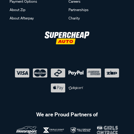
Payment Options
Careers
About Zip
Partnerships
About Afterpay
Charity
We are Proud Partners of