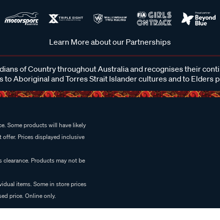
Learn More about our Partnerships
ans of Country throughout Australia and recognises their cont
 to Aboriginal and Torres Strait Islander cultures and to Elders 
e. Some products will have likely
 offer. Prices displayed inclusive
es clearance. Products may not be
vidual items. Some in store prices
ed price. Online only.