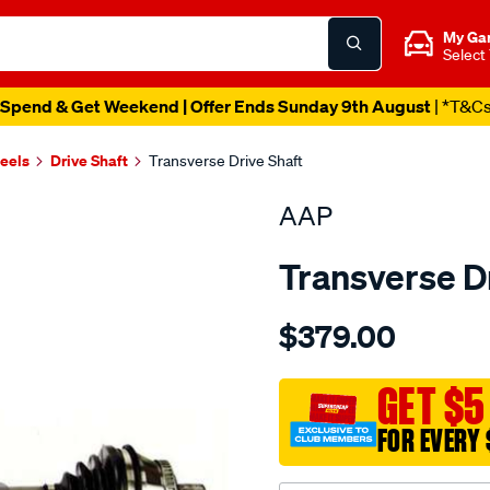
My Ga
Select
Spend & Get Weekend | Offer Ends Sunday 9th August
| *T&C
heels
Drive Shaft
Transverse Drive Shaft
AAP
Transverse D
Details
https://www.supercheapau
$379.00
d-
s-
audi-
GET $5
a6-
FOR EVERY 
c5-
allroad-