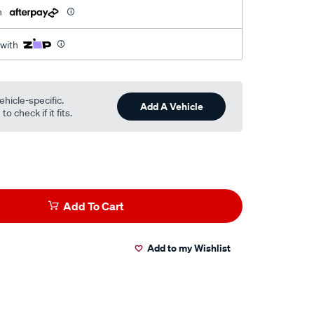
h
 with
ehicle-specific.
Add A Vehicle
o check if it fits.
Add To Cart
Add to my Wishlist