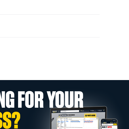
NG FOR YOUR
SS?