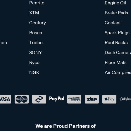
Penrite
Engine Oil
XTM
Brake Pads
Century
Coolant
Bosch
Spark Plugs
tion
Tridon
Roof Racks
SONY
Dash Camer
Ryco
Floor Mats
NGK
Air Compres
We are Proud Partners of