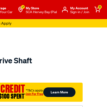
0
rage
My Store
Μy Account
 Your Car
SCA Hervey Bay (Pial
Sign-in / Join
s Apply
rive Shaft
to.com.au/p/aap-
 CREDIT
†T&Cs apply
Learn More
Join For Free
$100 SPENT
†