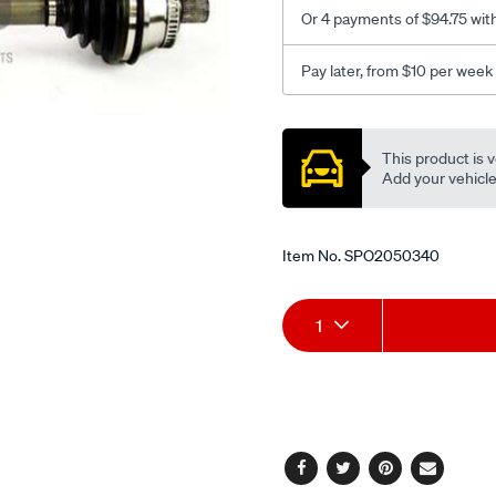
auto-
Or 4 payments of $94.75 wit
l-
h/SPO2050340.html
Pay later, from $10 per week
Promotions
This product is v
Add your vehicle t
Item No.
SPO2050340
Add
Product
1
to
Actions
cart
options
Facebook
Twitter
Pinterest
Email