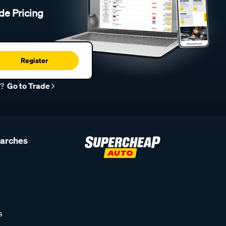
de Pricing
Register
r?
Go to Trade
earches
s