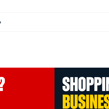
s
?
SHOPPI
BUSINE