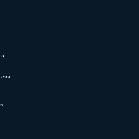
as
sors