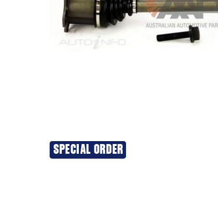
SPECIAL ORDER