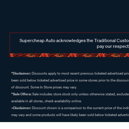
Supercheap Auto acknowledges the Traditional Custodi
pay our respects
^Disclaimer:
Discounts apply to most recent previous ticketed advertised pric
been sold below ticketed advertised price in some stores prior to the discount
of discount. Some In Store prices may vary.
^Sale Offers:
Sale includes store stock only unless otherwise stated, exclud
available in all stores, check availability online.
+Disclaimer:
Discount shown is a comparison to the current price of the indi
may vary and some products will have likely been sold below ticketed advertis