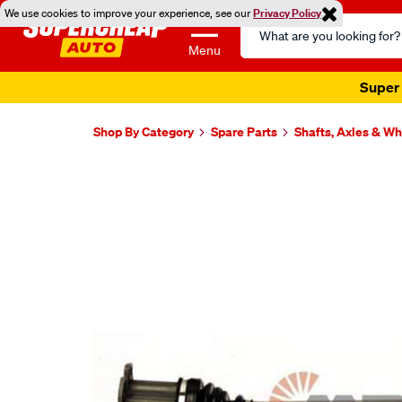
We use cookies to improve your experience, see our
Privacy Policy
Search
Catalog
Menu
Super 
Shop By Category
Spare Parts
Shafts, Axles & W
Images