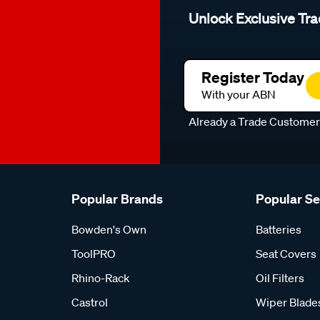
Unlock Exclusive Tra
Register Today
With your ABN
Already a Trade Custome
Popular Brands
Popular S
Bowden's Own
Batteries
ToolPRO
Seat Covers
Rhino-Rack
Oil Filters
Castrol
Wiper Blade