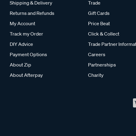
Shipping & Delivery
Trade
Returns and Refunds
Gift Cards
My Account
Price Beat
Track my Order
Click & Collect
DIY Advice
Trade Partner Informa
Payment Options
Careers
About Zip
Partnerships
About Afterpay
Charity