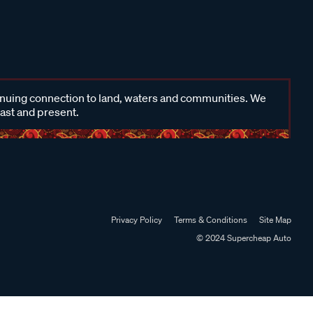
inuing connection to land, waters and communities. We
past and present.
Privacy Policy
Terms & Conditions
Site Map
© 2024 Supercheap Auto