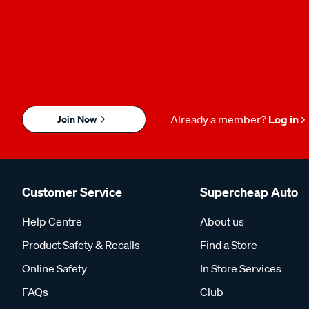
Join Now
Already a member?
Log in
Customer Service
Supercheap Auto
Help Centre
About us
Product Safety & Recalls
Find a Store
Online Safety
In Store Services
FAQs
Club