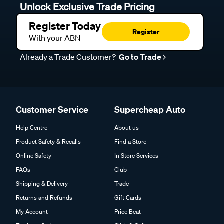
Unlock Exclusive Trade Pricing
Register Today
Register
With your ABN
Already a Trade Customer?
Go to Trade
Customer Service
Supercheap Auto
Help Centre
About us
Product Safety & Recalls
Find a Store
Online Safety
In Store Services
FAQs
Club
Shipping & Delivery
Trade
Returns and Refunds
Gift Cards
My Account
Price Beat