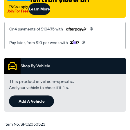
5spd-
†T&Cs apply
Learn More
at-
Join For Free
7-
99-
Or 4 payments of $104.75 with
on-
lhs/SPO2050523.html
Pay later, from $10 per week with
Promotions
Shop By Vehicle
This product is vehicle-specific.
Add your vehicle to check if it fits.
Add A Vehicle
Item No.
SPO2050523