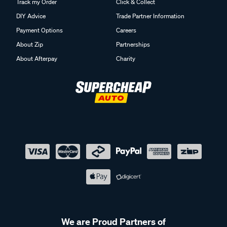
Track my Order
Click & Collect
DIY Advice
Trade Partner Information
Payment Options
Careers
About Zip
Partnerships
About Afterpay
Charity
We are Proud Partners of