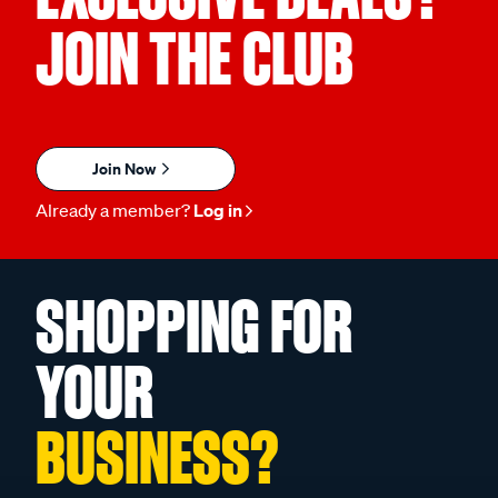
JOIN THE CLUB
Join Now
Already a member?
Log in
SHOPPING FOR
YOUR
BUSINESS?