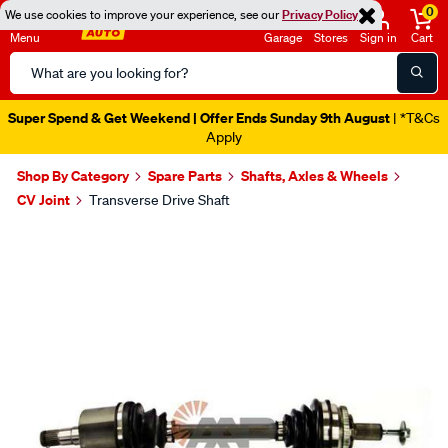
0
We use cookies to improve your experience, see our
Privacy Policy
Menu
Garage
Stores
Sign in
Cart
Search
Catalog
Super Spend & Get Weekend | Offer Ends Sunday 9th August
| *T&Cs
Apply
Shop By Category
Spare Parts
Shafts, Axles & Wheels
CV Joint
Transverse Drive Shaft
Images