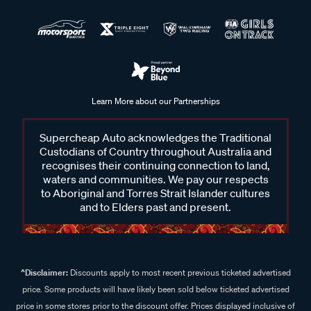
Learn More about our Partnerships
Supercheap Auto acknowledges the Traditional
Custodians of Country throughout Australia and
recognises their continuing connection to land,
waters and communities. We pay our respects
to Aboriginal and Torres Strait Islander cultures
and to Elders past and present.
^Disclaimer:
Discounts apply to most recent previous ticketed advertised
price. Some products will have likely been sold below ticketed advertised
price in some stores prior to the discount offer. Prices displayed inclusive of