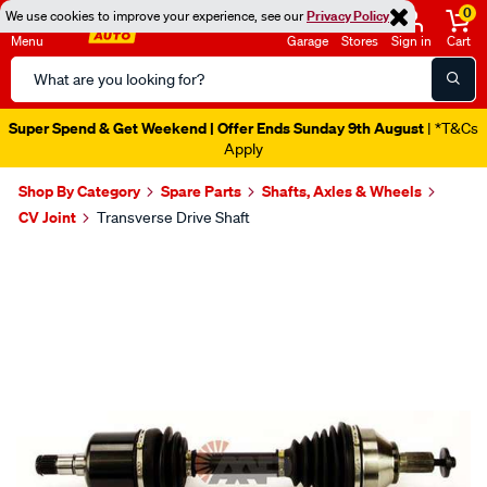
0
We use cookies to improve your experience, see our
Privacy Policy
Menu
Garage
Stores
Sign in
Cart
Search
Catalog
Super Spend & Get Weekend | Offer Ends Sunday 9th August
| *T&Cs
Apply
Shop By Category
Spare Parts
Shafts, Axles & Wheels
CV Joint
Transverse Drive Shaft
Images