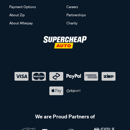
Payment Options
Careers
About Zip
Partnerships
About Afterpay
Charity
We are Proud Partners of