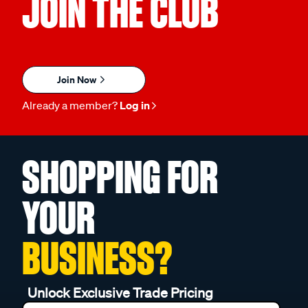
JOIN THE CLUB
Join Now
Already a member?
Log in
SHOPPING FOR
YOUR
BUSINESS?
Unlock Exclusive Trade Pricing