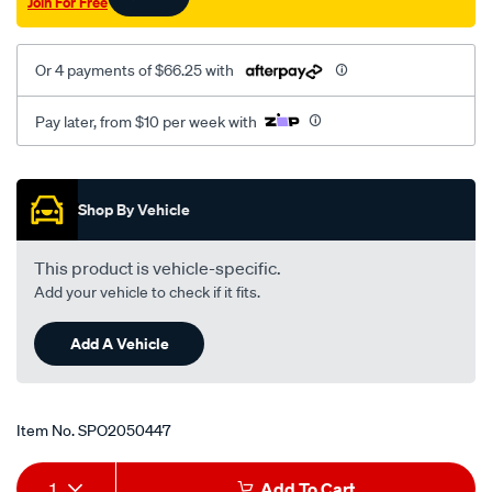
Join For Free
07-
on-
s40-
Or 4 payments of $66.25 with
fwd-
6-
Pay later, from $10 per week with
04-
on-
Promotions
awd-
Shop By Vehicle
8-
06-
This product is vehicle-specific.
on-
Add your vehicle to check if it fits.
v50-
fwd-
Add A Vehicle
6-
04-
-
Item No.
SPO2050447
-09-
lhs/SPO2050447.html
Add
Product
1
Add To Cart