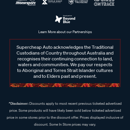
Learn More about our Partnerships
Supercheap Auto acknowledges the Traditional
Custodians of Country throughout Australia and
recognises their continuing connection to land,
waters and communities. We pay our respects
to Aboriginal and Torres Strait Islander cultures
and to Elders past and present.
^Disclaimer:
Discounts apply to most recent previous ticketed advertised
price. Some products will have likely been sold below ticketed advertised
price in some stores prior to the discount offer. Prices displayed inclusive of
discount. Some In Store prices may vary.