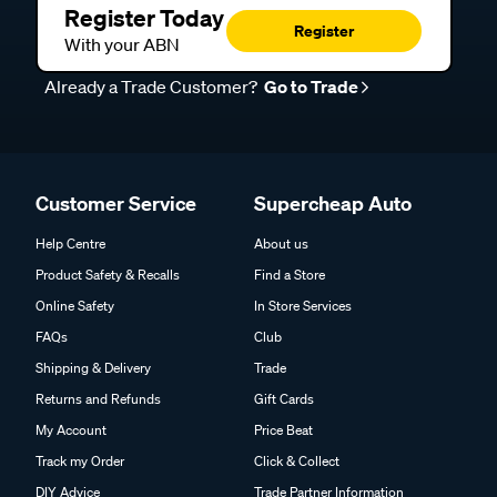
Register Today
Register
With your ABN
Already a Trade Customer?
Go to Trade
Customer Service
Supercheap Auto
Help Centre
About us
Product Safety & Recalls
Find a Store
Online Safety
In Store Services
FAQs
Club
Shipping & Delivery
Trade
Returns and Refunds
Gift Cards
My Account
Price Beat
Track my Order
Click & Collect
DIY Advice
Trade Partner Information