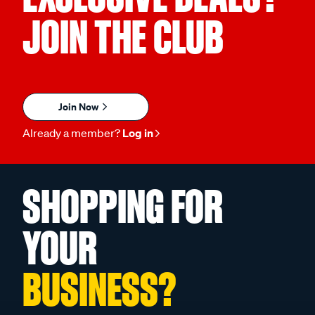
JOIN THE CLUB
Join Now
Already a member?
Log in
SHOPPING FOR
YOUR
BUSINESS?