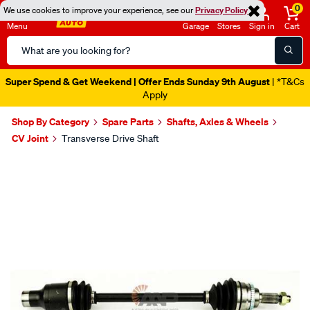
0
We use cookies to improve your experience, see our
Privacy Policy
Menu
Garage
Stores
Sign in
Cart
Search
Catalog
Super Spend & Get Weekend | Offer Ends Sunday 9th August
| *T&Cs
Apply
Shop By Category
Spare Parts
Shafts, Axles & Wheels
CV Joint
Transverse Drive Shaft
Images