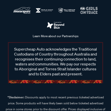
Learn More about our Partnerships
Supercheap Auto acknowledges the Traditional
Custodians of Country throughout Australia and
recognises their continuing connection to land,
waters and communities. We pay our respects
to Aboriginal and Torres Strait Islander cultures
and to Elders past and present.
^Disclaimer:
Discounts apply to most recent previous ticketed advertised
price. Some products will have likely been sold below ticketed advertised
price in some stores prior to the discount offer. Prices displayed inclusive of