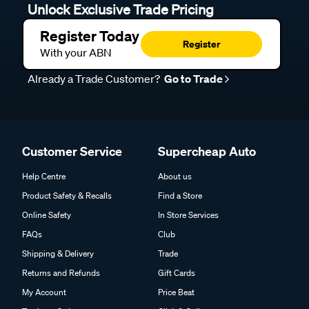
Unlock Exclusive Trade Pricing
Register Today
Register
With your ABN
Already a Trade Customer?
Go to Trade
Customer Service
Supercheap Auto
Help Centre
About us
Product Safety & Recalls
Find a Store
Online Safety
In Store Services
FAQs
Club
Shipping & Delivery
Trade
Returns and Refunds
Gift Cards
My Account
Price Beat