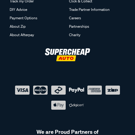
Track my Order
Click & Collect
DIY Advice
Trade Partner Information
Payment Options
Careers
About Zip
Partnerships
About Afterpay
Charity
We are Proud Partners of