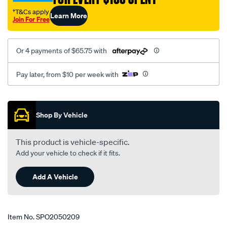
2-
†T&Cs apply
Learn More
05-
Join For Free
-
-2-
Or 4 payments of $65.75 with
11-
rhs/SPO2050209.html
Pay later, from $10 per week with
Promotions
Shop By Vehicle
This product is vehicle-specific.
Add your vehicle to check if it fits.
Add A Vehicle
Item No.
SPO2050209