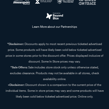
Learn More about our Partnerships
^Disclaimer:
Discounts apply to most recent previous ticketed advertised
price. Some products will have likely been sold below ticketed advertised
price in some stores prior to the discount offer. Prices displayed inclusive of
discount. Some In Store prices may vary.
^Sale Offers:
Sale includes store stock only unless otherwise stated,
excludes clearance. Products may not be available in all stores, check
availability online.
+Disclaimer:
Discount shown is a comparison to the current price of the
individual items. Some in store prices may vary and some products will have
likely been sold below ticketed advertised price. Online only.