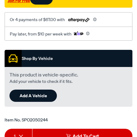
Join For Free
i-
2.0-
2.3l-
Or 4 payments of $67.00 with
mt-
1-
Pay later, from $10 per week with
04-
-
Promotions
-1-
Shop By Vehicle
05-
rhs/SPO2050244.html
This product is vehicle-specific.
Add your vehicle to check if it fits.
Add A Vehicle
Item No.
SPO2050244
Add
Product
1
Add To Cart