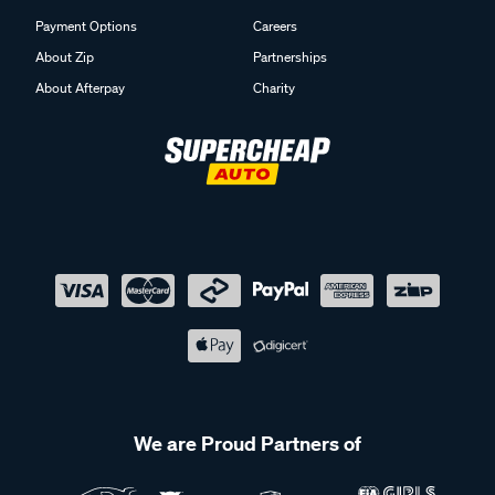
Payment Options
Careers
About Zip
Partnerships
About Afterpay
Charity
We are Proud Partners of