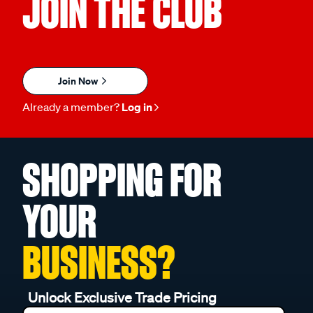
JOIN THE CLUB
Join Now
Already a member?
Log in
SHOPPING FOR
YOUR
BUSINESS?
Unlock Exclusive Trade Pricing