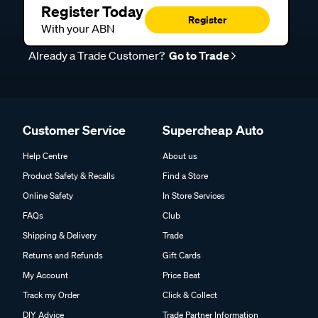
Register Today
Register
With your ABN
Already a Trade Customer?
Go to Trade
Customer Service
Supercheap Auto
Help Centre
About us
Product Safety & Recalls
Find a Store
Online Safety
In Store Services
FAQs
Club
Shipping & Delivery
Trade
Returns and Refunds
Gift Cards
My Account
Price Beat
Track my Order
Click & Collect
DIY Advice
Trade Partner Information