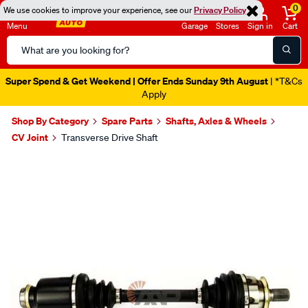
0
We use cookies to improve your experience, see our
Privacy Policy
Menu
Garage
Stores
Sign in
Cart
Search
Catalog
Super Spend & Get Weekend | Offer Ends Sunday 9th August
| *T&Cs
Apply
Shop By Category
Spare Parts
Shafts, Axles & Wheels
CV Joint
Transverse Drive Shaft
Images