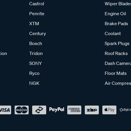
Castrol
Wiper Blade
Penrite
Engine Oil
XTM
Brake Pads
Century
Coolant
Bosch
Spark Plugs
tion
Tridon
Roof Racks
SONY
Dash Camer
Ryco
Floor Mats
NGK
Air Compres