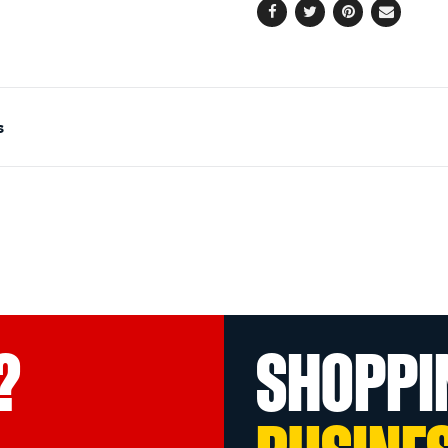
Facebook
Twitter
Pinterest
Email
s
?
SHOPPI