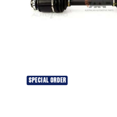
SPECIAL ORDER