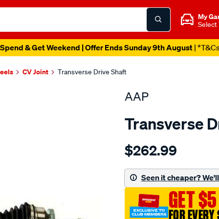
My Ga
Select
Spend & Get Weekend | Offer Ends Sunday 9th August
| *T&C
heels
CV Joint
Transverse Drive Shaft
AAP
Transverse D
Details
https://www.supercheapau
$262.99
cv-
shaft-
grand-
Seen it cheaper? We'll 
carnival-
GET $5
3.8l-
2006-
FOR EVERY 