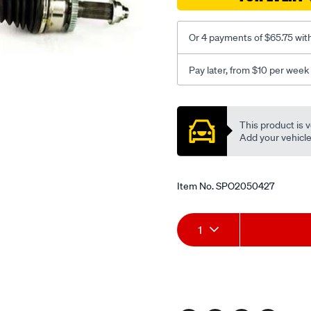
-
-2009-
rhs/SPO2050427.html
Or 4 payments of $65.75 wit
Pay later, from $10 per week
Promotions
This product is v
Add your vehicle t
Item No.
SPO2050427
Add
Product
1
to
Actions
cart
options