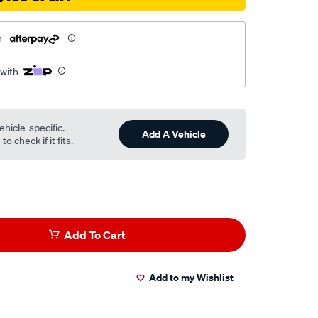
h
 with
ehicle-specific.
Add A Vehicle
o check if it fits.
Add To Cart
Add to my Wishlist