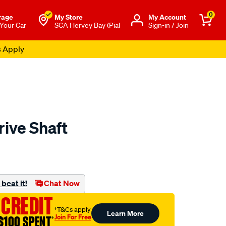
0
rage
My Store
Μy Account
 Your Car
SCA Hervey Bay (Pial
Sign-in / Join
s Apply
rive Shaft
to.com.au/p/aap-
beat it!
Chat Now
 CREDIT
†T&Cs apply
Learn More
Join For Free
$100 SPENT
†