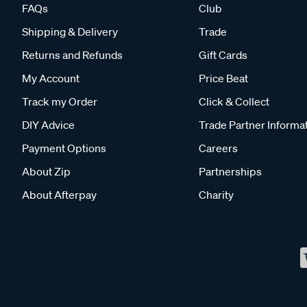
FAQs
Club
Shipping & Delivery
Trade
Returns and Refunds
Gift Cards
My Account
Price Beat
Track my Order
Click & Collect
DIY Advice
Trade Partner Informa
Payment Options
Careers
About Zip
Partnerships
About Afterpay
Charity