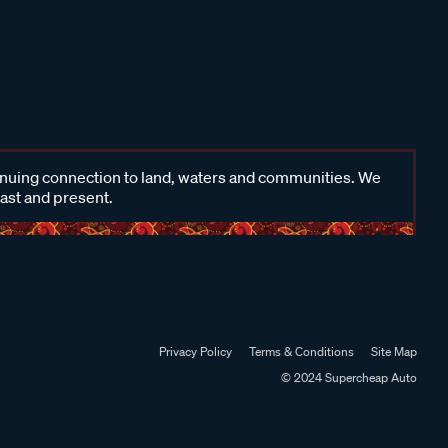
inuing connection to land, waters and communities. We
past and present.
Privacy Policy
Terms & Conditions
Site Map
© 2024 Supercheap Auto