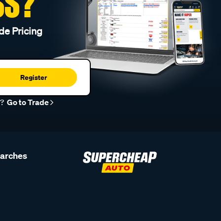
SS?
de Pricing
Register
r?
Go to Trade
earches