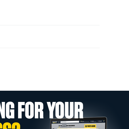
NG FOR YOUR