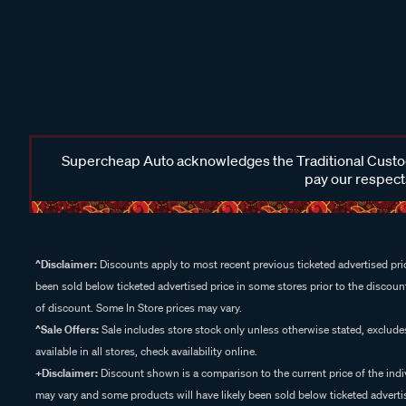
Supercheap Auto acknowledges the Traditional Custodi
pay our respects
^Disclaimer:
Discounts apply to most recent previous ticketed advertised pric
been sold below ticketed advertised price in some stores prior to the discount
of discount. Some In Store prices may vary.
^Sale Offers:
Sale includes store stock only unless otherwise stated, exclud
available in all stores, check availability online.
+Disclaimer:
Discount shown is a comparison to the current price of the indi
may vary and some products will have likely been sold below ticketed advertis