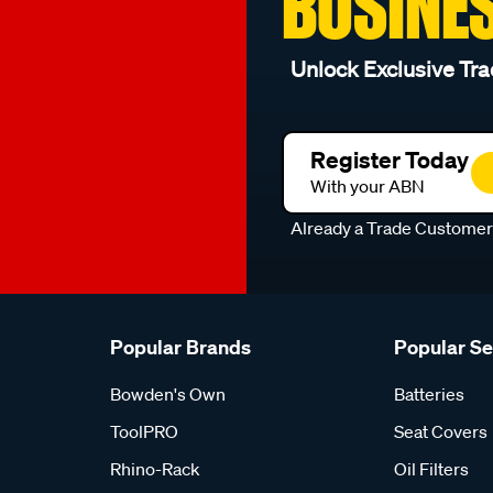
BUSINE
Unlock Exclusive Tra
Register Today
With your ABN
Already a Trade Custome
Popular Brands
Popular S
Bowden's Own
Batteries
ToolPRO
Seat Covers
Rhino-Rack
Oil Filters