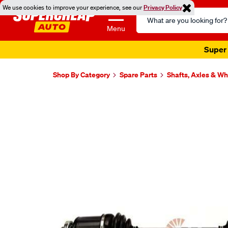
We use cookies to improve your experience, see our
Privacy Policy
Search
Catalog
Menu
Super 
Shop By Category
Spare Parts
Shafts, Axles & W
Images