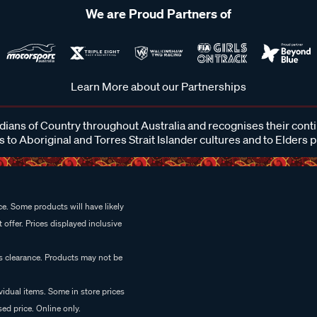
We are Proud Partners of
Learn More about our Partnerships
ans of Country throughout Australia and recognises their cont
 to Aboriginal and Torres Strait Islander cultures and to Elders 
e. Some products will have likely
 offer. Prices displayed inclusive
es clearance. Products may not be
vidual items. Some in store prices
ed price. Online only.