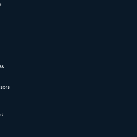
s
as
sors