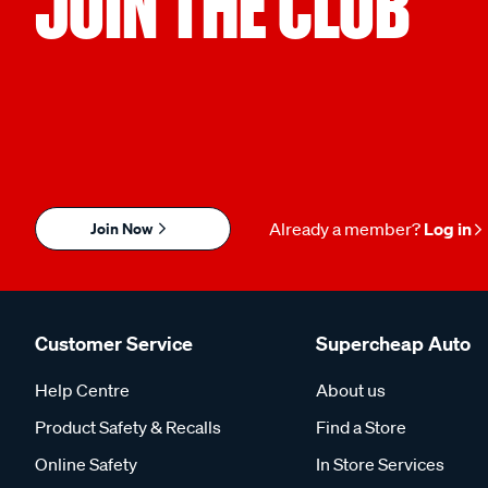
JOIN THE CLUB
Join Now
Already a member?
Log in
Customer Service
Supercheap Auto
Help Centre
About us
Product Safety & Recalls
Find a Store
Online Safety
In Store Services