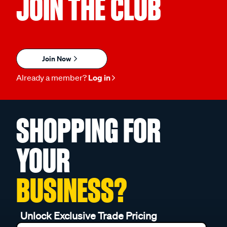
JOIN THE CLUB
Join Now
Already a member?
Log in
SHOPPING FOR
YOUR
BUSINESS?
Unlock Exclusive Trade Pricing