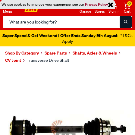
0
We use cookies to improve your experience, see our
Privacy Policy
Menu
Garage
Stores
Sign in
Cart
Search
Catalog
Super Spend & Get Weekend | Offer Ends Sunday 9th August
| *T&Cs
Apply
Shop By Category
Spare Parts
Shafts, Axles & Wheels
CV Joint
Transverse Drive Shaft
Images