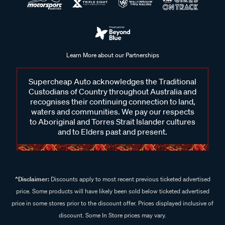
Learn More about our Partnerships
Supercheap Auto acknowledges the Traditional
Custodians of Country throughout Australia and
recognises their continuing connection to land,
waters and communities. We pay our respects
to Aboriginal and Torres Strait Islander cultures
and to Elders past and present.
^Disclaimer:
Discounts apply to most recent previous ticketed advertised
price. Some products will have likely been sold below ticketed advertised
price in some stores prior to the discount offer. Prices displayed inclusive of
discount. Some In Store prices may vary.