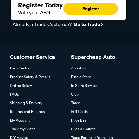
Register Today
Register
With your ABN
Already a Trade Customer?
Go to Trade
Customer Service
Supercheap Auto
Help Centre
About us
Product Safety & Recalls
Find a Store
Online Safety
In Store Services
FAQs
Club
Shipping & Delivery
Trade
Returns and Refunds
Gift Cards
My Account
Price Beat
Track my Order
Click & Collect
DIY Advice
Trade Partner Information