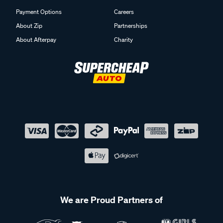
Payment Options
Careers
About Zip
Partnerships
About Afterpay
Charity
We are Proud Partners of