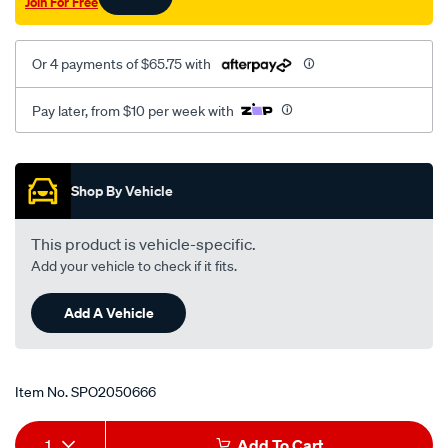
Join For Free
2.0l-
at-
rhs/SPO2050666.html
Or 4 payments of $65.75 with
Pay later, from $10 per week with
Promotions
Shop By Vehicle
This product is vehicle-specific.
Add your vehicle to check if it fits.
Add A Vehicle
Item No.
SPO2050666
Add
Product
1
Add To Cart