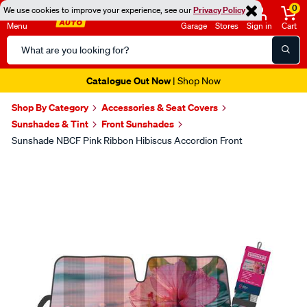
0
We use cookies to improve your experience, see our
Privacy Policy
Menu
Garage
Stores
Sign in
Cart
Search
Catalog
Catalogue Out Now
| Shop Now
Shop By Category
Accessories & Seat Covers
Sunshades & Tint
Front Sunshades
Sunshade NBCF Pink Ribbon Hibiscus Accordion Front
Images