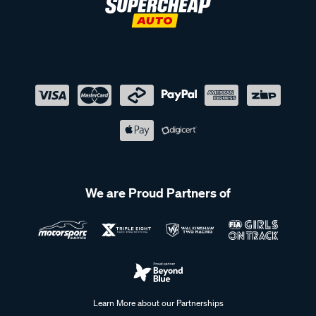
We are Proud Partners of
Learn More about our Partnerships