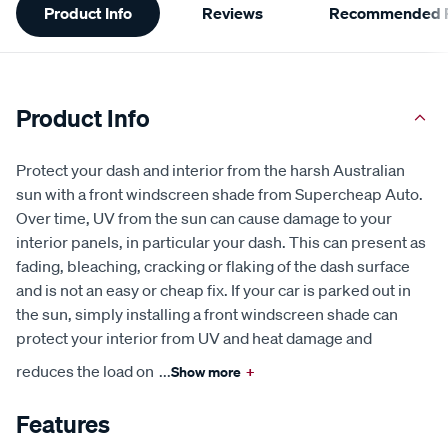
Product Info
Reviews
Recommended P
Information
Product Info
Protect your dash and interior from the harsh Australian
sun with a front windscreen shade from Supercheap Auto.
Over time, UV from the sun can cause damage to your
interior panels, in particular your dash. This can present as
fading, bleaching, cracking or flaking of the dash surface
and is not an easy or cheap fix. If your car is parked out in
the sun, simply installing a front windscreen shade can
protect your interior from UV and heat damage and
reduces the load on
...
Show more
+
Features