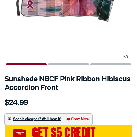
1
/
3
Sunshade NBCF Pink Ribbon Hibiscus
Accordion Front
Details
https://www.supercheapauto.com.au/p-
$24.99
sunshade-
nbcf-
pink-
Chat Now
Seen it cheaper? We'll beat it!
ribbon-
GET $5 CREDIT
hibiscus-