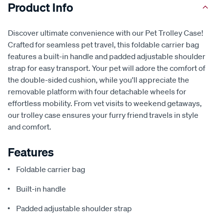
Product Info
Discover ultimate convenience with our Pet Trolley Case!
Crafted for seamless pet travel, this foldable carrier bag
features a built-in handle and padded adjustable shoulder
strap for easy transport. Your pet will adore the comfort of
the double-sided cushion, while you'll appreciate the
removable platform with four detachable wheels for
effortless mobility. From vet visits to weekend getaways,
our trolley case ensures your furry friend travels in style
and comfort.
Features
Foldable carrier bag
Built-in handle
Padded adjustable shoulder strap