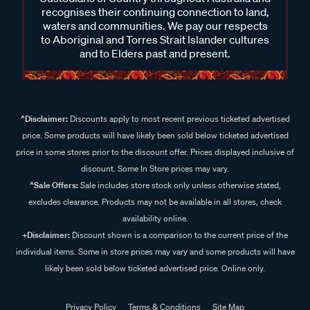
recognises their continuing connection to land,
waters and communities. We pay our respects
to Aboriginal and Torres Strait Islander cultures
and to Elders past and present.
^Disclaimer:
Discounts apply to most recent previous ticketed advertised
price. Some products will have likely been sold below ticketed advertised
price in some stores prior to the discount offer. Prices displayed inclusive of
discount. Some In Store prices may vary.
^Sale Offers:
Sale includes store stock only unless otherwise stated,
excludes clearance. Products may not be available in all stores, check
availability online.
+Disclaimer:
Discount shown is a comparison to the current price of the
individual items. Some in store prices may vary and some products will have
likely been sold below ticketed advertised price. Online only.
Privacy Policy
Terms & Conditions
Site Map