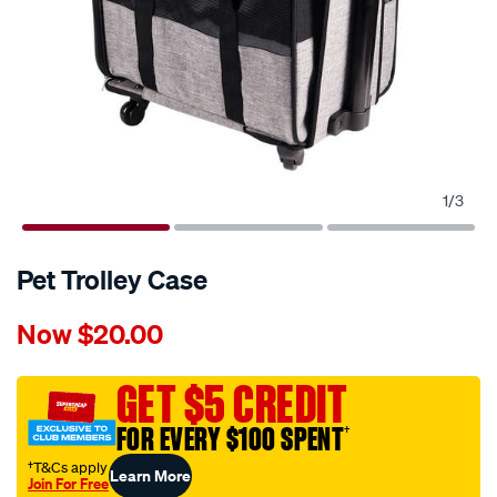
1
/
3
Pet Trolley Case
Details
https://www.supercheapauto.com.au/p-
Now
$20.00
pet-
trolley-
case/690228.html
GET $5 CREDIT
FOR EVERY $100 SPENT
†
†T&Cs apply
Learn More
Join For Free