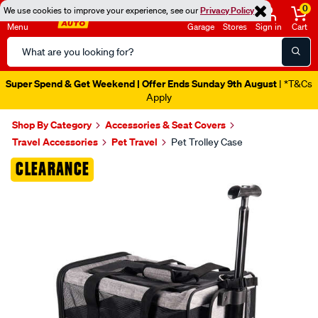
0
We use cookies to improve your experience, see our
Privacy Policy
Menu
Garage
Stores
Sign in
Cart
Search
Catalog
Super Spend & Get Weekend | Offer Ends Sunday 9th August
| *T&Cs
Apply
Shop By Category
Accessories & Seat Covers
Travel Accessories
Pet Travel
Pet Trolley Case
Images
CLEARANCE