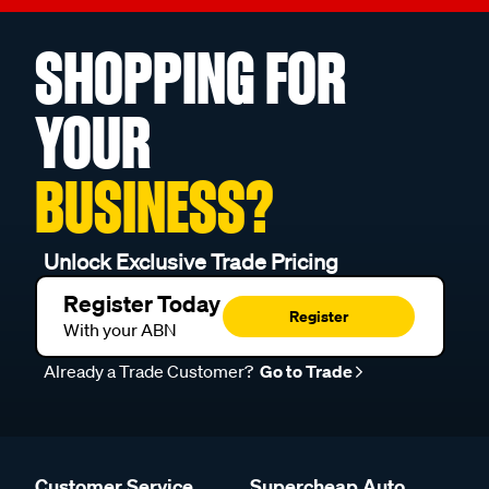
SHOPPING FOR
YOUR
BUSINESS?
Unlock Exclusive Trade Pricing
Register Today
Register
With your ABN
Already a Trade Customer?
Go to Trade
Customer Service
Supercheap Auto