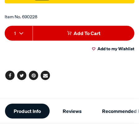
Promotions
Item No.
690228
Add
Product
1
Add To Cart
to
Actions
Add to my Wishlist
cart
options
Facebook
Twitter
Pinterest
Email
Additional
Product Info
Reviews
Recommended P
Information