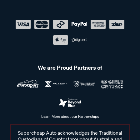
We are Proud Partners of
Learn More about our Partnerships
Supercheap Auto acknowledges the Traditional
Custodians of Country throughout Australia and