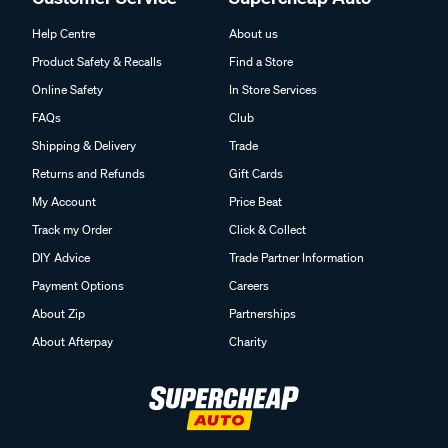
Help Centre
About us
Product Safety & Recalls
Find a Store
Online Safety
In Store Services
FAQs
Club
Shipping & Delivery
Trade
Returns and Refunds
Gift Cards
My Account
Price Beat
Track my Order
Click & Collect
DIY Advice
Trade Partner Information
Payment Options
Careers
About Zip
Partnerships
About Afterpay
Charity