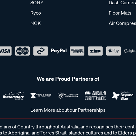
SONY
Dash Camer
Ryco
Floor Mats
NGK
Air Compres
We are Proud Partners of
Learn More about our Partnerships
ans of Country throughout Australia and recognises their cont
 to Aboriginal and Torres Strait Islander cultures and to Elders 