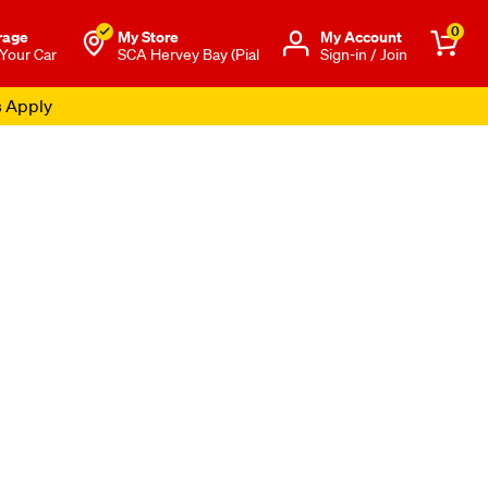
0
rage
My Store
Μy Account
 Your Car
SCA Hervey Bay (Pial
Sign-in / Join
s Apply