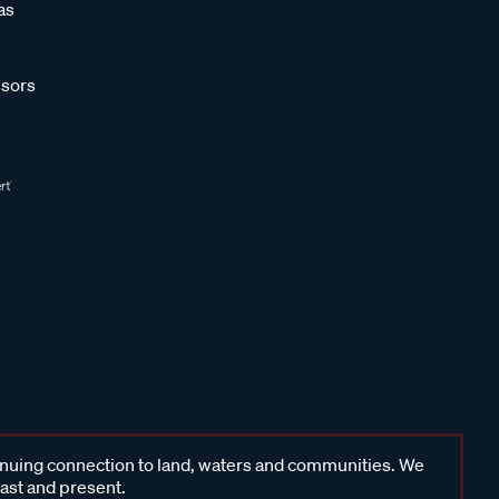
as
sors
inuing connection to land, waters and communities. We
past and present.