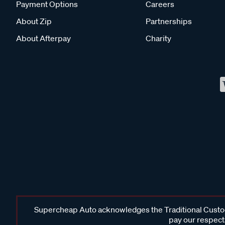
Payment Options
Careers
About Zip
Partnerships
About Afterpay
Charity
Supercheap Auto acknowledges the Traditional Custodi
pay our respects