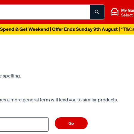
My Ga
Select
Spend & Get Weekend | Offer Ends Sunday 9th August
| *T&C
e spelling.
es a more general term will lead you to similar products.
Go