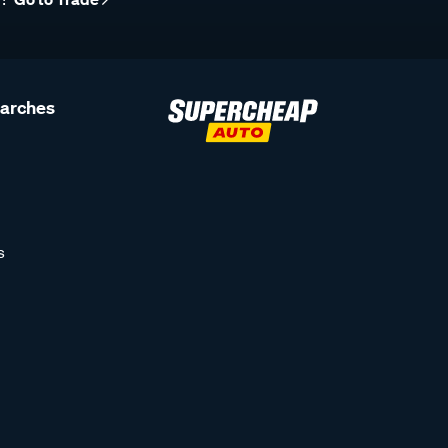
earches
s