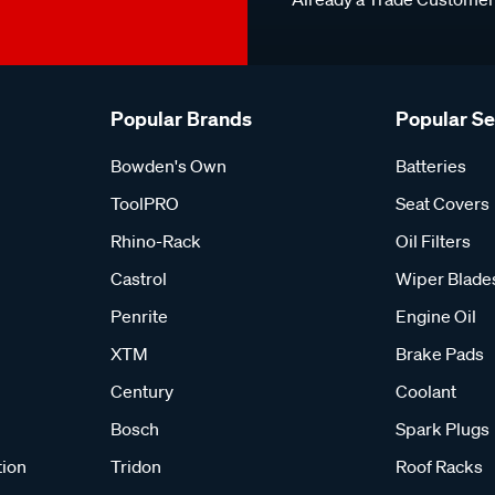
Popular Brands
Popular S
Bowden's Own
Batteries
ToolPRO
Seat Covers
Rhino-Rack
Oil Filters
Castrol
Wiper Blade
Penrite
Engine Oil
XTM
Brake Pads
Century
Coolant
Bosch
Spark Plugs
tion
Tridon
Roof Racks