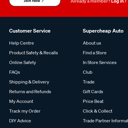
Join Now
Already a member?
Log in
Customer Service
Supercheap Auto
Help Centre
About us
Product Safety & Recalls
Find a Store
Online Safety
In Store Services
FAQs
Club
Shipping & Delivery
Trade
Returns and Refunds
Gift Cards
My Account
Price Beat
Track my Order
Click & Collect
DIY Advice
Trade Partner Informa