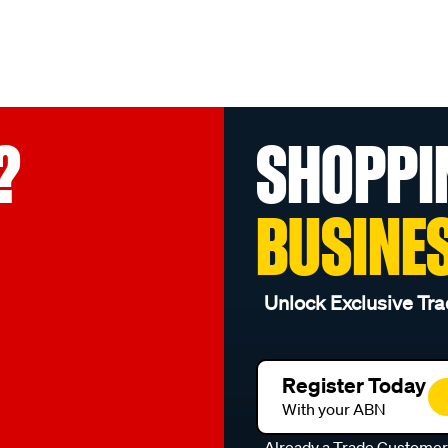
?
SHOPPI
BUSINE
Unlock Exclusive Tra
Register Today
With your ABN
Already a Trade Custome