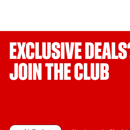
EXCLUSIVE DEALS
JOIN THE CLUB