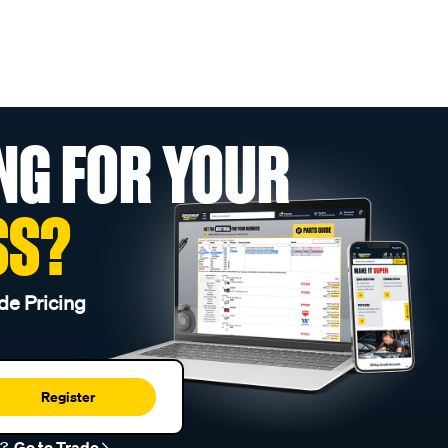
NG FOR YOUR
SS?
de Pricing
Register
r?
Go to Trade