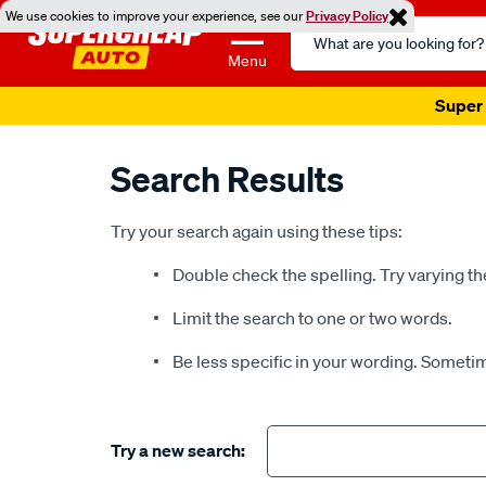
We use cookies to improve your experience, see our
Privacy Policy
Search
Catalog
Menu
Super 
Search Results
Try your search again using these tips:
Double check the spelling. Try varying th
Limit the search to one or two words.
Be less specific in your wording. Sometim
Try a new search: