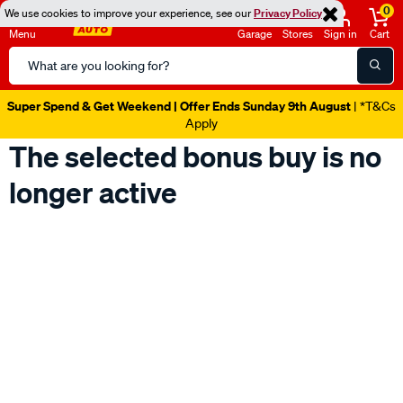
0
We use cookies to improve your experience, see our
Privacy Policy
Menu
Garage
Stores
Sign in
Cart
Search
Catalog
Super Spend & Get Weekend | Offer Ends Sunday 9th August
| *T&Cs
Apply
The selected bonus buy is no
longer active