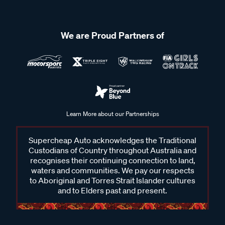
We are Proud Partners of
Learn More about our Partnerships
Supercheap Auto acknowledges the Traditional
Custodians of Country throughout Australia and
recognises their continuing connection to land,
waters and communities. We pay our respects
to Aboriginal and Torres Strait Islander cultures
and to Elders past and present.