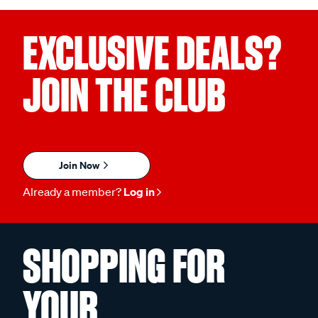
EXCLUSIVE DEALS?
JOIN THE CLUB
Join Now
Already a member?
Log in
SHOPPING FOR
YOUR