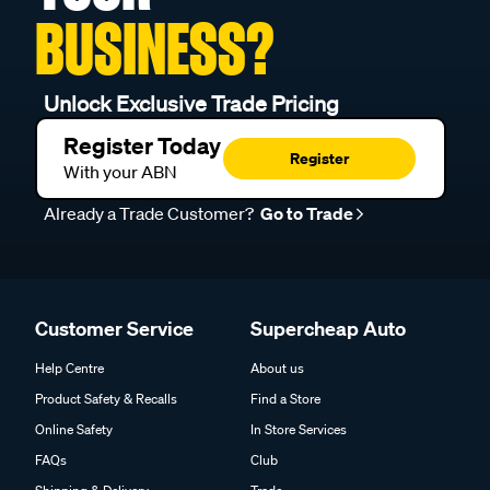
BUSINESS?
Unlock Exclusive Trade Pricing
Register Today
Register
With your ABN
Already a Trade Customer?
Go to Trade
Customer Service
Supercheap Auto
Help Centre
About us
Product Safety & Recalls
Find a Store
Online Safety
In Store Services
FAQs
Club