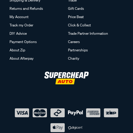
Shipping & Delivery
Trade
Returns and Refunds
Gift Cards
My Account
Price Beat
Track my Order
Click & Collect
DIY Advice
Trade Partner Information
Payment Options
Careers
About Zip
Partnerships
About Afterpay
Charity