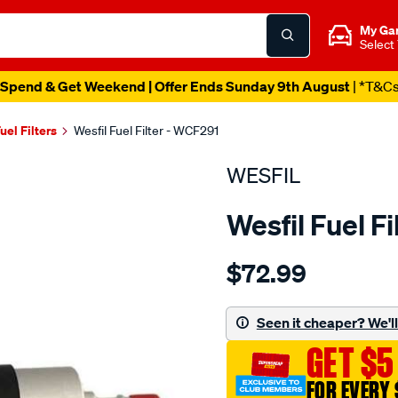
My Ga
Select
Spend & Get Weekend | Offer Ends Sunday 9th August
| *T&C
uel Filters
Wesfil Fuel Filter - WCF291
WESFIL
Wesfil Fuel F
Details
https://www.supercheapaut
$72.99
fuel-
filter-
bmw-
Seen it cheaper? We'll 
mini-
GET $5
-
bmw-
FOR EVERY 