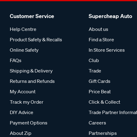
Customer Service
Supercheap Auto
Help Centre
About us
Product Safety & Recalls
Find a Store
Online Safety
In Store Services
FAQs
Club
Shipping & Delivery
Trade
Returns and Refunds
Gift Cards
My Account
Price Beat
Track my Order
Click & Collect
DIY Advice
Trade Partner Informa
Payment Options
Careers
About Zip
Partnerships