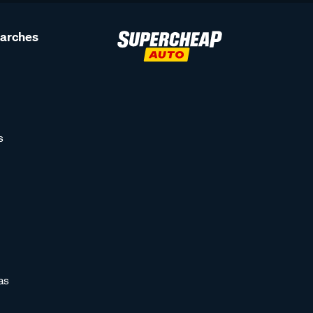
earches
s
as