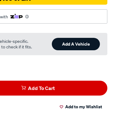
 with
ehicle-specific.
Add A Vehicle
o check if it fits.
Add To Cart
Add to my Wishlist