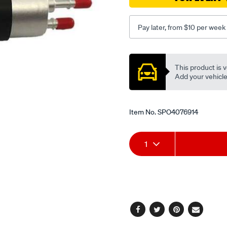
mini/SPO4076914.html
Pay later, from $10 per week
Promotions
This product is v
Add your vehicle t
Item No.
SPO4076914
Add
Product
1
to
Actions
cart
options
Facebook
Twitter
Pinterest
Email