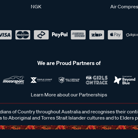
NGK
Air Compres
We are Proud Partners of
Learn More about our Partnerships
ans of Country throughout Australia and recognises their cont
 to Aboriginal and Torres Strait Islander cultures and to Elders 