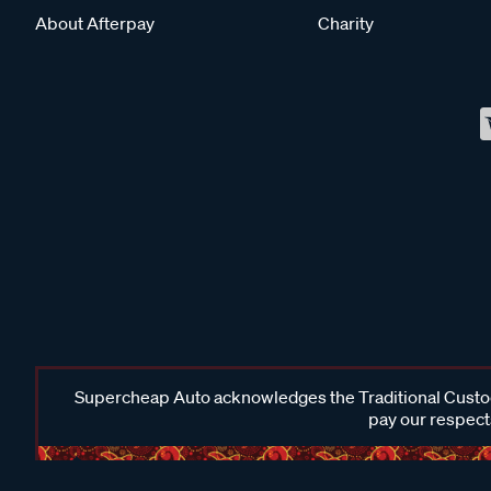
About Afterpay
Charity
Supercheap Auto acknowledges the Traditional Custodi
pay our respects