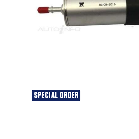
SPECIAL ORDER