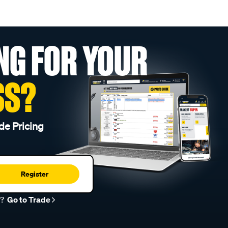
NG FOR YOUR
SS?
de Pricing
Register
r?
Go to Trade