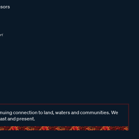
sors
inuing connection to land, waters and communities. We
past and present.