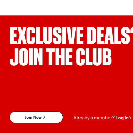
EXCLUSIVE DEALS
JOIN THE CLUB
Join Now
Already a member?
Log in