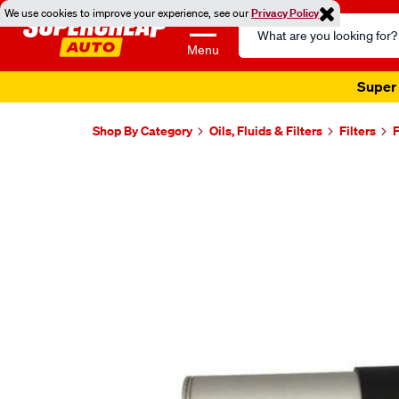
We use cookies to improve your experience, see our
Privacy Policy
Search
Catalog
Menu
Super 
Shop By Category
Oils, Fluids & Filters
Filters
F
Images