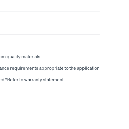
rom quality materials
ce requirements appropriate to the application
d *Refer to warranty statement