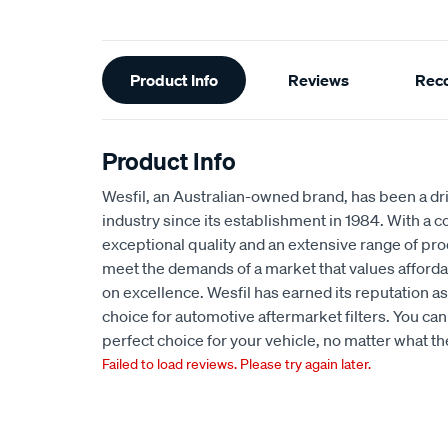
Additional
Product Info
Reviews
Rec
Information
Product Info
Wesfil, an Australian-owned brand, has been a dri
industry since its establishment in 1984. With a 
exceptional quality and an extensive range of pro
meet the demands of a market that values afford
on excellence. Wesfil has earned its reputation as
choice for automotive aftermarket filters. You can t
perfect choice for your vehicle, no matter what th
Failed to load reviews. Please try again later.