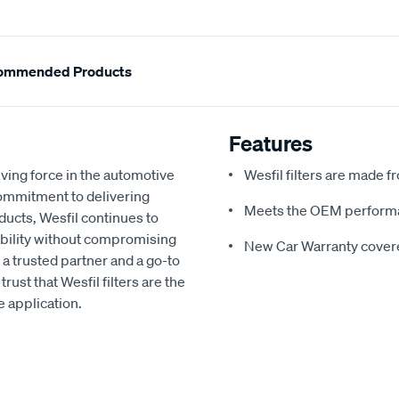
ommended Products
Features
ving force in the automotive
Wesfil filters are made f
commitment to delivering
Meets the OEM performan
ducts, Wesfil continues to
ability without compromising
New Car Warranty covere
 a trusted partner and a go-to
rust that Wesfil filters are the
e application.