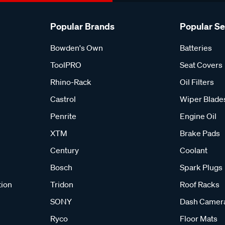
Popular Brands
Popular S
Bowden's Own
Batteries
ToolPRO
Seat Covers
Rhino-Rack
Oil Filters
Castrol
Wiper Blade
Penrite
Engine Oil
XTM
Brake Pads
Century
Coolant
Bosch
Spark Plugs
tion
Tridon
Roof Racks
SONY
Dash Camer
Ryco
Floor Mats