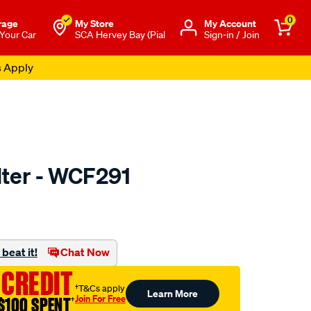
0
rage
My Store
Μy Account
 Your Car
SCA Hervey Bay (Pial
Sign-in / Join
s Apply
ilter - WCF291
o.com.au/p/wesfil-
beat it!
Chat Now
 CREDIT
†T&Cs apply
Learn More
Join For Free
$100 SPENT
†