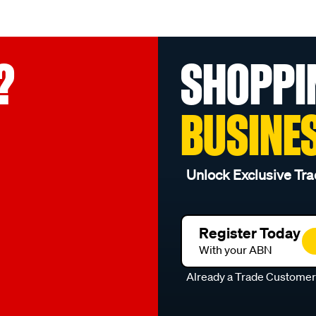
?
SHOPPI
BUSINE
Unlock Exclusive Tra
Register Today
With your ABN
Already a Trade Custome