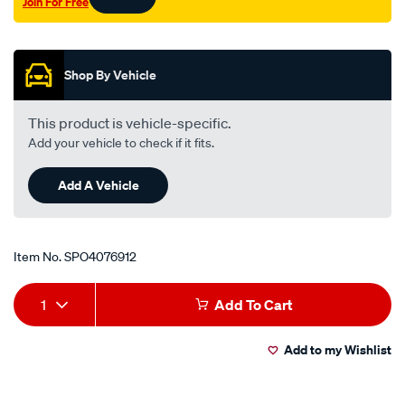
Join For Free
Promotions
Shop By Vehicle
This product is vehicle-specific.
Add your vehicle to check if it fits.
Add A Vehicle
Item No.
SPO4076912
Add
Product
1
Add To Cart
to
Actions
Add to my Wishlist
cart
options