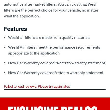
automotive aftermarket filters. You can trust that Wesfil
filters are the perfect choice for your vehicle, no matter
what the application.
Features
Wesfil air filters are made from quality materials
Wesfil Air filters meet the performance requirements
appropriate to the application
New Car Warranty covered *Refer to warranty statement
New Car Warranty covered*refer to warranty statement
Failed to load reviews. Please try again later.