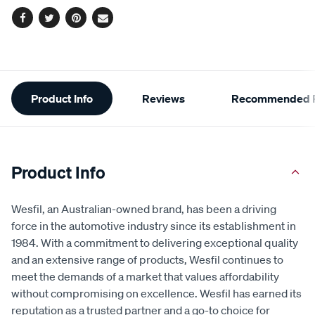
Facebook
Twitter
Pinterest
Email
Additional
Product Info
Reviews
Recommended P
Information
Product Info
Wesfil, an Australian-owned brand, has been a driving
force in the automotive industry since its establishment in
1984. With a commitment to delivering exceptional quality
and an extensive range of products, Wesfil continues to
meet the demands of a market that values affordability
without compromising on excellence. Wesfil has earned its
reputation as a trusted partner and a go-to choice for