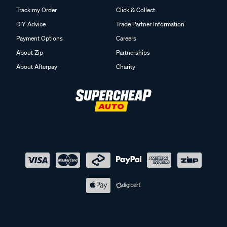
Track my Order
Click & Collect
DIY Advice
Trade Partner Information
Payment Options
Careers
About Zip
Partnerships
About Afterpay
Charity