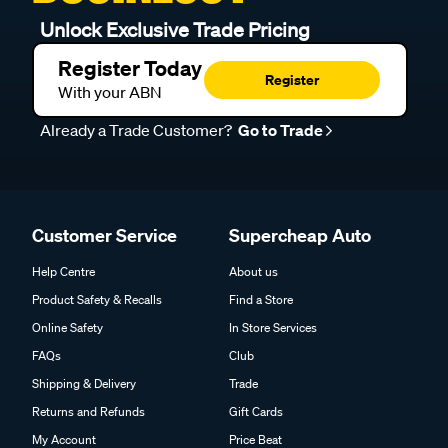
Unlock Exclusive Trade Pricing
Register Today
Register
With your ABN
Already a Trade Customer?
Go to Trade
Customer Service
Supercheap Auto
Help Centre
About us
Product Safety & Recalls
Find a Store
Online Safety
In Store Services
FAQs
Club
Shipping & Delivery
Trade
Returns and Refunds
Gift Cards
My Account
Price Beat