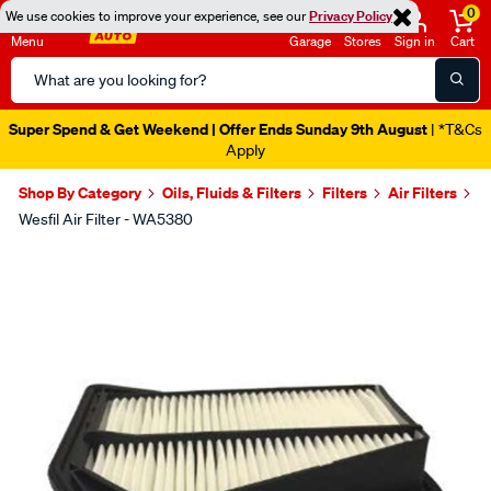
0
We use cookies to improve your experience, see our
Privacy Policy
Menu
Garage
Stores
Sign in
Cart
Search
Catalog
Super Spend & Get Weekend | Offer Ends Sunday 9th August
| *T&Cs
Apply
Shop By Category
Oils, Fluids & Filters
Filters
Air Filters
Wesfil Air Filter - WA5380
Images