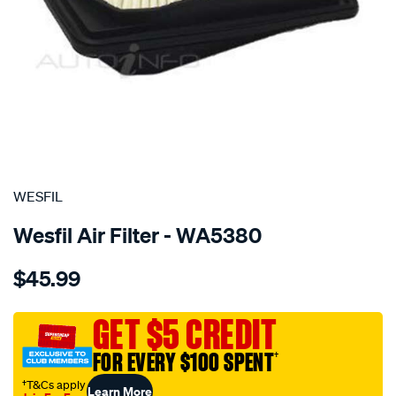
SPECIAL ORDER
WESFIL
Wesfil Air Filter - WA5380
Details
https://www.supercheapauto.com.au/p/wesfil-
$45.99
air-
filter-
a1863-
GET $5 CREDIT
honda-
FOR EVERY $100 SPENT
†
-
honda/SPO4076912.html
†T&Cs apply
Learn More