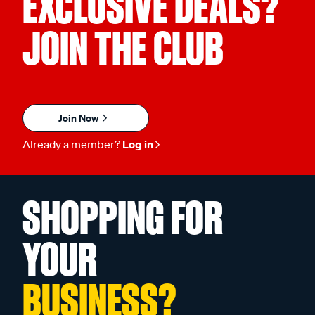
EXCLUSIVE DEALS?
JOIN THE CLUB
Join Now
Already a member?
Log in
SHOPPING FOR
YOUR
BUSINESS?