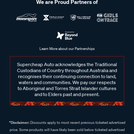
We are Proud Partners of
Learn More about our Partnerships
Supercheap Auto acknowledges the Traditional
Custodians of Country throughout Australia and
recognises their continuing connection to land,
waters and communities. We pay our respects
to Aboriginal and Torres Strait Islander cultures
and to Elders past and present.
^Disclaimer:
Discounts apply to most recent previous ticketed advertised
price. Some products will have likely been sold below ticketed advertised