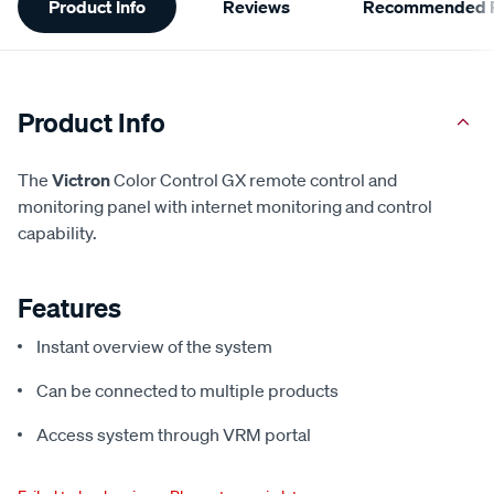
Product Info
Reviews
Recommended P
Information
Product Info
The
Victron
Color Control GX remote control and
monitoring panel with internet monitoring and control
capability.
Features
Instant overview of the system
Can be connected to multiple products
Access system through VRM portal