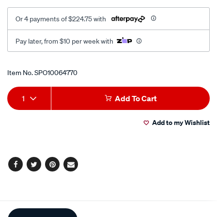
Or 4 payments of $224.75 with
Pay later, from $10 per week with
Promotions
Item No.
SPO10064770
Add
Product
1
Add To Cart
to
Actions
Add to my Wishlist
cart
options
Facebook
Twitter
Pinterest
Email
Additional