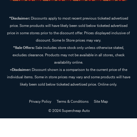
^Disclaimer:
Discounts apply to most recent previous ticketed advertised
price. Some products will have likely been sold below ticketed advertised
price in some stores prior to the discount offer. Prices displayed inclusive of
discount. Some In Store prices may vary.
^Sale Offers:
Sale includes store stock only unless otherwise stated,
excludes clearance. Products may not be available in all stores, check
availability online.
+Disclaimer:
Discount shown is a comparison to the current price of the
individual items. Some in store prices may vary and some products will have
likely been sold below ticketed advertised price. Online only.
Privacy Policy
Terms & Conditions
Site Map
© 2024 Supercheap Auto