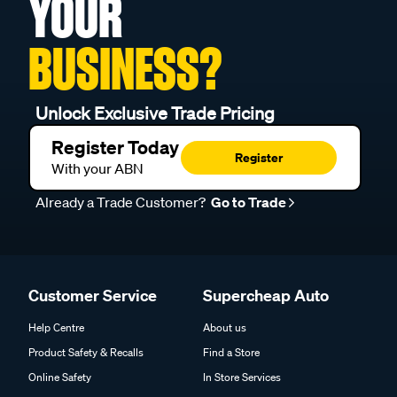
YOUR
BUSINESS?
Unlock Exclusive Trade Pricing
Register Today
Register
With your ABN
Already a Trade Customer?
Go to Trade
Customer Service
Supercheap Auto
Help Centre
About us
Product Safety & Recalls
Find a Store
Online Safety
In Store Services