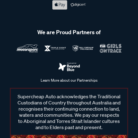
We are Proud Partners of
Learn More about our Partnerships
Supercheap Auto acknowledges the Traditional
Custodians of Country throughout Australia and
recognises their continuing connection to land,
waters and communities. We pay our respects
to Aboriginal and Torres Strait Islander cultures
and to Elders past and present.