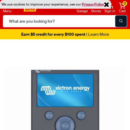
0
We use cookies to improve your experience, see our
Privacy Policy
Menu
Garage
Stores
Sign in
Cart
Search
Catalog
Earn $5 credit for every $100 spent
| Learn More
Images