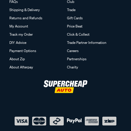
FAQs
Club
Shipping & Delivery
Trade
Returns and Refunds
Gift Cards
My Account
Price Beat
Track my Order
Click & Collect
DIY Advice
Trade Partner Information
Payment Options
Careers
About Zip
Partnerships
About Afterpay
Charity