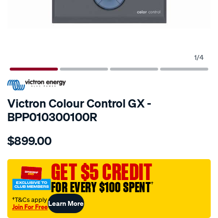
1
/
4
SPECIAL ORDER
Victron Colour Control GX -
BPP010300100R
Details
https://www.supercheapauto.com.au/p/victron-
$899.00
colour-
control-
gx-
GET $5 CREDIT
retail/SPO10064770.html
FOR EVERY $100 SPENT
†
†T&Cs apply
Learn More
Join For Free