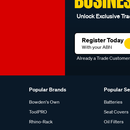
Unlock Exclusive Tra
Register Today
With your ABN
Already a Trade Custome
Popular Brands
Popular S
Bowden's Own
Batteries
ToolPRO
Seat Covers
Rhino-Rack
Oil Filters