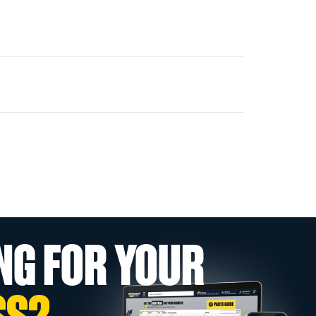
NG FOR YOUR
SS?