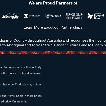
We are Proud Partners of
Learn More about our Partnerships
ans of Country throughout Australia and recognises their cont
 to Aboriginal and Torres Strait Islander cultures and to Elders 
e. Some products will have likely
 offer. Prices displayed inclusive
es clearance. Products may not be
vidual items. Some in store prices
ed price. Online only.