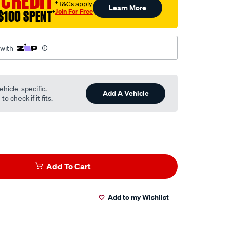
 CREDIT
†T&Cs apply
Learn More
Join For Free
$100 SPENT
†
 with
ehicle-specific.
Add A Vehicle
o check if it fits.
Add To Cart
Add to my Wishlist