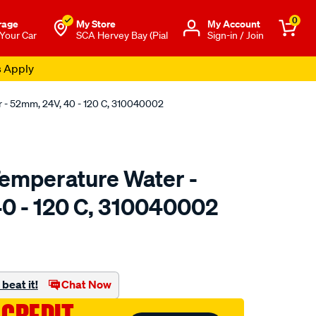
0
rage
My Store
Μy Account
 Your Car
SCA Hervey Bay (Pial
Sign-in / Join
s Apply
- 52mm, 24V, 40 - 120 C, 310040002
emperature Water -
0 - 120 C, 310040002
to.com.au/p/vdo-
beat it!
Chat Now