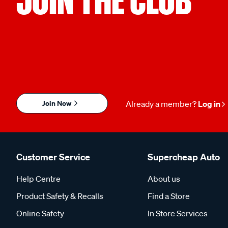
Join Now
Already a member?
Log in
Customer Service
Supercheap Auto
Help Centre
About us
Product Safety & Recalls
Find a Store
Online Safety
In Store Services