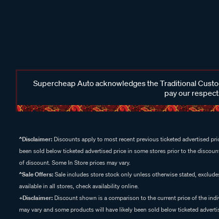
Supercheap Auto acknowledges the Traditional Custodi
pay our respects
^Disclaimer:
Discounts apply to most recent previous ticketed advertised pric
been sold below ticketed advertised price in some stores prior to the discount
of discount. Some In Store prices may vary.
^Sale Offers:
Sale includes store stock only unless otherwise stated, exclud
available in all stores, check availability online.
+Disclaimer:
Discount shown is a comparison to the current price of the indi
may vary and some products will have likely been sold below ticketed advertis