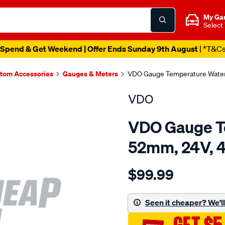
My Ga
Select
Spend & Get Weekend | Offer Ends Sunday 9th August
| *T&C
tom Accessories
Gauges & Meters
VDO Gauge Temperature Water 
VDO
VDO Gauge T
52mm, 24V, 4
Details
https://www.supercheapau
$99.99
cockpt-
inter-
water-
Seen it cheaper? We'll 
temp-
gauge/SPO4018447.html