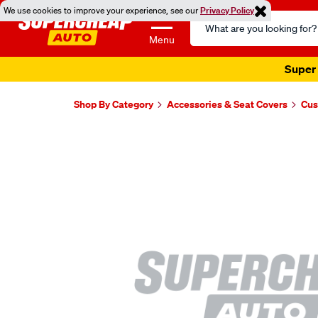
We use cookies to improve your experience, see our
Privacy Policy
Search
Catalog
Menu
Super 
Shop By Category
Accessories & Seat Covers
Cus
Images