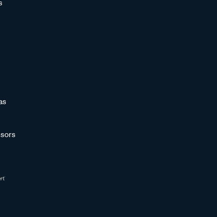
s
as
sors