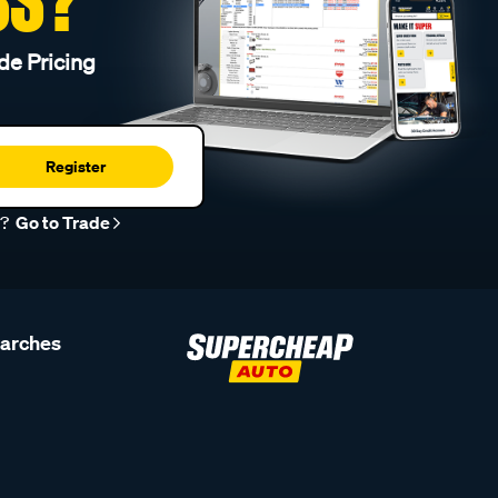
de Pricing
Register
r?
Go to Trade
earches