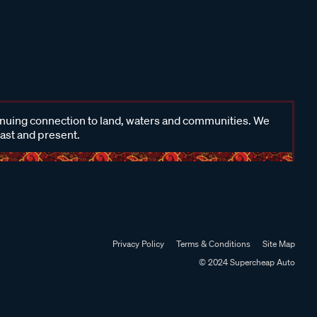
inuing connection to land, waters and communities. We
past and present.
Privacy Policy
Terms & Conditions
Site Map
© 2024 Supercheap Auto