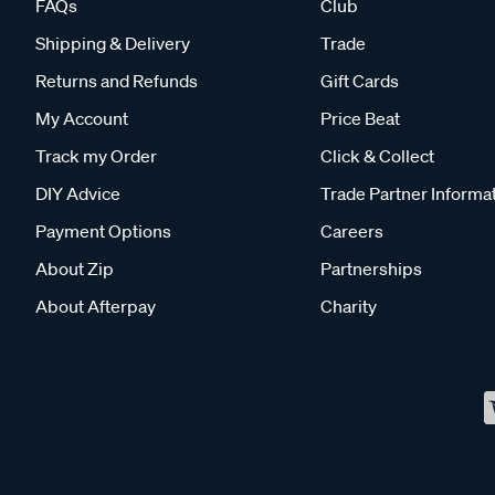
FAQs
Club
Shipping & Delivery
Trade
Returns and Refunds
Gift Cards
My Account
Price Beat
Track my Order
Click & Collect
DIY Advice
Trade Partner Informa
Payment Options
Careers
About Zip
Partnerships
About Afterpay
Charity