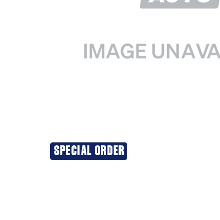
SPECIAL ORDER