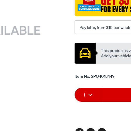
GET $5
FOR EVERY 
Pay later, from $10 per week
Promotions
This product is v
Add your vehicle t
Item No.
SPO4018447
Add
Product
1
to
Actions
cart
options