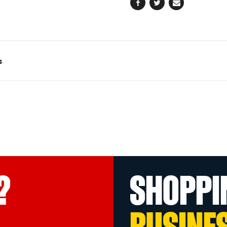
Facebook
Twitter
Email
s
?
SHOPPI
BUSINE