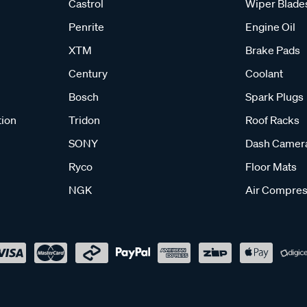
Castrol
Wiper Blade
Penrite
Engine Oil
XTM
Brake Pads
Century
Coolant
Bosch
Spark Plugs
tion
Tridon
Roof Racks
SONY
Dash Camer
Ryco
Floor Mats
NGK
Air Compres