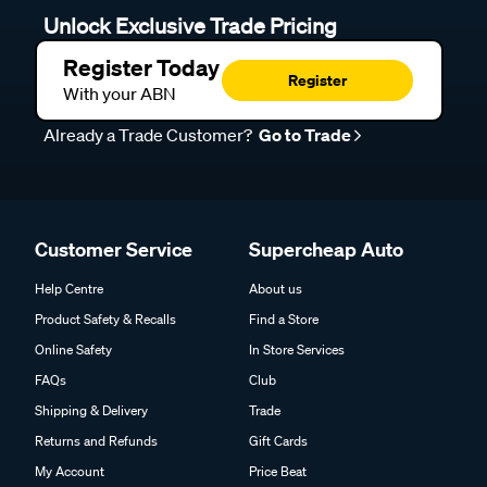
Unlock Exclusive Trade Pricing
Register Today
Register
With your ABN
Already a Trade Customer?
Go to Trade
Customer Service
Supercheap Auto
Help Centre
About us
Product Safety & Recalls
Find a Store
Online Safety
In Store Services
FAQs
Club
Shipping & Delivery
Trade
Returns and Refunds
Gift Cards
My Account
Price Beat