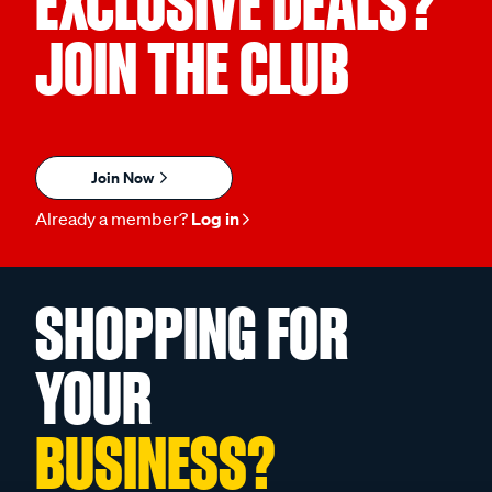
EXCLUSIVE DEALS?
JOIN THE CLUB
Join Now
Already a member?
Log in
SHOPPING FOR
YOUR
BUSINESS?