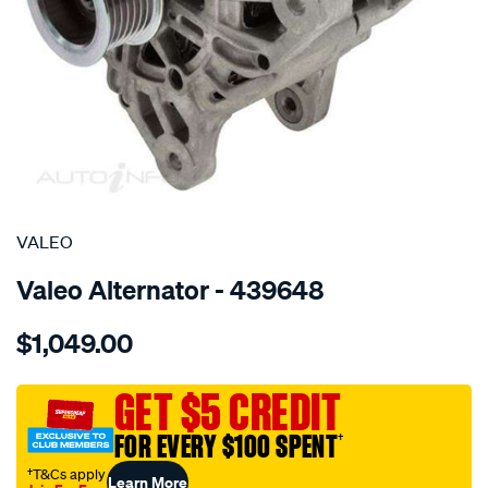
SPECIAL ORDER
VALEO
Valeo Alternator - 439648
Details
https://www.supercheapauto.com.au/p/valeo-
$1,049.00
alt-
14v-
120a-
GET $5 CREDIT
renault-
FOR EVERY $100 SPENT
†
megane/SPO4025458.html
†T&Cs apply
Learn More