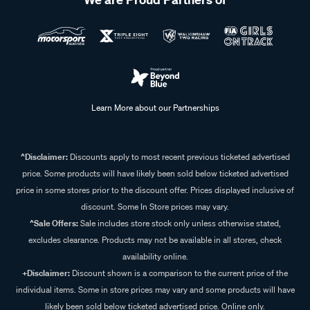
Learn More about our Partnerships
^Disclaimer:
Discounts apply to most recent previous ticketed advertised
price. Some products will have likely been sold below ticketed advertised
price in some stores prior to the discount offer. Prices displayed inclusive of
discount. Some In Store prices may vary.
^Sale Offers:
Sale includes store stock only unless otherwise stated,
excludes clearance. Products may not be available in all stores, check
availability online.
+Disclaimer:
Discount shown is a comparison to the current price of the
individual items. Some in store prices may vary and some products will have
likely been sold below ticketed advertised price. Online only.