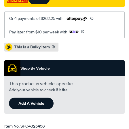
Join For Free
Or 4 payments of $262.25 with
Pay later, from $10 per week with
Promotions
This is a Bulky item
Shop By Vehicle
This product is vehicle-specific.
Add your vehicle to check if it fits.
Add A Vehicle
Item No.
SPO4025458