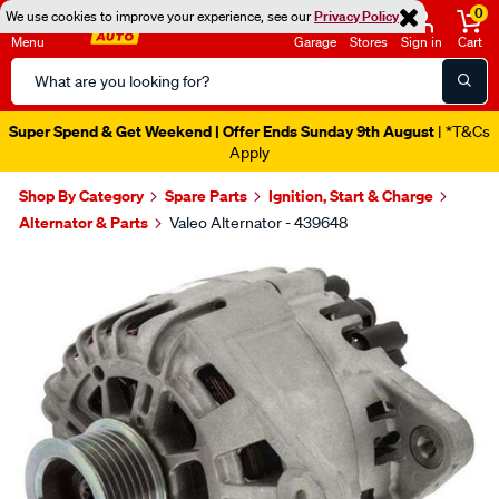
0
We use cookies to improve your experience, see our
Privacy Policy
Menu
Garage
Stores
Sign in
Cart
Search
Catalog
Super Spend & Get Weekend | Offer Ends Sunday 9th August
| *T&Cs
Apply
Shop By Category
Spare Parts
Ignition, Start & Charge
Alternator & Parts
Valeo Alternator - 439648
Images