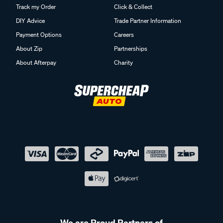
Track my Order
Click & Collect
DIY Advice
Trade Partner Information
Payment Options
Careers
About Zip
Partnerships
About Afterpay
Charity
We are Proud Partners of