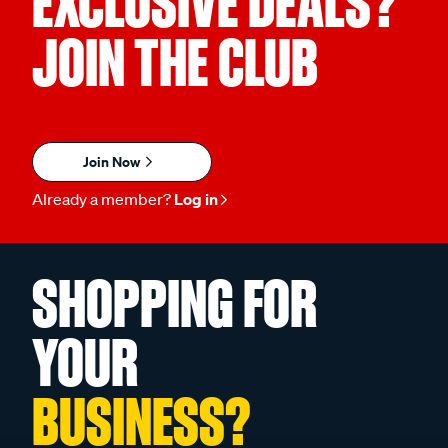
EXCLUSIVE DEALS?
JOIN THE CLUB
Join Now
Already a member?
Log in
SHOPPING FOR
YOUR
BUSINESS?