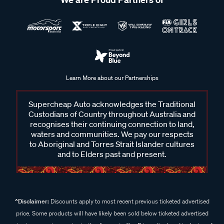
Learn More about our Partnerships
Supercheap Auto acknowledges the Traditional
Custodians of Country throughout Australia and
recognises their continuing connection to land,
waters and communities. We pay our respects
to Aboriginal and Torres Strait Islander cultures
and to Elders past and present.
^Disclaimer:
Discounts apply to most recent previous ticketed advertised
price. Some products will have likely been sold below ticketed advertised