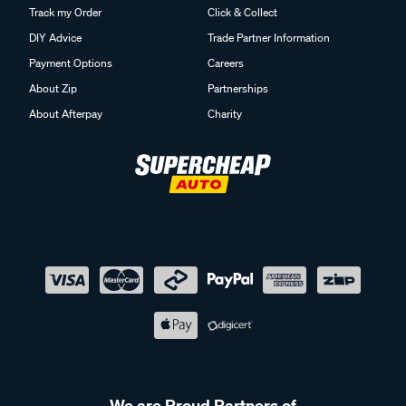
Track my Order
Click & Collect
DIY Advice
Trade Partner Information
Payment Options
Careers
About Zip
Partnerships
About Afterpay
Charity
We are Proud Partners of