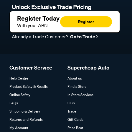
Unlock Exclusive Trade Pricing
Register Today
Register
With your ABN
Already a Trade Customer?
Go to Trade
Customer Service
Supercheap Auto
Help Centre
About us
Product Safety & Recalls
Find a Store
Online Safety
In Store Services
FAQs
Club
Shipping & Delivery
Trade
Returns and Refunds
Gift Cards
My Account
Price Beat