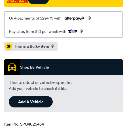
Join For Free
4.8l/SPO4025454.html
Or 4 payments of $274.75 with
Pay later, from $10 per week with
Promotions
This is a Bulky item
Shop By Vehicle
This product is vehicle-specific.
Add your vehicle to check if it fits.
Add A Vehicle
Item No.
SPO4025454