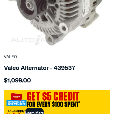
SPECIAL ORDER
VALEO
Valeo Alternator - 439537
Details
https://www.supercheapauto.com.au/p/valeo-
$1,099.00
alt-
12v-
180a-
GET $5 CREDIT
bmw-
FOR EVERY $100 SPENT
†
x5-
-4.4l-
†T&Cs apply
Learn More