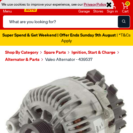
0
We use cookies to improve your experience, see our
Privacy Policy
Menu
Garage
Stores
Sign in
Cart
Search
Catalog
Super Spend & Get Weekend | Offer Ends Sunday 9th August
| *T&Cs
Apply
Shop By Category
Spare Parts
Ignition, Start & Charge
Alternator & Parts
Valeo Alternator - 439537
Images