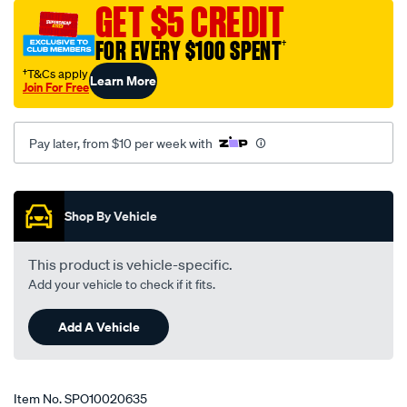
cover-
GET $5 CREDIT
to-
FOR EVERY $100 SPENT
†
suit-
tjm-
†T&Cs apply
Learn More
Join For Free
right-
hand-
side-
Pay later, from $10 per week with
fitment-
3-
Promotions
pack-
Shop By Vehicle
red/SPO10020635.html
This product is vehicle-specific.
Add your vehicle to check if it fits.
Add A Vehicle
Item No.
SPO10020635