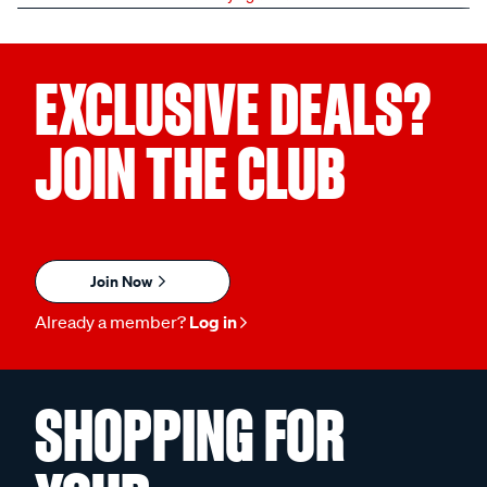
EXCLUSIVE DEALS?
JOIN THE CLUB
Join Now
Already a member?
Log in
SHOPPING FOR