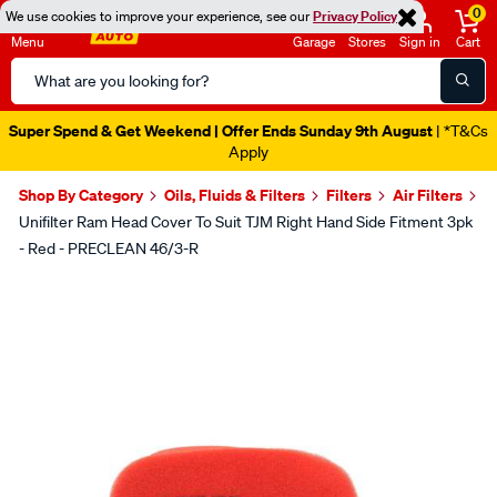
0
We use cookies to improve your experience, see our
Privacy Policy
Menu
Garage
Stores
Sign in
Cart
Search
Catalog
Super Spend & Get Weekend | Offer Ends Sunday 9th August
| *T&Cs
Apply
Shop By Category
Oils, Fluids & Filters
Filters
Air Filters
Unifilter Ram Head Cover To Suit TJM Right Hand Side Fitment 3pk
- Red - PRECLEAN 46/3-R
Images