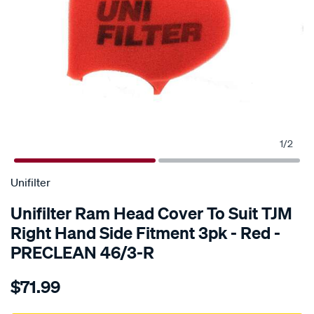
1
/
2
SPECIAL ORDER
Unifilter
Unifilter Ram Head Cover To Suit TJM
Right Hand Side Fitment 3pk - Red -
PRECLEAN 46/3-R
Details
https://www.supercheapauto.com.au/p/unifilter-
$71.99
ram-
head-