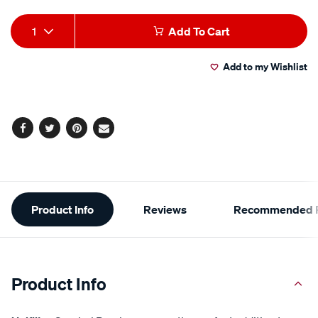
Add
Product
1
Add To Cart
to
Actions
Add to my Wishlist
cart
options
Facebook
Twitter
Pinterest
Email
Additional
Product Info
Reviews
Recommended P
Information
Product Info