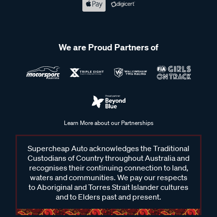
We are Proud Partners of
Learn More about our Partnerships
Supercheap Auto acknowledges the Traditional
Custodians of Country throughout Australia and
recognises their continuing connection to land,
waters and communities. We pay our respects
to Aboriginal and Torres Strait Islander cultures
and to Elders past and present.