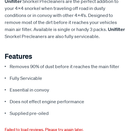
Unifilter
Snorkel Precleaners are the perfect addition to
your 4x4 snorkel when traveling off road in dusty
conditions or in convoy with other 4x4’s. Designed to
remove most of the dirt before it reaches your vehicles
main air filter. Available is single or handy 3 packs.
Unifilter
Snorkel Precleaners are also fully serviceable.
Features
Removes 90% of dust before it reaches the main filter
Fully Servicable
Essential in convoy
Does not effect engine performance
Supplied pre-oiled
Failed to load reviews. Please try again later.