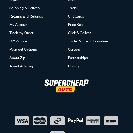
Shipping & Delivery
Trade
Returns and Refunds
Gift Cards
My Account
Price Beat
Track my Order
Click & Collect
DIY Advice
Trade Partner Information
Payment Options
Careers
About Zip
Partnerships
About Afterpay
Charity