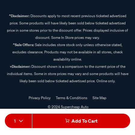
^Disclaimer:
Discounts apply to most recent previous ticketed advertised
price. Some products will have likely been sold below ticketed advertised
price in some stores prior to the discount offer. Prices displayed inclusive of
discount. Some In Store prices may vary.
^Sale Offers:
Sale includes store stock only unless otherwise stated,
excludes clearance. Products may not be available in all stores, check
availability online.
+Disclaimer:
Discount shown is a comparison to the current price of the
individual items. Some in store prices may vary and some products will have
likely been sold below ticketed advertised price. Online only.
Privacy Policy
Terms & Conditions
Site Map
© 2024 Supercheap Auto
1
Add To Cart