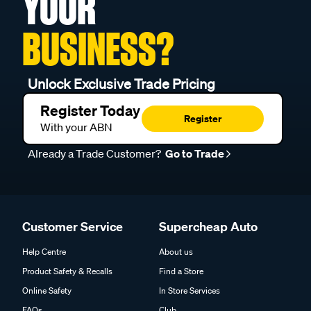
YOUR
BUSINESS?
Unlock Exclusive Trade Pricing
Register Today
Register
With your ABN
Already a Trade Customer?
Go to Trade
Customer Service
Supercheap Auto
Help Centre
About us
Product Safety & Recalls
Find a Store
Online Safety
In Store Services
FAQs
Club