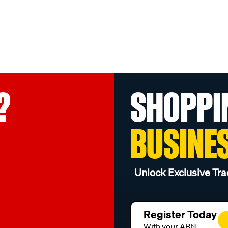
?
SHOPPI
BUSINE
Unlock Exclusive Tra
Register Today
With your ABN