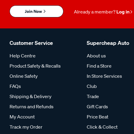
Join Now
Already a member?
Log in
Customer Service
Supercheap Auto
Help Centre
About us
Product Safety & Recalls
Find a Store
Online Safety
In Store Services
FAQs
Club
Shipping & Delivery
Trade
Returns and Refunds
Gift Cards
My Account
Price Beat
Track my Order
Click & Collect