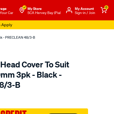
0
rage
My Store
Μy Account
 Your Car
SCA Hervey Bay (Pial
Sign-in / Join
s Apply
ack - PRECLEAN 48/3-B
 Head Cover To Suit
mm 3pk - Black -
8/3-B
o.com.au/p/unifilter-