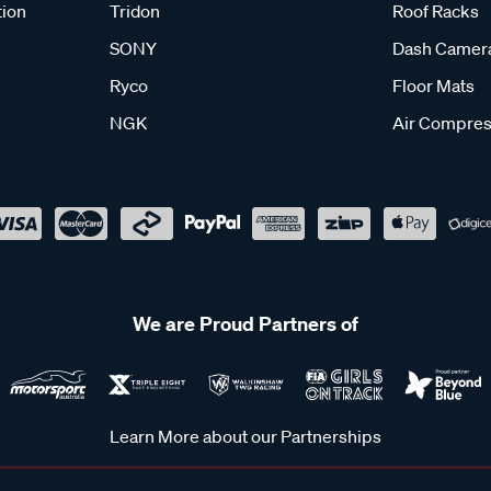
tion
Tridon
Roof Racks
SONY
Dash Camer
Ryco
Floor Mats
NGK
Air Compres
We are Proud Partners of
Learn More about our Partnerships