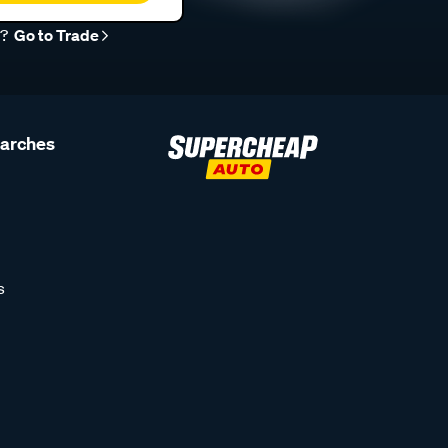
r?
Go to Trade
earches
s