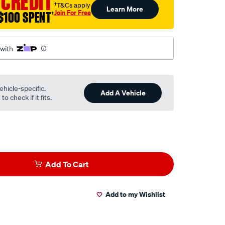
 CREDIT
†T&Cs apply
Learn More
Join For Free
$100 SPENT
†
 with
ehicle-specific.
Add A Vehicle
o check if it fits.
Add To Cart
Add to my Wishlist