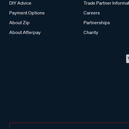
DIY Advice
Trade Partner Informa
Payment Options
Careers
About Zip
Partnerships
About Afterpay
Charity