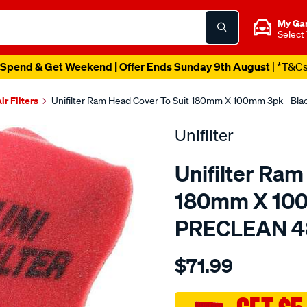
My Ga
Select
Spend & Get Weekend | Offer Ends Sunday 9th August
| *T&C
ir Filters
Unifilter Ram Head Cover To Suit 180mm X 100mm 3pk - Bl
Unifilter
Unifilter Ram
180mm X 100
PRECLEAN 4
Details
https://www.supercheapaut
$71.99
ram-
head-
cover-