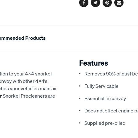
Facebook
Twitter
Pinterest
Email
ommended Products
Features
tion to your 4x4 snorkel
Removes 90% of dust befo
convoy with other 4x4’s.
Fully Servicable
ches your vehicles main air
r
Snorkel Precleaners are
Essential in convoy
Does not effect engine 
Supplied pre-oiled