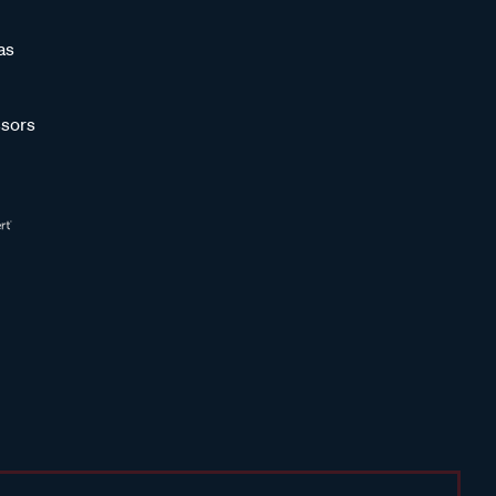
as
sors