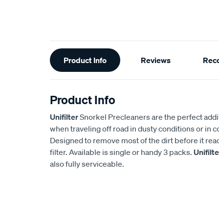
Additional
Product Info
Reviews
Rec
Information
Product Info
Unifilter
Snorkel Precleaners are the perfect addi
when traveling off road in dusty conditions or in 
Designed to remove most of the dirt before it rea
filter. Available is single or handy 3 packs.
Unifilte
also fully serviceable.