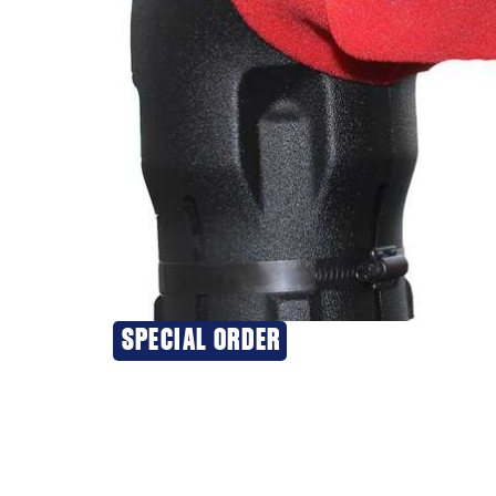
SPECIAL ORDER