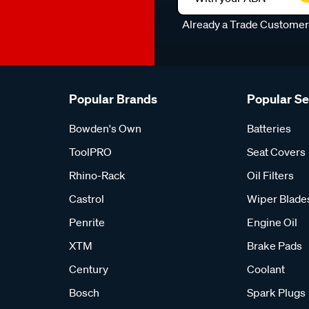
Already a Trade Custome
Popular Brands
Popular S
Bowden's Own
Batteries
ToolPRO
Seat Covers
Rhino-Rack
Oil Filters
Castrol
Wiper Blade
Penrite
Engine Oil
XTM
Brake Pads
Century
Coolant
Bosch
Spark Plugs