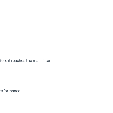
re it reaches the main filter
performance