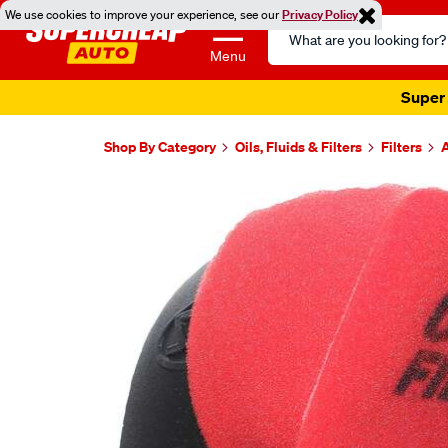
We use cookies to improve your experience, see our
Privacy Policy
Search
Catalog
Menu
Super 
Shop By Category
Oils, Fluids & Filters
Filters
A
Images