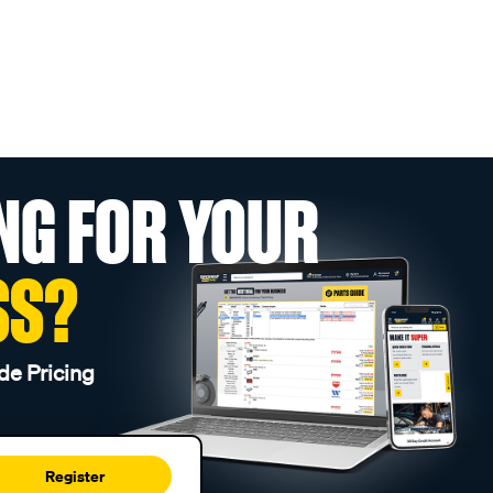
NG FOR YOUR
SS?
de Pricing
Register