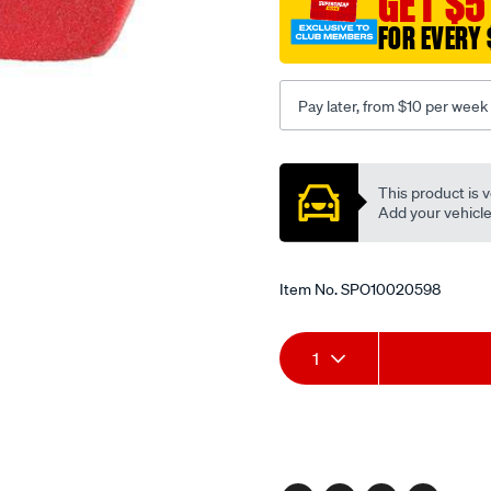
GET $5
180mm-
FOR EVERY 
x-
100mm-
3-
Pay later, from $10 per week
pack-
black/SPO10020598.html
Promotions
This product is v
Add your vehicle t
Item No.
SPO10020598
Add
Product
1
to
Actions
cart
options