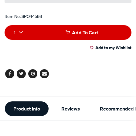
Item No.
SPO44598
Add
Product
1
Add To Cart
to
Actions
Add to my Wishlist
cart
options
Facebook
Twitter
Pinterest
Email
Additional
Product Info
Reviews
Recommended P
Information