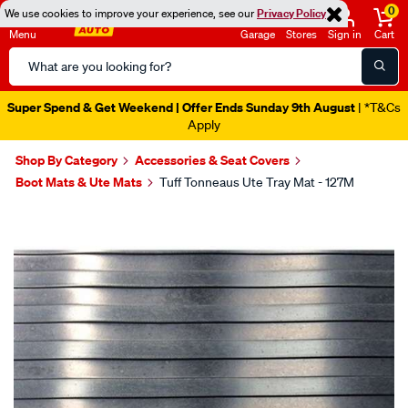
0
We use cookies to improve your experience, see our
Privacy Policy
Menu
Garage
Stores
Sign in
Cart
Search
Catalog
Super Spend & Get Weekend | Offer Ends Sunday 9th August
| *T&Cs
Apply
Shop By Category
Accessories & Seat Covers
Boot Mats & Ute Mats
Tuff Tonneaus Ute Tray Mat - 127M
Images