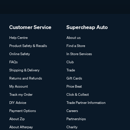
Customer Service
Supercheap Auto
Help Centre
About us
Product Safety & Recalls
Find a Store
Online Safety
In Store Services
FAQs
Club
Shipping & Delivery
Trade
Returns and Refunds
Gift Cards
My Account
Price Beat
Track my Order
Click & Collect
DIY Advice
Trade Partner Information
Payment Options
Careers
About Zip
Partnerships
About Afterpay
Charity