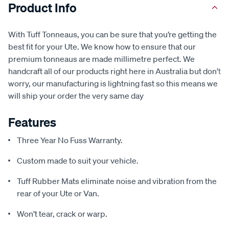
Product Info
With Tuff Tonneaus, you can be sure that you’re getting the
best fit for your Ute. We know how to ensure that our
premium tonneaus are made millimetre perfect. We
handcraft all of our products right here in Australia but don’t
worry, our manufacturing is lightning fast so this means we
will ship your order the very same day
Features
Three Year No Fuss Warranty.
Custom made to suit your vehicle.
Tuff Rubber Mats eliminate noise and vibration from the
rear of your Ute or Van.
Won’t tear, crack or warp.