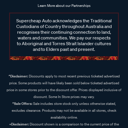
Learn More about our Partnerships
Supercheap Auto acknowledges the Traditional
Custodians of Country throughout Australia and
recognises their continuing connection to land,
waters and communities. We pay our respects
to Aboriginal and Torres Strait Islander cultures
and to Elders past and present.
^Disclaimer:
Discounts apply to most recent previous ticketed advertised
price. Some products will have likely been sold below ticketed advertised
price in some stores prior to the discount offer. Prices displayed inclusive of
discount. Some In Store prices may vary.
^Sale Offers:
Sale includes store stock only unless otherwise stated,
excludes clearance. Products may not be available in all stores, check
availability online.
+Disclaimer:
Discount shown is a comparison to the current price of the