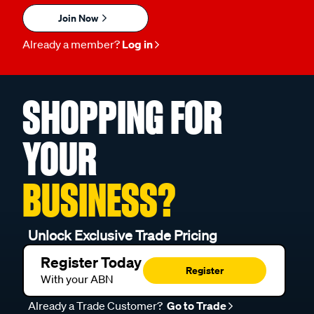
Join Now
Already a member?
Log in
SHOPPING FOR
YOUR
BUSINESS?
Unlock Exclusive Trade Pricing
Register Today
Register
With your ABN
Already a Trade Customer?
Go to Trade