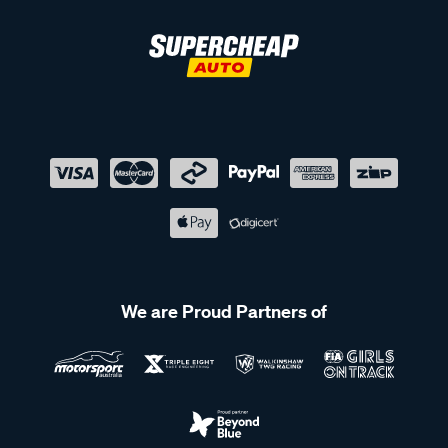
We are Proud Partners of