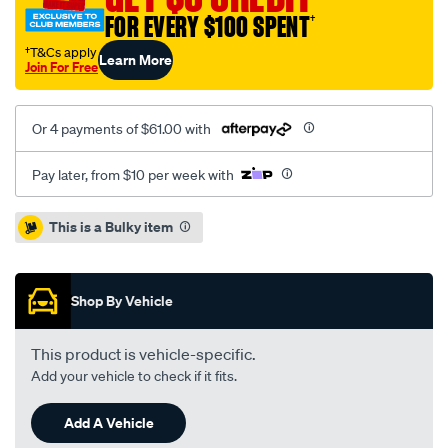
ute-
FOR EVERY $100 SPENT
†
mat/SPO44598.html
†T&Cs apply
Learn More
Join For Free
Or 4 payments of $61.00 with
Pay later, from $10 per week with
Promotions
This is a Bulky item
Shop By Vehicle
This product is vehicle-specific.
Add your vehicle to check if it fits.
Add A Vehicle