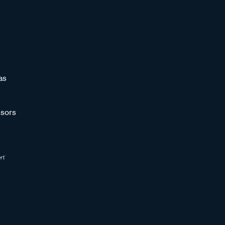
as
sors