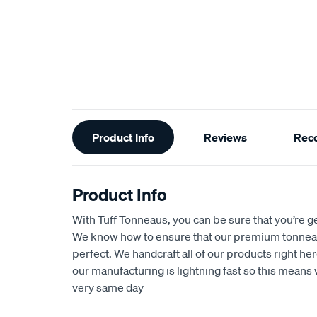
Additional
Product Info
Reviews
Rec
Information
Product Info
With Tuff Tonneaus, you can be sure that you’re get
We know how to ensure that our premium tonnea
perfect. We handcraft all of our products right her
our manufacturing is lightning fast so this means 
very same day