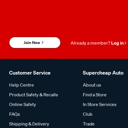
Join Now
Already a member?
Log in
Customer Service
Supercheap Auto
Help Centre
About us
Product Safety & Recalls
Find a Store
Online Safety
In Store Services
FAQs
Club
Shipping & Delivery
Trade