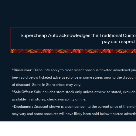
Supercheap Auto acknowledges the Traditional Custodi
pay our respects
^Disclaimer:
Discounts apply to most recent previous ticketed advertised pric
been sold below ticketed advertised price in some stores prior to the discount
of discount. Some In Store prices may vary.
^Sale Offers:
Sale includes store stock only unless otherwise stated, exclud
available in all stores, check availability online.
+Disclaimer:
Discount shown is a comparison to the current price of the indi
may vary and some products will have likely been sold below ticketed advertis