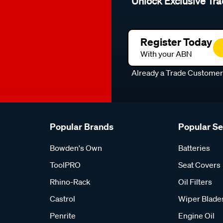
Unlock Exclusive Tra
Register Today
With your ABN
Already a Trade Custome
Popular Brands
Popular S
Bowden's Own
Batteries
ToolPRO
Seat Covers
Rhino-Rack
Oil Filters
Castrol
Wiper Blade
Penrite
Engine Oil