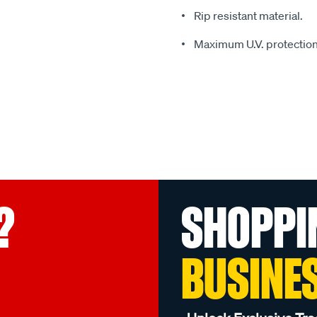
Rip resistant material.
Maximum U.V. protection
?
SHOPPI
BUSINE