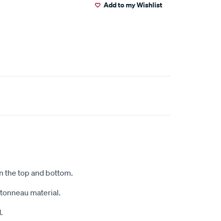
Add to my Wishlist
on the top and bottom.
r tonneau material.
.