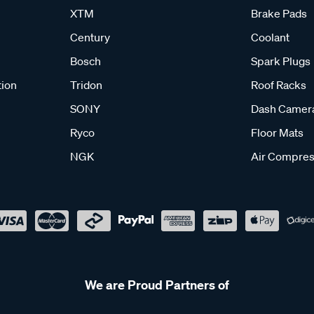
XTM
Brake Pads
Century
Coolant
Bosch
Spark Plugs
tion
Tridon
Roof Racks
SONY
Dash Camer
Ryco
Floor Mats
NGK
Air Compres
We are Proud Partners of