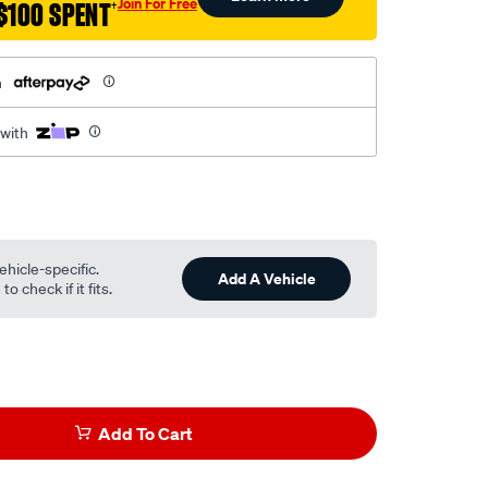
Join For Free
$100 SPENT
†
h
 with
ehicle-specific.
Add A Vehicle
o check if it fits.
Add To Cart