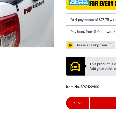
FOR EVERY 
without-
sports-
bar-
Or 4 payments of $73.75 wit
headboard-
bunji-
Pay later, from $10 per week
ute-
tonneau-
Promotions
This is a Bulky item
cover/SPO122499.html
This product is v
Add your vehicle t
Item No.
SPO122499
Add
Product
1
to
Actions