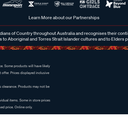
Learn More about our Partnerships
ans of Country throughout Australia and recognises their cont
 to Aboriginal and Torres Strait Islander cultures and to Elders 
e. Some products will have likely
 offer. Prices displayed inclusive
es clearance. Products may not be
vidual items. Some in store prices
ed price. Online only.