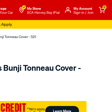
0
rage
My Store
Μy Account
 Your Car
SCA Hervey Bay (Pial
Sign-in / Join
s Apply
nji Tonneau Cover - 521
 Bunji Tonneau Cover -
o.com.au/p/tuff-
 CREDIT
†T&Cs apply
Learn More