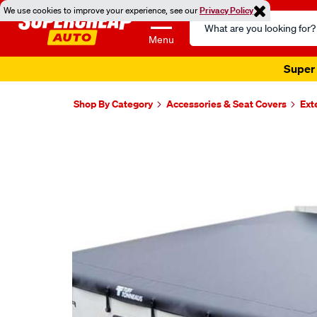
We use cookies to improve your experience, see our
Privacy Policy
Search
Catalog
Menu
Super 
Shop By Category
Accessories & Seat Covers
Ext
Images