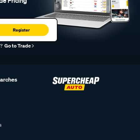
de Pricing
Register
r?
Go to Trade
earches
s