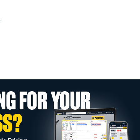
.
NG FOR YOUR
SS?