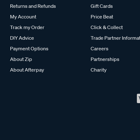
Returns and Refunds
Gift Cards
My Account
Price Beat
Track my Order
Click & Collect
DIY Advice
Trade Partner Informa
Payment Options
Careers
About Zip
Partnerships
About Afterpay
Charity