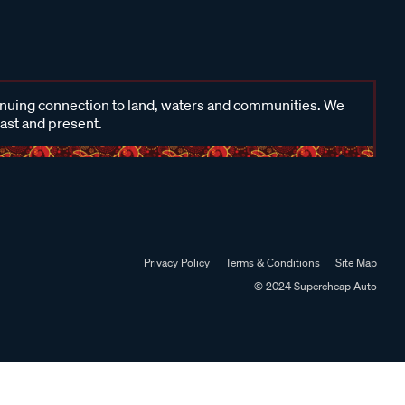
inuing connection to land, waters and communities. We
past and present.
Privacy Policy
Terms & Conditions
Site Map
© 2024 Supercheap Auto