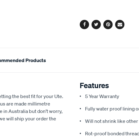
cart
options
Facebook
Twitter
Pinterest
Email
ommended Products
Features
ting the best fit for your Ute.
5 Year Warranty
us are made millimetre
Fully water proof lining 
e in Australia but don’t worry,
we will ship your order the
Will not shrink like othe
Rot-proof bonded thread