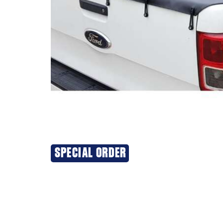
SPECIAL ORDER