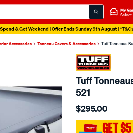
My Ga
Select
Spend & Get Weekend | Offer Ends Sunday 9th August
| *T&C
erior Accessories
Tonneau Covers & Accessories
Tuff Tonneaus Bu
Tuff Tonneaus
521
Details
https://www.supercheapaut
$295.00
tonneaus-
hilux-
extra-
GET $5
cab-