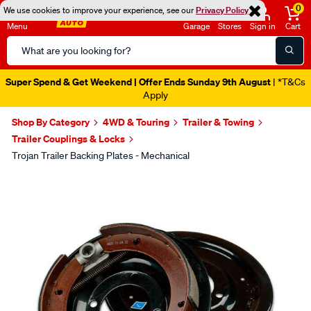
0
We use cookies to improve your experience, see our
Privacy Policy
Menu
Garage
Stores
Sign in
Cart
Search
Catalog
Super Spend & Get Weekend | Offer Ends Sunday 9th August
| *T&Cs
Apply
Shop By Category
4WD & Touring
Trailer & Towing
Trailer Couplings & Locks
Trojan Trailer Backing Plates - Mechanical
Images