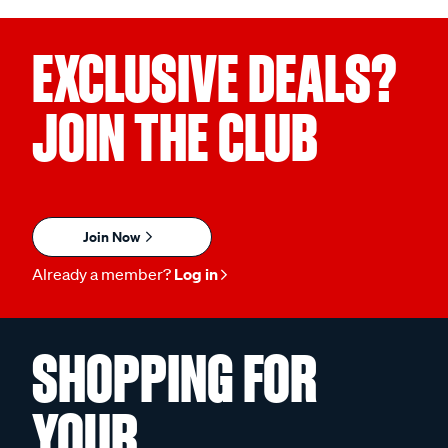
EXCLUSIVE DEALS?
JOIN THE CLUB
Join Now
Already a member?
Log in
SHOPPING FOR
YOUR