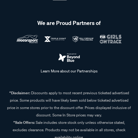
We are Proud Partners of
Learn More about our Partnerships
^Disclaimer:
Discounts apply to most recent previous ticketed advertised
price. Some products will have likely been sold below ticketed advertised
price in some stores prior to the discount offer. Prices displayed inclusive of
discount. Some In Store prices may vary.
^Sale Offers:
Sale includes store stock only unless otherwise stated,
excludes clearance. Products may not be available in all stores, check
availability online.