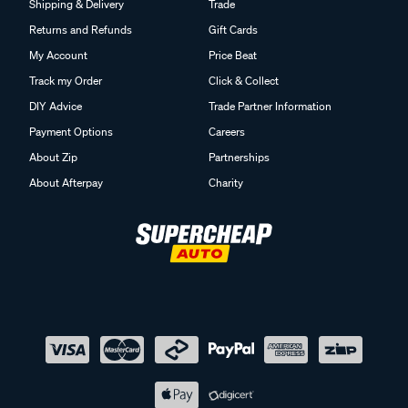
Shipping & Delivery
Trade
Returns and Refunds
Gift Cards
My Account
Price Beat
Track my Order
Click & Collect
DIY Advice
Trade Partner Information
Payment Options
Careers
About Zip
Partnerships
About Afterpay
Charity