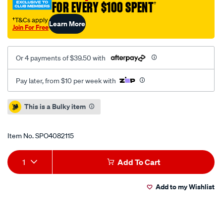
FOR EVERY $100 SPENT
†
†T&Cs apply
Learn More
Join For Free
Or 4 payments of $39.50 with
Pay later, from $10 per week with
Promotions
This is a Bulky item
Item No.
SPO4082115
Add
Product
1
Add To Cart
to
Actions
Add to my Wishlist
cart
options