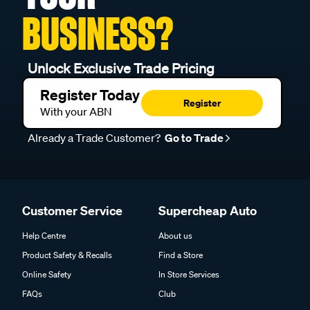
BUSINESS?
Unlock Exclusive Trade Pricing
Register Today
Register
With your ABN
Already a Trade Customer?
Go to Trade
Customer Service
Supercheap Auto
Help Centre
About us
Product Safety & Recalls
Find a Store
Online Safety
In Store Services
FAQs
Club