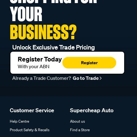
YOUR
BUSINESS?
Unlock Exclusive Trade Pricing
Register Today
Register
With your ABN
Already a Trade Customer?
Go to Trade
Customer Service
Supercheap Auto
Help Centre
About us
Product Safety & Recalls
Find a Store