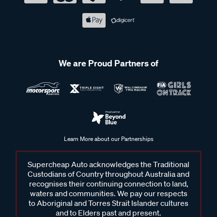
We are Proud Partners of
Learn More about our Partnerships
Supercheap Auto acknowledges the Traditional
Custodians of Country throughout Australia and
recognises their continuing connection to land,
waters and communities. We pay our respects
to Aboriginal and Torres Strait Islander cultures
and to Elders past and present.