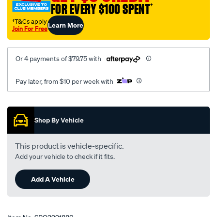
FOR EVERY $100 SPENT
†
†T&Cs apply
Learn More
Join For Free
Or 4 payments of $79.75 with
Pay later, from $10 per week with
Promotions
Shop By Vehicle
This product is vehicle-specific.
Add your vehicle to check if it fits.
Add A Vehicle