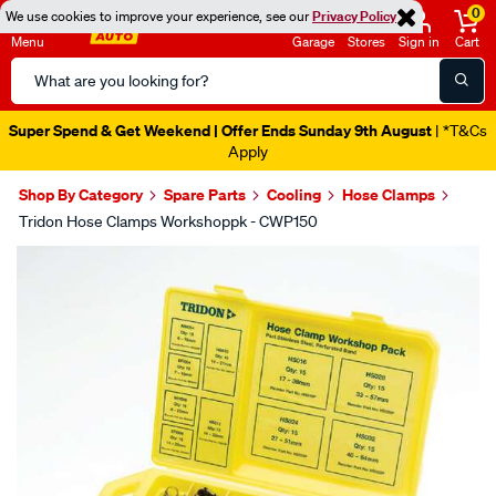
0
We use cookies to improve your experience, see our
Privacy Policy
Menu
Garage
Stores
Sign in
Cart
Search
Catalog
Super Spend & Get Weekend | Offer Ends Sunday 9th August
| *T&Cs
Apply
Shop By Category
Spare Parts
Cooling
Hose Clamps
Tridon Hose Clamps Workshoppk - CWP150
Images