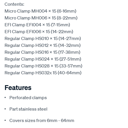
Contents:
Micro Clamp MH004 x 15 (6-16mm)
Micro Clamp MH006 x 15 (8-22mm)
EFI Clamp EFI004 x 15 (7-15mm)
EFI Clamp EFI006 x 15 (14-22mm)
Regular Clamp HS010 x 15 (14-27mm)
Regular Clamp HS012 x 15 (14-32mm)
Regular Clamp HS016 x 15 (17-38mm)
Regular Clamp HS024 x 15 (27-51mm)
Regular Clamp HS028 x 15 (33-57mm)
Regular Clamp HS032x 15 (40-64mm)
Features
Perforated clamps
Part stainless steel
Covers sizes from 6mm - 64mm