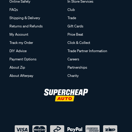
Online Safety
In Store Services
FAQs
Club
Shipping & Delivery
Trade
Returns and Refunds
Gift Cards
My Account
Price Beat
Track my Order
Click & Collect
DIY Advice
Trade Partner Information
Payment Options
Careers
About Zip
Partnerships
About Afterpay
Charity