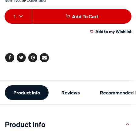
Item No.
SPO3991880
Add
Product
1
Add To Cart
to
Actions
Add to my Wishlist
cart
options
Facebook
Twitter
Pinterest
Email
Additional
Product Info
Reviews
Recommended P
Information
Product Info