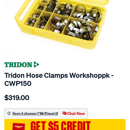
SPECIAL ORDER
Tridon Hose Clamps Workshoppk -
CWP150
Details
https://www.supercheapauto.com.au/p/tridon-
$319.00
tridon-
workshop-
pack-
Chat Now
Seen it cheaper? We'll beat it!
150-
GET $5 CREDIT
clamps/SPO3991880.html