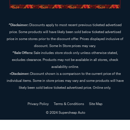
^Disclaimer:
Discounts apply to most recent previous ticketed advertised
price. Some products will have likely been sold below ticketed advertised
price in some stores prior to the discount offer. Prices displayed inclusive of
discount. Some In Store prices may vary.
^Sale Offers:
Sale includes store stock only unless otherwise stated,
excludes clearance. Products may not be available in all stores, check
availability online.
+Disclaimer:
Discount shown is a comparison to the current price of the
individual items. Some in store prices may vary and some products will have
likely been sold below ticketed advertised price. Online only.
Privacy Policy
Terms & Conditions
Site Map
© 2024 Supercheap Auto