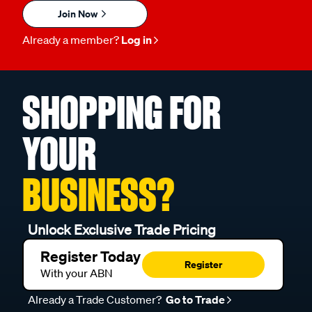
Join Now
Already a member?
Log in
SHOPPING FOR
YOUR
BUSINESS?
Unlock Exclusive Trade Pricing
Register Today
Register
With your ABN
Already a Trade Customer?
Go to Trade