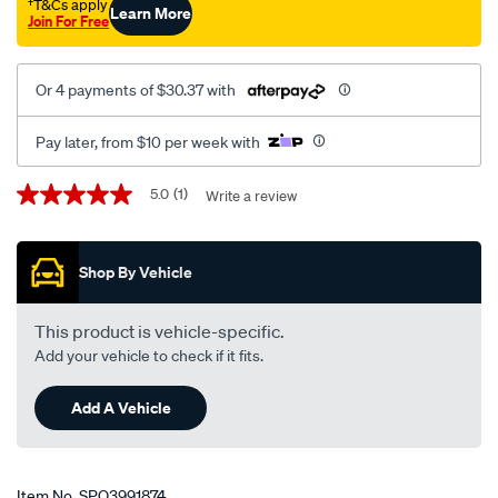
†T&Cs apply
Learn More
Join For Free
Or 4 payments of $30.37 with
Pay later, from $10 per week with
Promotions
5.0
(1)
Write a review
5.0
out
of
5
Shop By Vehicle
stars,
average
rating
value.
This product is vehicle-specific.
Read
Add your vehicle to check if it fits.
a
Review.
Same
Add A Vehicle
page
link.
Item No.
SPO3991874