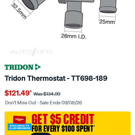
SPECIAL ORDER
Tridon Thermostat - TT698-189
Details
https://www.supercheapauto.com.au/p/tridon-
$121.49
^
tridon-
Was
$134.99
thermostat/SPO3991874.html
Don't Miss Out - Sale Ends 09/08/26
GET $5 CREDIT
FOR EVERY $100 SPENT
†