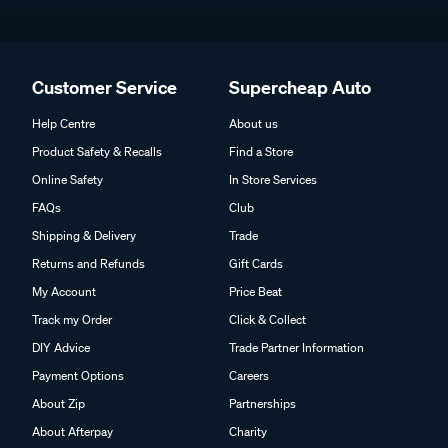
Customer Service
Supercheap Auto
Help Centre
About us
Product Safety & Recalls
Find a Store
Online Safety
In Store Services
FAQs
Club
Shipping & Delivery
Trade
Returns and Refunds
Gift Cards
My Account
Price Beat
Track my Order
Click & Collect
DIY Advice
Trade Partner Information
Payment Options
Careers
About Zip
Partnerships
About Afterpay
Charity