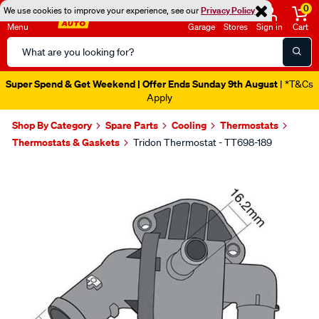
0
We use cookies to improve your experience, see our
Privacy Policy
Menu
Garage
Stores
Sign in
Cart
Search
Catalog
Super Spend & Get Weekend | Offer Ends Sunday 9th August
| *T&Cs
Apply
Shop By Category
Spare Parts
Cooling
Thermostats
Thermostats & Gaskets
Tridon Thermostat - TT698-189
Images