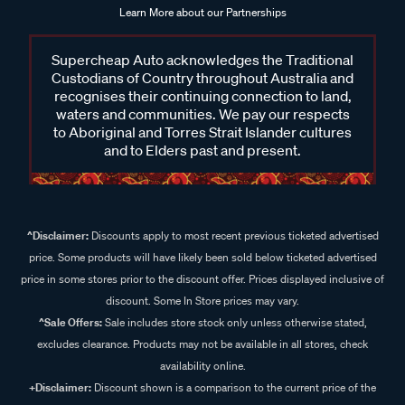
Learn More about our Partnerships
Supercheap Auto acknowledges the Traditional
Custodians of Country throughout Australia and
recognises their continuing connection to land,
waters and communities. We pay our respects
to Aboriginal and Torres Strait Islander cultures
and to Elders past and present.
^Disclaimer:
Discounts apply to most recent previous ticketed advertised
price. Some products will have likely been sold below ticketed advertised
price in some stores prior to the discount offer. Prices displayed inclusive of
discount. Some In Store prices may vary.
^Sale Offers:
Sale includes store stock only unless otherwise stated,
excludes clearance. Products may not be available in all stores, check
availability online.
+Disclaimer:
Discount shown is a comparison to the current price of the