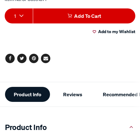
Add
Product
1
Add To Cart
to
Actions
Add to my Wishlist
cart
options
Facebook
Twitter
Pinterest
Email
Additional
Product Info
Reviews
Recommended P
Information
Product Info