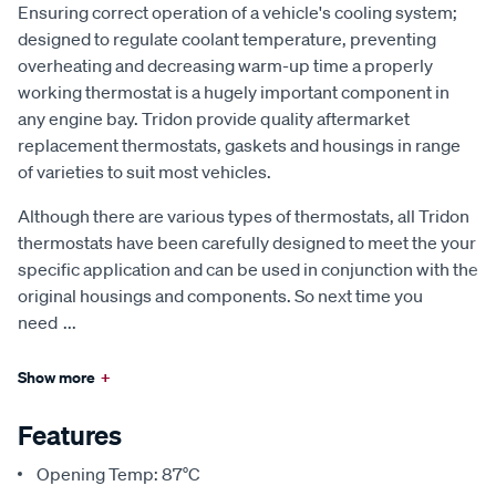
Ensuring correct operation of a vehicle's cooling system;
designed to regulate coolant temperature, preventing
overheating and decreasing warm-up time a properly
working thermostat is a hugely important component in
any engine bay. Tridon provide quality aftermarket
replacement thermostats, gaskets and housings in range
of varieties to suit most vehicles.
Although there are various types of thermostats, all Tridon
thermostats have been carefully designed to meet the your
specific application and can be used in conjunction with the
original housings and components. So next time you
need
...
Show more
+
Features
Opening Temp: 87°C