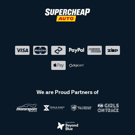
We are Proud Partners of