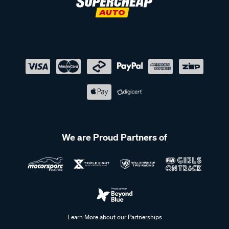
We are Proud Partners of
Learn More about our Partnerships