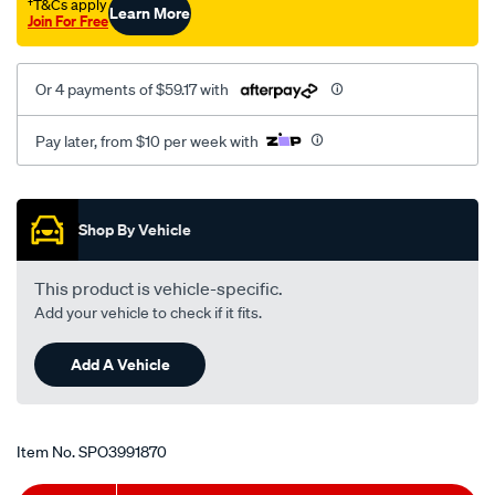
†T&Cs apply
Learn More
Join For Free
Or 4 payments of $59.17 with
Pay later, from $10 per week with
Promotions
Shop By Vehicle
This product is vehicle-specific.
Add your vehicle to check if it fits.
Add A Vehicle
Item No.
SPO3991870