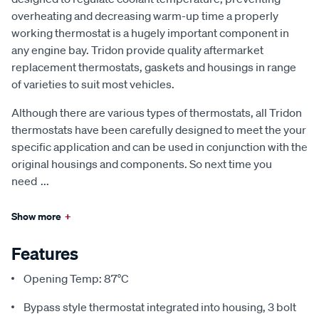
overheating and decreasing warm-up time a properly
working thermostat is a hugely important component in
any engine bay. Tridon provide quality aftermarket
replacement thermostats, gaskets and housings in range
of varieties to suit most vehicles.
Although there are various types of thermostats, all Tridon
thermostats have been carefully designed to meet the your
specific application and can be used in conjunction with the
original housings and components. So next time you
need
...
Show more
+
Features
Opening Temp: 87°C
Bypass style thermostat integrated into housing, 3 bolt