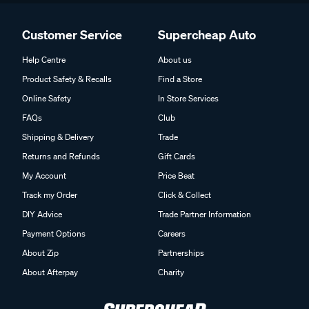
Customer Service
Supercheap Auto
Help Centre
About us
Product Safety & Recalls
Find a Store
Online Safety
In Store Services
FAQs
Club
Shipping & Delivery
Trade
Returns and Refunds
Gift Cards
My Account
Price Beat
Track my Order
Click & Collect
DIY Advice
Trade Partner Information
Payment Options
Careers
About Zip
Partnerships
About Afterpay
Charity