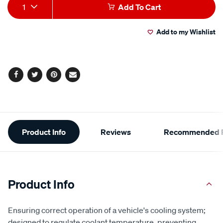
Add
Product
1
Add To Cart
to
Actions
Add to my Wishlist
cart
options
Facebook
Twitter
Pinterest
Email
Additional
Product Info
Reviews
Recommended P
Information
Product Info
Ensuring correct operation of a vehicle's cooling system;
designed to regulate coolant temperature, preventing