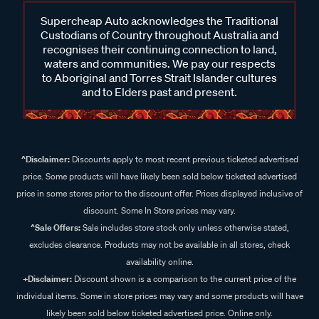
Supercheap Auto acknowledges the Traditional
Custodians of Country throughout Australia and
recognises their continuing connection to land,
waters and communities. We pay our respects
to Aboriginal and Torres Strait Islander cultures
and to Elders past and present.
^Disclaimer:
Discounts apply to most recent previous ticketed advertised
price. Some products will have likely been sold below ticketed advertised
price in some stores prior to the discount offer. Prices displayed inclusive of
discount. Some In Store prices may vary.
^Sale Offers:
Sale includes store stock only unless otherwise stated,
excludes clearance. Products may not be available in all stores, check
availability online.
+Disclaimer:
Discount shown is a comparison to the current price of the
individual items. Some in store prices may vary and some products will have
likely been sold below ticketed advertised price. Online only.