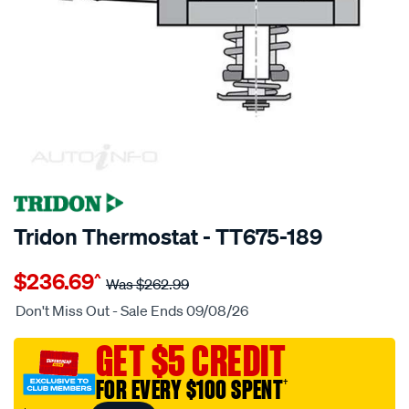
SPECIAL ORDER
Tridon Thermostat - TT675-189
Details
https://www.supercheapauto.com.au/p/tridon-
$236.69
^
tridon-
Was
$262.99
thermostat/SPO3991870.html
Don't Miss Out - Sale Ends 09/08/26
GET $5 CREDIT
FOR EVERY $100 SPENT
†