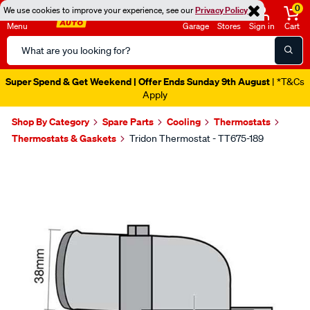
0
We use cookies to improve your experience, see our
Privacy Policy
Menu
Garage
Stores
Sign in
Cart
Search
Catalog
Super Spend & Get Weekend | Offer Ends Sunday 9th August
| *T&Cs
Apply
Shop By Category
Spare Parts
Cooling
Thermostats
Thermostats & Gaskets
Tridon Thermostat - TT675-189
Images