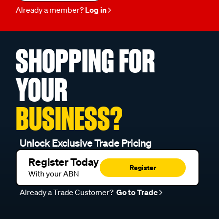
Already a member?
Log in
SHOPPING FOR
YOUR
BUSINESS?
Unlock Exclusive Trade Pricing
Register Today
Register
With your ABN
Already a Trade Customer?
Go to Trade