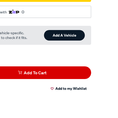
 with
ehicle-specific.
Add A Vehicle
o check if it fits.
Add To Cart
Add to my Wishlist