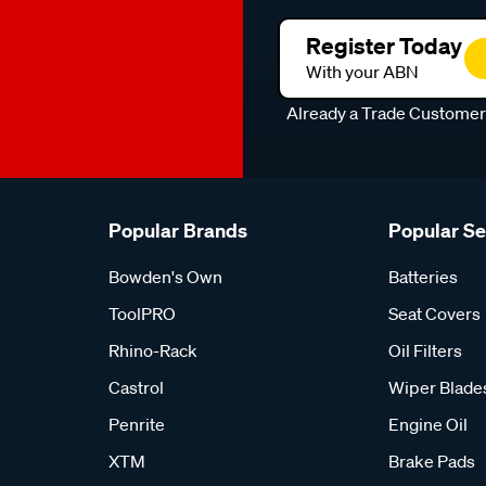
Register Today
With your ABN
Already a Trade Custome
Popular Brands
Popular S
Bowden's Own
Batteries
ToolPRO
Seat Covers
Rhino-Rack
Oil Filters
Castrol
Wiper Blade
Penrite
Engine Oil
XTM
Brake Pads