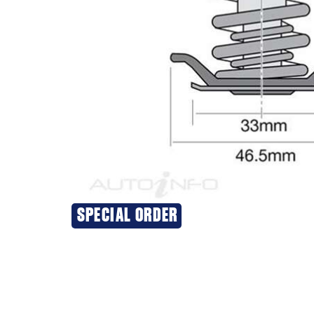
SPECIAL ORDER