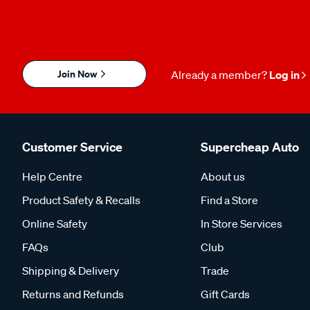
Join Now
Already a member?
Log in
Customer Service
Supercheap Auto
Help Centre
About us
Product Safety & Recalls
Find a Store
Online Safety
In Store Services
FAQs
Club
Shipping & Delivery
Trade
Returns and Refunds
Gift Cards