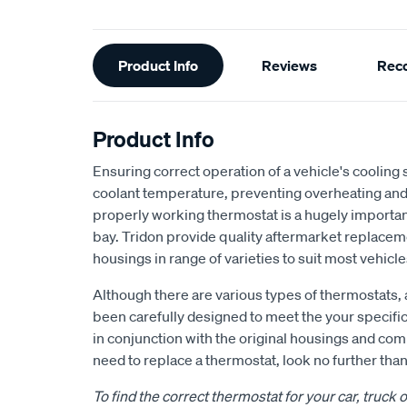
Additional
Product Info
Reviews
Rec
Information
Product Info
Ensuring correct operation of a vehicle's cooling
coolant temperature, preventing overheating an
properly working thermostat is a hugely importa
bay. Tridon provide quality aftermarket replace
housings in range of varieties to suit most vehicle
Although there are various types of thermostats, 
been carefully designed to meet the your specifi
in conjunction with the original housings and co
need to replace a thermostat, look no further than
To find the correct thermostat for your car, truck 