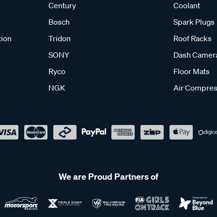
Century
Coolant
Bosch
Spark Plugs
tion
Tridon
Roof Racks
SONY
Dash Camer
Ryco
Floor Mats
NGK
Air Compres
We are Proud Partners of