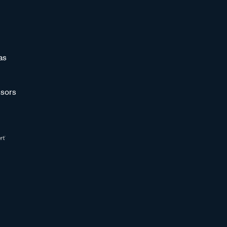
as
sors