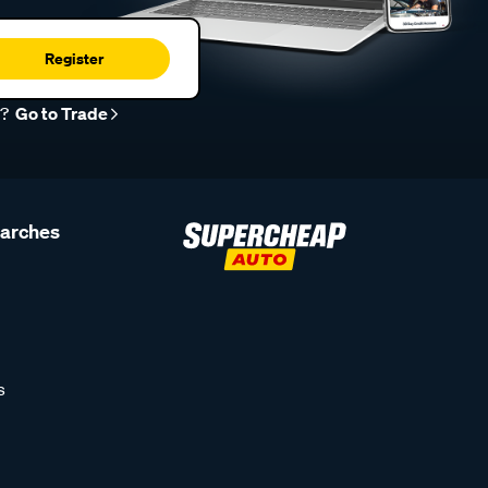
Register
r?
Go to Trade
earches
s