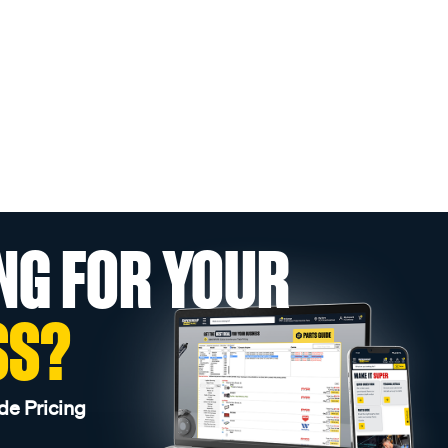
NG FOR YOUR
SS?
de Pricing