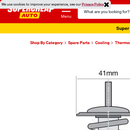
We use cookies to improve your experience, see our
Privacy Policy
Search
Catalog
Menu
Super 
Shop By Category
Spare Parts
Cooling
Thermo
Images