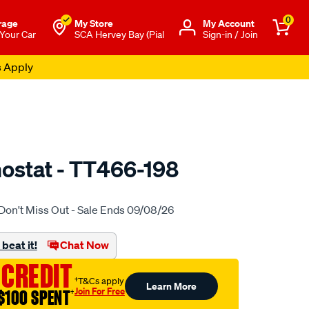
0
rage
My Store
Μy Account
 Your Car
SCA Hervey Bay (Pial
Sign-in / Join
s Apply
ostat - TT466-198
o.com.au/p/tridon-
Don't Miss Out - Sale Ends 09/08/26
beat it!
Chat Now
 CREDIT
†T&Cs apply
Learn More
Join For Free
$100 SPENT
†