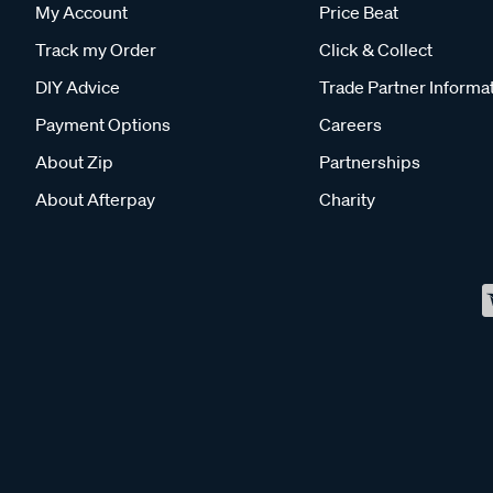
My Account
Price Beat
Track my Order
Click & Collect
DIY Advice
Trade Partner Informa
Payment Options
Careers
About Zip
Partnerships
About Afterpay
Charity