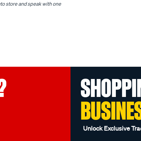
to store and speak with one
?
SHOPPI
BUSINE
Unlock Exclusive Tra