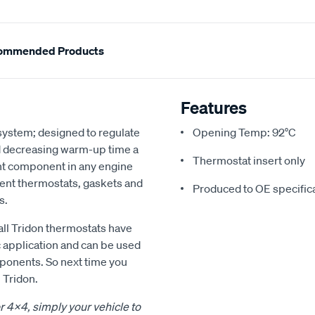
ommended Products
Features
 system; designed to regulate
Opening Temp: 92°C
d decreasing warm-up time a
Thermostat insert only
nt component in any engine
ment thermostats, gaskets and
Produced to OE specific
s.
all Tridon thermostats have
c application and can be used
mponents. So next time you
 Tridon.
or 4x4, simply your vehicle to