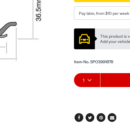
Pay later, from $10 per week
Promotions
This product is v
Add your vehicle t
Item No.
SPO3991878
Add
Product
1
to
Actions
cart
options
Facebook
Twitter
Pinterest
Email