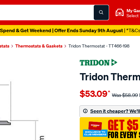
My Ga
Select
Spend & Get Weekend | Offer Ends Sunday 9th August
| *T&C
stats
Thermostats & Gaskets
Tridon Thermostat - TT466-198
Tridon Therm
Details
https://www.supercheapaut
$53.09
^
tridon-
Was
$58.99
thermostat-
insert/SPO3991878.html
Seen it cheaper? We'll 
GET $5
FOR EVERY 