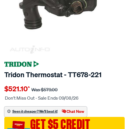
$57 OFF
SPECIAL ORDER
Tridon Thermostat - TT678-221
Details
https://www.supercheapauto.com.au/p/tridon-
$521.10
^
tridon-
Was
$579.00
thermostat-
Don't Miss Out - Sale Ends 09/08/26
boxed/SPO3991871.html
Chat Now
Seen it cheaper? We'll beat it!
GET $5 CREDIT