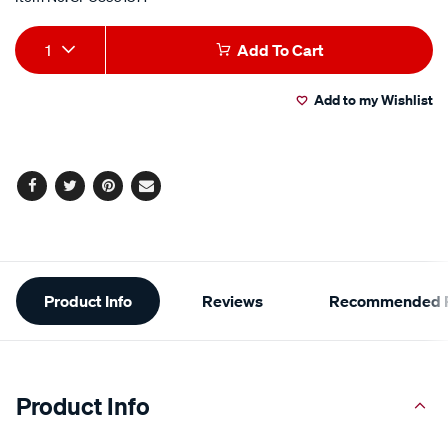
Add
Product
1
Add To Cart
to
Actions
Add to my Wishlist
cart
options
Facebook
Twitter
Pinterest
Email
Additional
Product Info
Reviews
Recommended P
Information
Product Info