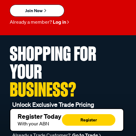
Join Now
Already a member?
Log in
SHOPPING FOR
YOUR
BUSINESS?
Unlock Exclusive Trade Pricing
Register Today
Register
With your ABN
Already a Trade Customer?
Go to Trade