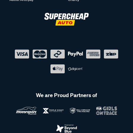
We are Proud Partners of