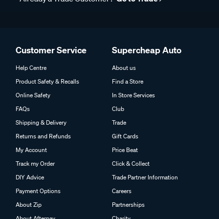
Customer Service
Supercheap Auto
Help Centre
About us
Product Safety & Recalls
Find a Store
Online Safety
In Store Services
FAQs
Club
Shipping & Delivery
Trade
Returns and Refunds
Gift Cards
My Account
Price Beat
Track my Order
Click & Collect
DIY Advice
Trade Partner Information
Payment Options
Careers
About Zip
Partnerships
About Afterpay
Charity