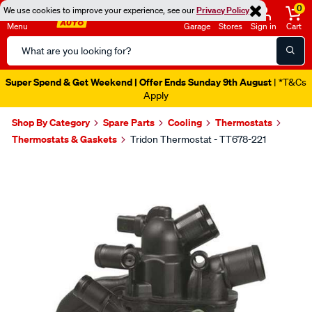
0
We use cookies to improve your experience, see our
Privacy Policy
Menu
Garage
Stores
Sign in
Cart
Search
Catalog
Super Spend & Get Weekend | Offer Ends Sunday 9th August
| *T&Cs
Apply
Shop By Category
Spare Parts
Cooling
Thermostats
Thermostats & Gaskets
Tridon Thermostat - TT678-221
Images