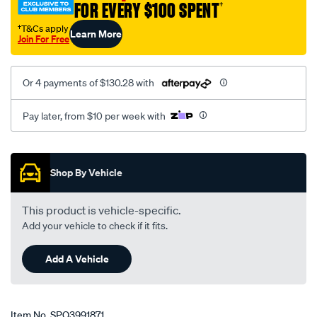
FOR EVERY $100 SPENT
†
†T&Cs apply
Learn More
Join For Free
Or 4 payments of $130.28 with
Pay later, from $10 per week with
Promotions
Shop By Vehicle
This product is vehicle-specific.
Add your vehicle to check if it fits.
Add A Vehicle
Item No.
SPO3991871