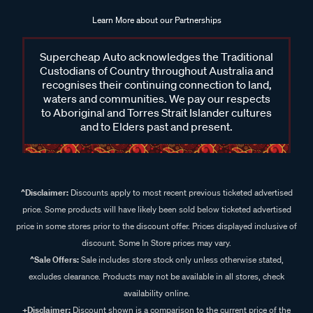
Learn More about our Partnerships
Supercheap Auto acknowledges the Traditional
Custodians of Country throughout Australia and
recognises their continuing connection to land,
waters and communities. We pay our respects
to Aboriginal and Torres Strait Islander cultures
and to Elders past and present.
^Disclaimer:
Discounts apply to most recent previous ticketed advertised
price. Some products will have likely been sold below ticketed advertised
price in some stores prior to the discount offer. Prices displayed inclusive of
discount. Some In Store prices may vary.
^Sale Offers:
Sale includes store stock only unless otherwise stated,
excludes clearance. Products may not be available in all stores, check
availability online.
+Disclaimer:
Discount shown is a comparison to the current price of the