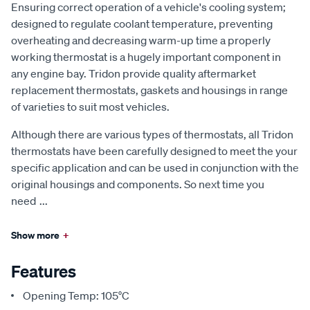
Ensuring correct operation of a vehicle's cooling system;
designed to regulate coolant temperature, preventing
overheating and decreasing warm-up time a properly
working thermostat is a hugely important component in
any engine bay. Tridon provide quality aftermarket
replacement thermostats, gaskets and housings in range
of varieties to suit most vehicles.
Although there are various types of thermostats, all Tridon
thermostats have been carefully designed to meet the your
specific application and can be used in conjunction with the
original housings and components. So next time you
need
...
Show more
+
Features
Opening Temp: 105°C