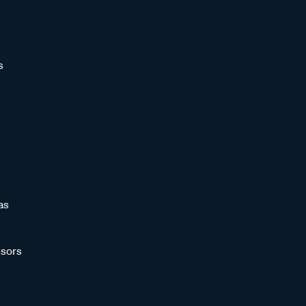
s
as
sors