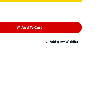
Add To Cart
Add to my Wishlist