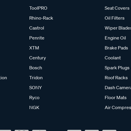
ToolPRO
Seat Covers
Rhino-Rack
Oil Filters
Castrol
Wiper Blade
Penrite
Engine Oil
XTM
Brake Pads
Century
Coolant
Bosch
Spark Plugs
tion
Tridon
Roof Racks
SONY
Dash Camer
Ryco
Floor Mats
NGK
Air Compres