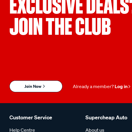
EXCLUSIVE DEALS
JOIN THE CLUB
Join Now
Already a member?
Log in
Customer Service
Supercheap Auto
Help Centre
About us