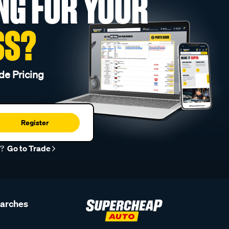
NG FOR YOUR
SS?
de Pricing
Register
r?
Go to Trade
earches