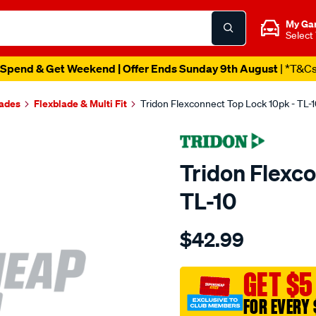
My Ga
Select
Spend & Get Weekend | Offer Ends Sunday 9th August
| *T&C
lades
Flexblade & Multi Fit
Tridon Flexconnect Top Lock 10pk - TL-
Tridon Flexc
TL-10
Details
https://www.supercheapaut
$42.99
tridon-
flexconnect-
top-
GET $5
lock-
FOR EVERY 
10-