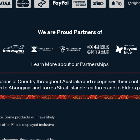
We are Proud Partners of
Learn More about our Partnerships
ans of Country throughout Australia and recognises their cont
 to Aboriginal and Torres Strait Islander cultures and to Elders 
e. Some products will have likely
 offer. Prices displayed inclusive
es clearance. Products may not be