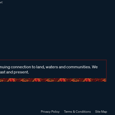
inuing connection to land, waters and communities. We
past and present.
Privacy Policy
Terms & Conditions
Site Map