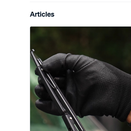
Articles