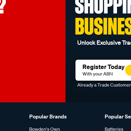
?
SHOPPI
BUSINE
Unlock Exclusive Tra
Register Today
With your ABN
Already a Trade Custome
Popular Brands
Popular S
Bowden's Own
Batteries