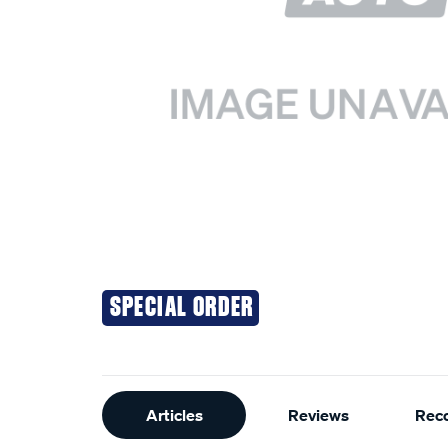
SPECIAL ORDER
Additional
Articles
Reviews
Rec
Information