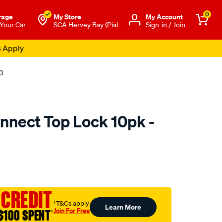
0
rage
My Store
Μy Account
 Your Car
SCA Hervey Bay (Pial
Sign-in / Join
s Apply
10
onnect Top Lock 10pk -
o.com.au/p/tridon-
 CREDIT
†T&Cs apply
Learn More
Join For Free
$100 SPENT
†