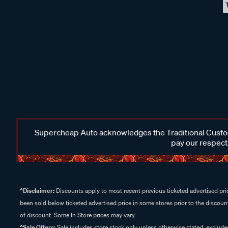
Supercheap Auto acknowledges the Traditional Custodi
pay our respects
^Disclaimer:
Discounts apply to most recent previous ticketed advertised pric
been sold below ticketed advertised price in some stores prior to the discount
of discount. Some In Store prices may vary.
^Sale Offers:
Sale includes store stock only unless otherwise stated, exclud