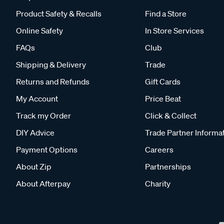
Product Safety & Recalls
Find a Store
Online Safety
In Store Services
FAQs
Club
Shipping & Delivery
Trade
Returns and Refunds
Gift Cards
My Account
Price Beat
Track my Order
Click & Collect
DIY Advice
Trade Partner Informa
Payment Options
Careers
About Zip
Partnerships
About Afterpay
Charity