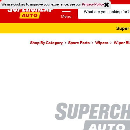
We use cookies to improve your experience, see our
Privacy Policy
Search
Catalog
Menu
Super 
Shop By Category
Spare Parts
Wipers
Wiper B
Images