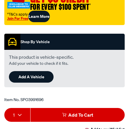
FOR EVERY $100 SPENT
†
†T&Cs apply
Learn More
Join For Free
Promotions
Shop By Vehicle
This product is vehicle-specific.
Add your vehicle to check if it fits.
Add A Vehicle
Item No.
SPO3991696
Add
Product
1
Add To Cart
to
Actions