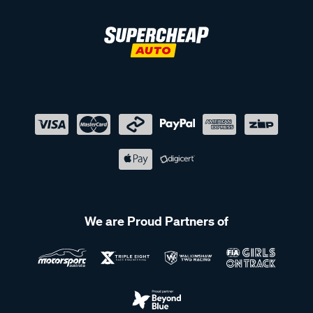
We are Proud Partners of