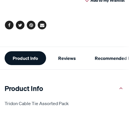
Add to my Wishlist
cart
options
Facebook
Twitter
Pinterest
Email
Additional
Product Info
Reviews
Recommended P
Information
Product Info
Tridon Cable Tie Assorted Pack