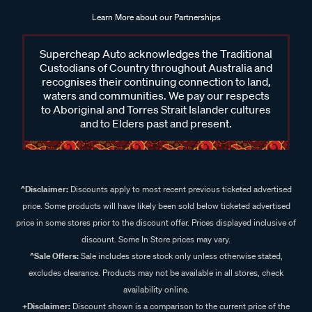
Learn More about our Partnerships
Supercheap Auto acknowledges the Traditional
Custodians of Country throughout Australia and
recognises their continuing connection to land,
waters and communities. We pay our respects
to Aboriginal and Torres Strait Islander cultures
and to Elders past and present.
^Disclaimer:
Discounts apply to most recent previous ticketed advertised
price. Some products will have likely been sold below ticketed advertised
price in some stores prior to the discount offer. Prices displayed inclusive of
discount. Some In Store prices may vary.
^Sale Offers:
Sale includes store stock only unless otherwise stated,
excludes clearance. Products may not be available in all stores, check
availability online.
+Disclaimer:
Discount shown is a comparison to the current price of the