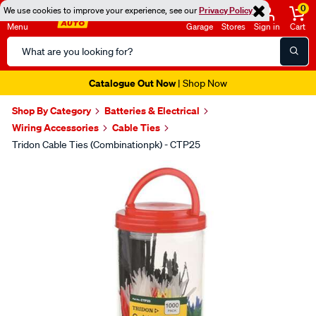
0
We use cookies to improve your experience, see our
Privacy Policy
Menu
Garage
Stores
Sign in
Cart
Search
Catalog
Catalogue Out Now
| Shop Now
Shop By Category
Batteries & Electrical
Wiring Accessories
Cable Ties
Tridon Cable Ties (Combinationpk) - CTP25
Images