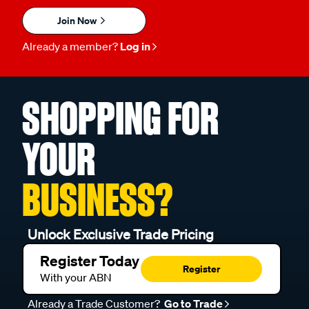
Join Now
Already a member?
Log in
SHOPPING FOR
YOUR
BUSINESS?
Unlock Exclusive Trade Pricing
Register Today
Register
With your ABN
Already a Trade Customer?
Go to Trade