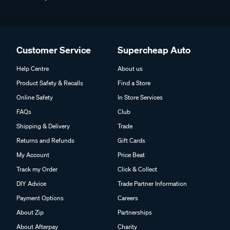
Customer Service
Supercheap Auto
Help Centre
About us
Product Safety & Recalls
Find a Store
Online Safety
In Store Services
FAQs
Club
Shipping & Delivery
Trade
Returns and Refunds
Gift Cards
My Account
Price Beat
Track my Order
Click & Collect
DIY Advice
Trade Partner Information
Payment Options
Careers
About Zip
Partnerships
About Afterpay
Charity