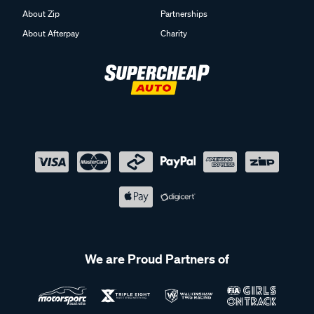
About Zip
Partnerships
About Afterpay
Charity
We are Proud Partners of