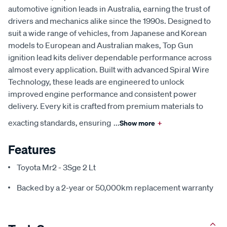
automotive ignition leads in Australia, earning the trust of
drivers and mechanics alike since the 1990s. Designed to
suit a wide range of vehicles, from Japanese and Korean
models to European and Australian makes, Top Gun
ignition lead kits deliver dependable performance across
almost every application. Built with advanced Spiral Wire
Technology, these leads are engineered to unlock
improved engine performance and consistent power
delivery. Every kit is crafted from premium materials to
exacting standards, ensuring
...
Show more
+
Features
Toyota Mr2 - 3Sge 2 Lt
Backed by a 2-year or 50,000km replacement warranty