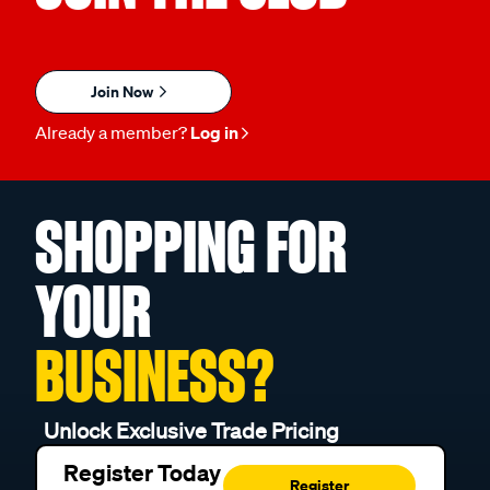
Join Now
Already a member?
Log in
SHOPPING FOR
YOUR
BUSINESS?
Unlock Exclusive Trade Pricing
Register Today
Register