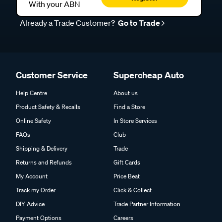
With your ABN
Already a Trade Customer?
Go to Trade
Customer Service
Supercheap Auto
Help Centre
About us
Product Safety & Recalls
Find a Store
Online Safety
In Store Services
FAQs
Club
Shipping & Delivery
Trade
Returns and Refunds
Gift Cards
My Account
Price Beat
Track my Order
Click & Collect
DIY Advice
Trade Partner Information
Payment Options
Careers