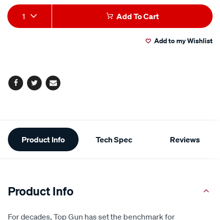
Add
Product
1
Add To Cart
to
Actions
Add to my Wishlist
cart
options
Facebook
Twitter
Email
Additional
Product Info
Tech Spec
Reviews
Information
Product Info
For decades, Top Gun has set the benchmark for