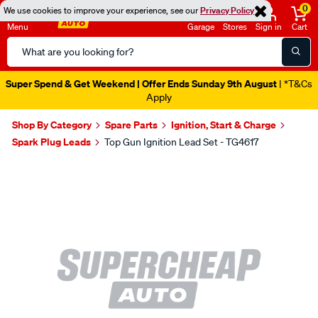
0
We use cookies to improve your experience, see our
Privacy Policy
Menu
Garage
Stores
Sign in
Cart
Search
Catalog
Super Spend & Get Weekend | Offer Ends Sunday 9th August
| *T&Cs
Apply
Shop By Category
Spare Parts
Ignition, Start & Charge
Spark Plug Leads
Top Gun Ignition Lead Set - TG4617
Images