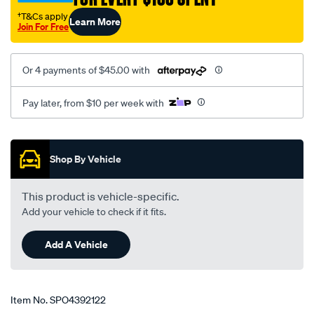
2-
†T&Cs apply
Learn More
lt/SPO4392122.html
Join For Free
Or 4 payments of $45.00 with
Pay later, from $10 per week with
Promotions
Shop By Vehicle
This product is vehicle-specific.
Add your vehicle to check if it fits.
Add A Vehicle
Item No.
SPO4392122