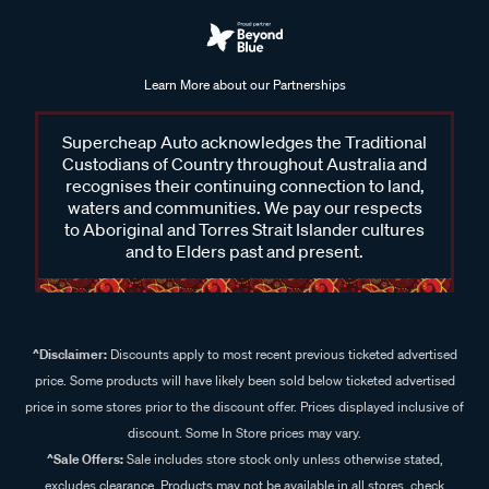
Learn More about our Partnerships
Supercheap Auto acknowledges the Traditional
Custodians of Country throughout Australia and
recognises their continuing connection to land,
waters and communities. We pay our respects
to Aboriginal and Torres Strait Islander cultures
and to Elders past and present.
^Disclaimer:
Discounts apply to most recent previous ticketed advertised
price. Some products will have likely been sold below ticketed advertised
price in some stores prior to the discount offer. Prices displayed inclusive of
discount. Some In Store prices may vary.
^Sale Offers:
Sale includes store stock only unless otherwise stated,
excludes clearance. Products may not be available in all stores, check